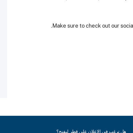
Make sure to check out our social
هل ترغب في الإعلان على قطر ليفنج؟