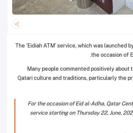
The 'Eidiah ATM' service, which was launched by
the occasion of E
Many people commented positively about th
Qatari culture and traditions, particularly the p
For the occasion of Eid al-Adha, Qatar Cen
service starting on Thursday 22, June, 2023