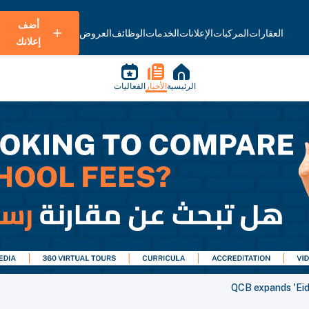
أضف
العروض
الوظائف
الخدمات
الإعلانات
المركبات
العقارات
إعلانك
الفعاليات
الأخبار
الرئيسية
QCB expands 'Eid