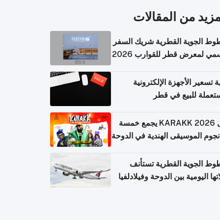
المزيد من المقال
الخطوط الجوية القطرية شريك ا
الرسمي لمعرض قطر للقوارب 
كيفية تسعير الأجهزة الإلكتر
المستعملة للبيع في
حفل KARAKK 2026 يجمع خمسة
من نجوم الموسيقى الهندية في ال
الخطوط الجوية القطرية تس
رحلاتها اليومية بين الدوحة وفيلاد