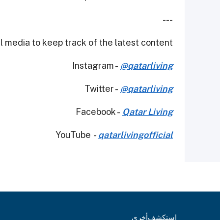
---
 media to keep track of the latest content.
Instagram -
@qatarliving
Twitter -
@qatarliving
Facebook -
Qatar Living
YouTube
-
qatarlivingofficial
أخرى
استكشف