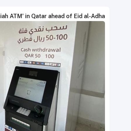
iah ATM' in Qatar ahead of Eid al-Adha