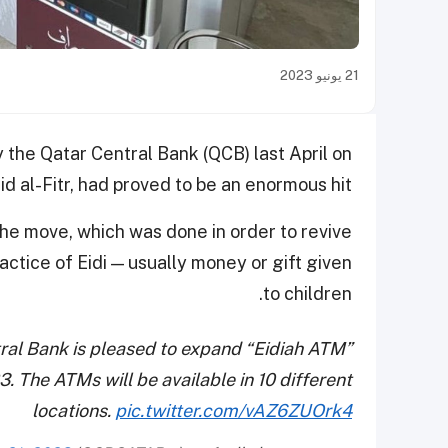
21 يونيو 2023
 the Qatar Central Bank (QCB) last April on
id al-Fitr, had proved to be an enormous hit.
e move, which was done in order to revive
ractice of Eidi — usually money or gift given
to children.
tral Bank is pleased to expand “Eidiah ATM”
. The ATMs will be available in 10 different
locations.
pic.twitter.com/vAZ6ZUOrk4