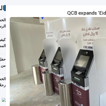
ات
QCB expands 'Eid
لسفر
2026
ونية
 قطر
دوحة
تأنف
لفيا