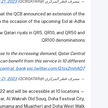
 21, 2023
— مصرف قطر المركزي (@QCBQATAR)
at the QCB announced an extension of the
n the occasion of the upcoming Eid al-Adha.
aw Qatari riyals in QR5, QR10, and QR50 and
QR100 denominations.
nse to the increasing demand, Qatar Central
an benefit from this service in 10 different
central_bank
pic.twitter.com/G1sx2mhAQ7
 21, 2023
— مصرف قطر المركزي (@QCBQATAR)
 22 and will be accessible at 10 locations —
ar, Al Wakrah Old Souq, Doha Festival City,
Thumama and Muaither) and Doha West Walk.