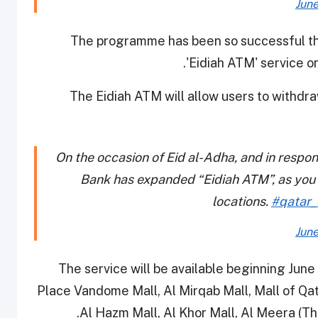
June
The programme has been so successful th
'Eidiah ATM' service o
The Eidiah ATM will allow users to withdr
On the occasion of Eid al-Adha, and in respo
Bank has expanded “Eidiah ATM”, as you c
locations.
#qatar_
June
The service will be available beginning June
Place Vandome Mall, Al Mirqab Mall, Mall of Qat
Al Hazm Mall, Al Khor Mall, Al Meera (