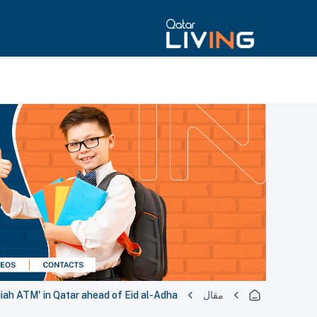
iah ATM' in Qatar ahead of Eid al-Adha
مقال