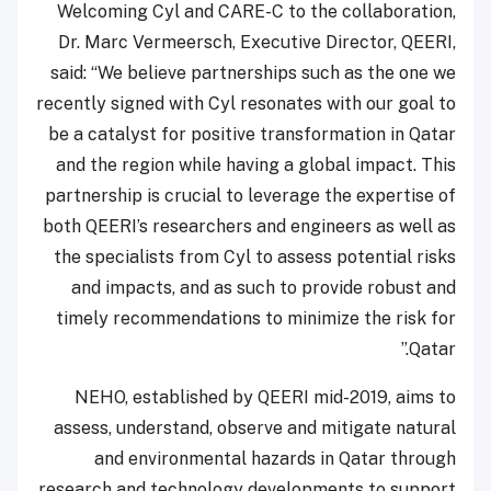
Welcoming Cyl and CARE-C to the collaboration,
Dr. Marc Vermeersch, Executive Director, QEERI,
said: “We believe partnerships such as the one we
recently signed with Cyl resonates with our goal to
be a catalyst for positive transformation in Qatar
and the region while having a global impact. This
partnership is crucial to leverage the expertise of
both QEERI’s researchers and engineers as well as
the specialists from Cyl to assess potential risks
and impacts, and as such to provide robust and
timely recommendations to minimize the risk for
Qatar.”
NEHO, established by QEERI mid-2019, aims to
assess, understand, observe and mitigate natural
and environmental hazards in Qatar through
research and technology developments to support