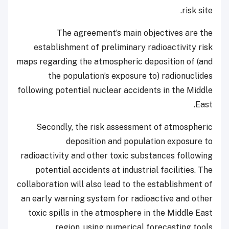
risk site.
The agreement’s main objectives are the
establishment of preliminary radioactivity risk
maps regarding the atmospheric deposition of (and
the population’s exposure to) radionuclides
following potential nuclear accidents in the Middle
East.
Secondly, the risk assessment of atmospheric
deposition and population exposure to
radioactivity and other toxic substances following
potential accidents at industrial facilities. The
collaboration will also lead to the establishment of
an early warning system for radioactive and other
toxic spills in the atmosphere in the Middle East
region, using numerical forecasting tools.