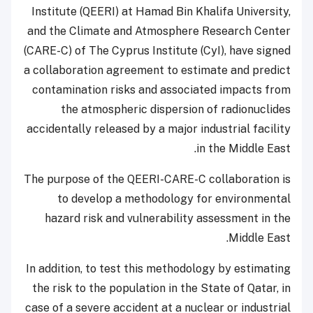
Institute (QEERI) at Hamad Bin Khalifa University,
and the Climate and Atmosphere Research Center
(CARE-C) of The Cyprus Institute (CyI), have signed
a collaboration agreement to estimate and predict
contamination risks and associated impacts from
the atmospheric dispersion of radionuclides
accidentally released by a major industrial facility
in the Middle East.
The purpose of the QEERI-CARE-C collaboration is
to develop a methodology for environmental
hazard risk and vulnerability assessment in the
Middle East.
In addition, to test this methodology by estimating
the risk to the population in the State of Qatar, in
case of a severe accident at a nuclear or industrial