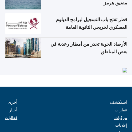
مضيق هرمز
قطر تفتح باب التسجيل لبرامج الدبلوم
العسكري لخريجي الثانوية العامة
الأرصاد الجوية تحذر من أمطار رعدية في
بعض المناطق
أخرى
استكشف
أخبار
عقارات
فعاليات
مركبات
إعلانات