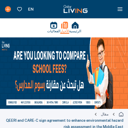
الفعاليات
الأخبار
الرئيسية
مقال
QEERI and CARE-C sign agreement to enhance environmental hazard
risk assessment in the Middle East