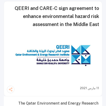
QEERI and CARE-C sign agreement to
enhance environmental hazard risk
assessment in the Middle East
11 مارس 2021
The Qatar Environment and Energy Research