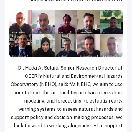
Dr. Huda Al Sulaiti, Senior Research Director at
QEERI’s Natural and Environmental Hazards
Observatory (NEHO), said: “At NEHO, we aim to use
our state-of-the-art facilities in characterization,
modeling, and forecasting, to establish early
warning systems to assess natural hazards and
support policy and decision-making processes. We
look forward to working alongside Cyl to support