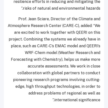
resilience efforts in reducing and mitigating the
risks of natural and environmental hazards.”
Prof. Jean Sciare, Director of the Climate and
Atmosphere Research Center (CARE-C), added: “We
are excited to work together with QEERI on this
project. Combining the systems we already have in
place, such as CARE-C’s EMAC model and QEERI’s
WRF-Chem model (Weather Research and
Forecasting with Chemistry), helps us make more
accurate assessments. We work in close
collaboration with global partners to conduct
pioneering research programs involving cutting-
edge, high throughput technologies, in order to
address problems of regional as well as
international significance.”