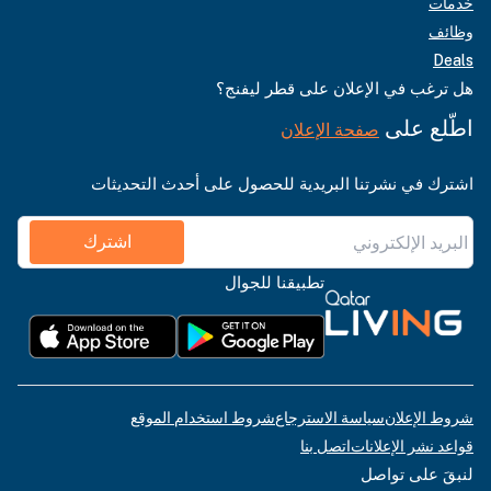
خدمات
وظائف
Deals
هل ترغب في الإعلان على قطر ليفنج؟
اطّلع على
صفحة الإعلان
اشترك في نشرتنا البريدية للحصول على أحدث التحديثات
اشترك
تطبيقنا للجوال
شروط استخدام الموقع
سياسة الاسترجاع
شروط الإعلان
اتصل بنا
قواعد نشر الإعلانات
لنبقَ على تواصل