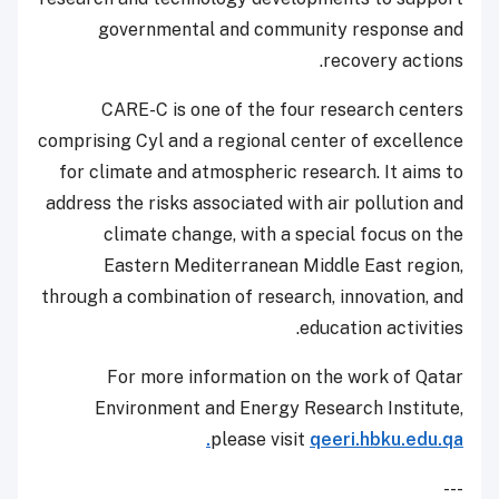
governmental and community response and
recovery actions.
CARE-C is one of the four research centers
comprising Cyl and a regional center of excellence
for climate and atmospheric research. It aims to
address the risks associated with air pollution and
climate change, with a special focus on the
Eastern Mediterranean Middle East region,
through a combination of research, innovation, and
education activities.
For more information on the work of Qatar
Environment and Energy Research Institute,
please visit
qeeri.hbku.edu.qa.
---