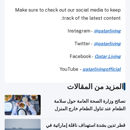
Make sure to check out our social media to keep
track of the latest content.
Instagram -
@qatarliving
Twitter -
@qatarliving
Facebook -
Qatar Living
YouTube
-
qatarlivingofficial
المزيد من المقالات
نصائح وزارة الصحة العامة حول سلامة
الطعام عند تناول الطعام خارج المنزل
والتعامل مع حالات التسمم الغذائي
قطر تدين بشدة استهداف ناقلة إماراتية في