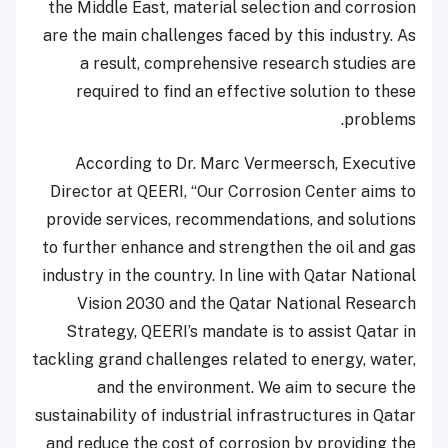
the Middle East, material selection and corrosion
are the main challenges faced by this industry. As
a result, comprehensive research studies are
required to find an effective solution to these
problems.
According to Dr. Marc Vermeersch, Executive
Director at QEERI, “Our Corrosion Center aims to
provide services, recommendations, and solutions
to further enhance and strengthen the oil and gas
industry in the country. In line with Qatar National
Vision 2030 and the Qatar National Research
Strategy, QEERI’s mandate is to assist Qatar in
tackling grand challenges related to energy, water,
and the environment. We aim to secure the
sustainability of industrial infrastructures in Qatar
and reduce the cost of corrosion by providing the