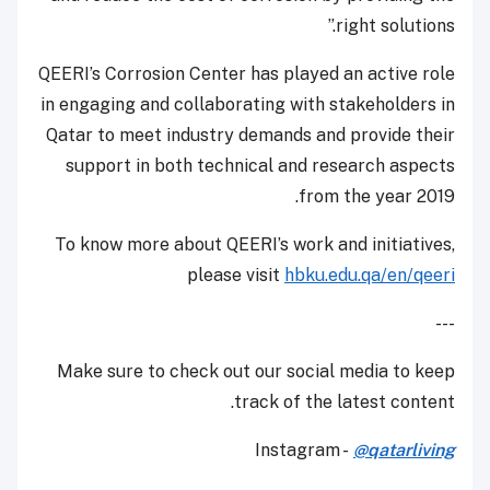
right solutions.”
QEERI’s Corrosion Center has played an active role
in engaging and collaborating with stakeholders in
Qatar to meet industry demands and provide their
support in both technical and research aspects
from the year 2019.
To know more about QEERI’s work and initiatives,
please visit
hbku.edu.qa/en/qeeri
---
Make sure to check out our social media to keep
track of the latest content.
Instagram -
@qatarliving