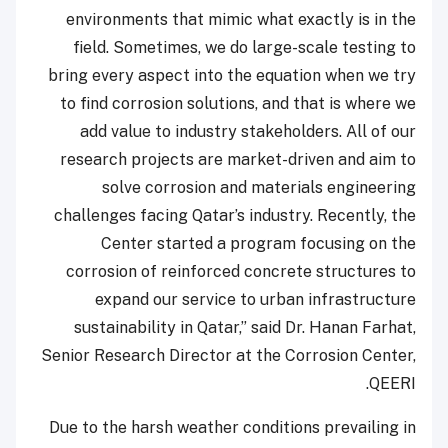
environments that mimic what exactly is in the
field. Sometimes, we do large-scale testing to
bring every aspect into the equation when we try
to find corrosion solutions, and that is where we
add value to industry stakeholders. All of our
research projects are market-driven and aim to
solve corrosion and materials engineering
challenges facing Qatar’s industry. Recently, the
Center started a program focusing on the
corrosion of reinforced concrete structures to
expand our service to urban infrastructure
sustainability in Qatar,” said Dr. Hanan Farhat,
Senior Research Director at the Corrosion Center,
QEERI.
Due to the harsh weather conditions prevailing in