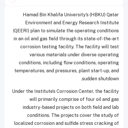
Hamad Bin Khalifa University’s (HBKU) Qatar
Environment and Energy Research Institute
(QEERI) plan to simulate the operating conditions
in an oil and gas field through its state-of-the-art
corrosion testing facility. The facility will test
various materials under diverse operating
conditions, including flow conditions, operating
temperatures, and pressures, plant start-up, and
sudden shutdown.
Under the Institute’s Corrosion Center, the facility
will primarily comprise of four oil and gas
industry-based projects on both field and lab
conditions. The projects cover the study of
localized corrosion and sulfide stress cracking of