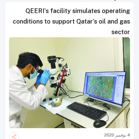
QEERI’s facility simulates operating
conditions to support Qatar’s oil and gas
sector
4 نوفمبر 2020