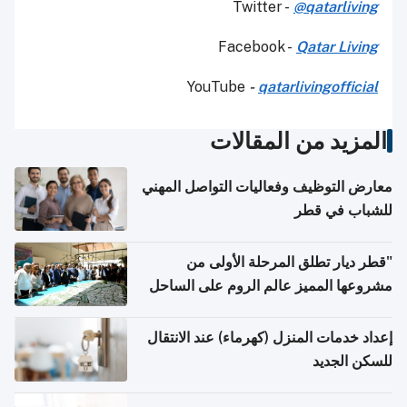
Twitter -
@qatarliving
Facebook -
Qatar Living
YouTube
-
qatarlivingofficial
المزيد من المقالات
معارض التوظيف وفعاليات التواصل المهني
للشباب في قطر
"قطر ديار تطلق المرحلة الأولى من
مشروعها المميز عالم الروم على الساحل
الشمالي المصري"
إعداد خدمات المنزل (كهرماء) عند الانتقال
للسكن الجديد