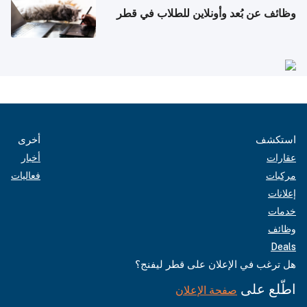
وظائف عن بُعد وأونلاين للطلاب في قطر
أخرى
استكشف
أخبار
عقارات
فعاليات
مركبات
إعلانات
خدمات
وظائف
Deals
هل ترغب في الإعلان على قطر ليفنج؟
اطّلع على
صفحة الإعلان