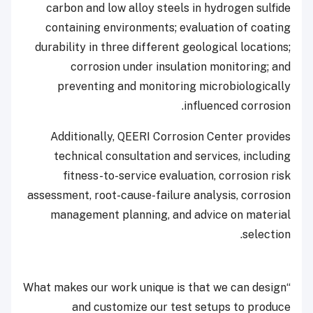
carbon and low alloy steels in hydrogen sulfide
containing environments; evaluation of coating
durability in three different geological locations;
corrosion under insulation monitoring; and
preventing and monitoring microbiologically
influenced corrosion.
Additionally, QEERI Corrosion Center provides
technical consultation and services, including
fitness-to-service evaluation, corrosion risk
assessment, root-cause-failure analysis, corrosion
management planning, and advice on material
selection.
“What makes our work unique is that we can design
and customize our test setups to produce