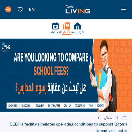
الفعاليات
الأخبار
الرئيسية
مقال
QEERI’s facility simulates operating conditions to support Qatar’s
oil and gas sector