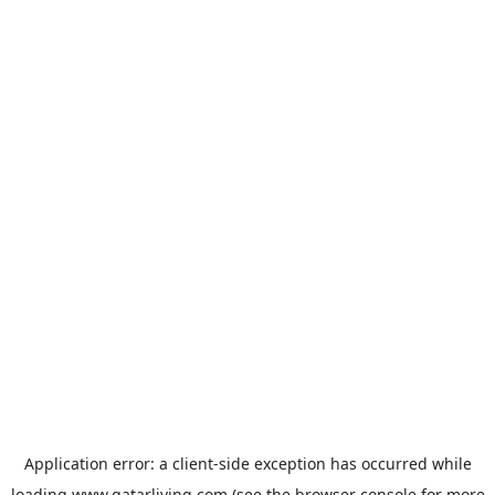
Application error: a
client
-side exception has occurred while
loading
www.qatarliving.com
(see the
browser console
for more