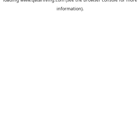
information).