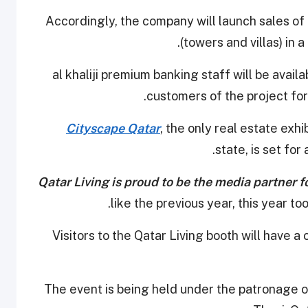
Accordingly, the company will launch sales of t
(towers and villas) in 
al khaliji premium banking staff will be availa
customers of the project for
Cityscape Qatar
, the only real estate exhi
state, is set fo
Qatar Living is proud to be the media partner f
like the previous year, this year to
Visitors to the Qatar Living booth will have 
The event is being held under the patronage o