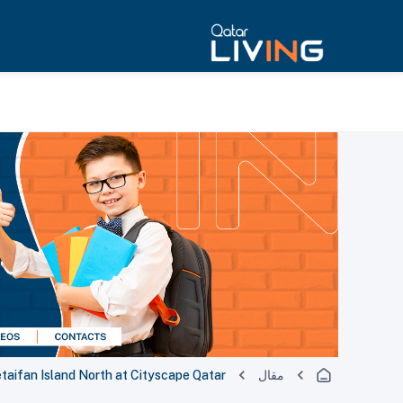
etaifan Island North at Cityscape Qatar
مقال