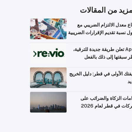
المزيد من المقال
ارتفاع معدل الالتزام الضريب
وصول نسبة تقديم الإقرارات الضر
Apple تعلن طريقة جديدة للترقية،
وقطر سبقتها إلى ذلك با
وظيفتك الأولى في قطر: دليل ال
ال
التزامات الزكاة والضرائب
الشركات في قطر لعام 