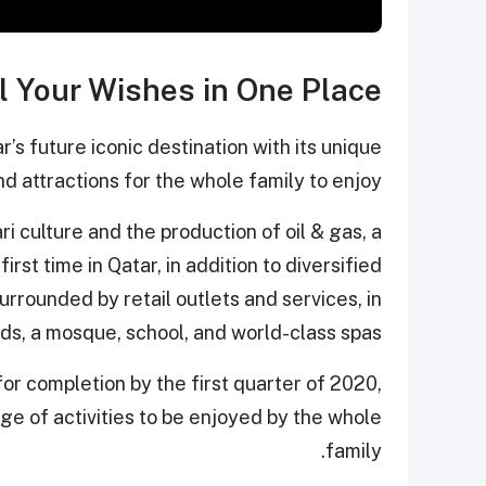
l Your Wishes in One Place
’s future iconic destination with its unique
d attractions for the whole family to enjoy.
i culture and the production of oil & gas, a
irst time in Qatar, in addition to diversified
urrounded by retail outlets and services, in
ds, a mosque, school, and world-class spas.
for completion by the first quarter of 2020,
ge of activities to be enjoyed by the whole
family.