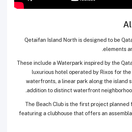
Al
Qetaifan Island North is designed to be Qatar
elements an
These include a Waterpark inspired by the Qatar
luxurious hotel operated by Rixos for the f
waterfronts, a linear park along the island s
addition to distinct waterfront neighborhoo
The Beach Club is the first project planned 
featuring a clubhouse that offers an assembla