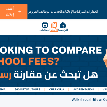
أضف
العروض
الوظائف
الخدمات
الإعلانات
المركبات
العقارات
إعلانك
الفعاليات
الأخبار
الرئيسية
Walk through life at Q