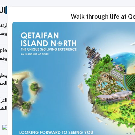
ات
Walk through life at Q
ي مع
يبية
إلى 90%
لفعل
خريج
جديد
 على
2026