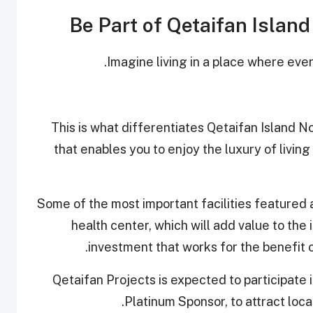
Be Part of Qetaifan Islan
Imagine living in a place where ever
This is what differentiates Qetaifan Island 
that enables you to enjoy the luxury of living 
Some of the most important facilities featured 
health center, which will add value to the 
investment that works for the benefit of
Qetaifan Projects is expected to participate 
Platinum Sponsor, to attract local