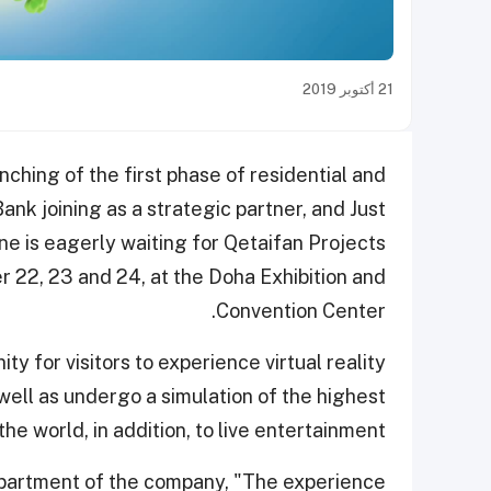
21 أكتوبر 2019
ching of the first phase of residential and
Bank joining as a strategic partner, and Just
ne is eagerly waiting for Qetaifan Projects
r 22, 23 and 24, at the Doha Exhibition and
Convention Center.
ty for visitors to experience virtual reality
well as undergo a simulation of the highest
the world, in addition, to live entertainment.
epartment of the company, "The experience