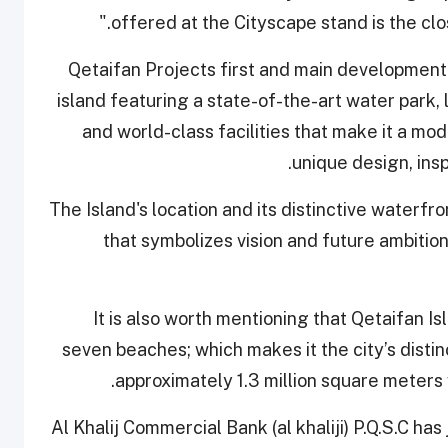
offered at the Cityscape stand is the clos
Qetaifan Projects first and main development i
island featuring a state-of-the-art water park,
and world-class facilities that make it a mo
unique design, insp
The Island's location and its distinctive waterfr
that symbolizes vision and future ambition,
It is also worth mentioning that Qetaifan Is
seven beaches; which makes it the city’s distin
approximately 1.3 million square meters
Al Khalij Commercial Bank (al khaliji) P.Q.S.C has