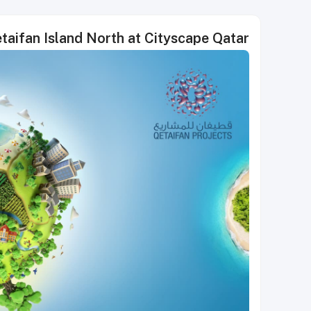
etaifan Island North at Cityscape Qatar