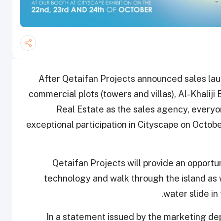
After Qetaifan Projects announced sales laun
commercial plots (towers and villas), Al-Khaliji 
Real Estate as the sales agency, everyo
exceptional participation in Cityscape on Octobe
Qetaifan Projects will provide an opportuni
technology and walk through the island as 
water slide in 
In a statement issued by the marketing d