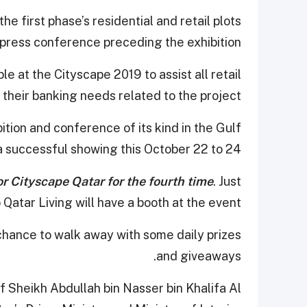
he first phase’s residential and retail plots
a press conference preceding the exhibition.
ble at the Cityscape 2019 to assist all retail
 their banking needs related to the project.
bition and conference of its kind in the Gulf
r a successful showing this October 22 to 24.
or Cityscape Qatar for the fourth time
. Just
o Qatar Living will have a booth at the event.
a chance to walk away with some daily prizes
and giveaways.
f Sheikh Abdullah bin Nasser bin Khalifa Al