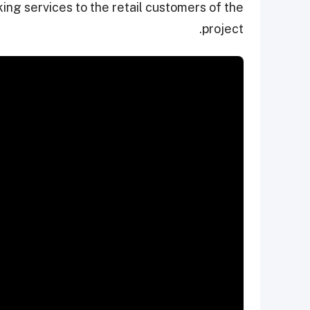
ing services to the retail customers of the
project.