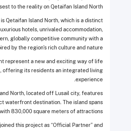
est to the reality on Qetaifan Island North."
s Qetaifan Island North, which is a distinct
 luxurious hotels, unrivaled accommodation,
dern, globally competitive community with a
ired by the region's rich culture and nature.
ont represent a new and exciting way of life
 offering its residents an integrated living
experience.
land North, located off Lusail city, features
ct waterfront destination. The island spans
 with 830,000 square meters of attractions.
 joined this project as “Official Partner” and