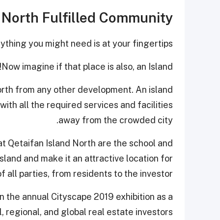
d North Fulfilled Community
ything you might need is at your fingertips.
Now imagine if that place is also, an Island!
North from any other development. An island
with all the required services and facilities
away from the crowded city.
at Qetaifan Island North are the school and
island and make it an attractive location for
 all parties, from residents to the investor.
in the annual Cityscape 2019 exhibition as a
, regional, and global real estate investors.