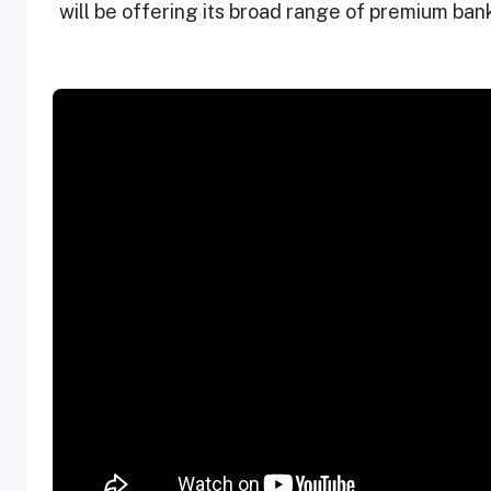
will be offering its broad range of premium bank