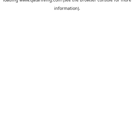
information).