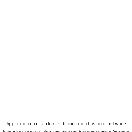
Application error: a
client
-side exception has occurred while
loading
www.qatarliving.com
(see the
browser console
for more