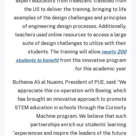
expert educators from Iridescent travelled from
the US to deliver the training, bringing to life
examples of the design challenges and principles
of engineering design processes. Additionally,
teachers used online resources to access a large
suite of design challenges to utilize with their
students. The training will allow
nearly 200
students to benefit
from this innovative program
for this academic year.
Buthaina Ali al Nuaimi, President of PUE, said: “We
appreciate this co-operation with Boeing, which
has brought an innovative approach to promote
STEM education in schools through the Curiosity
Machine program. We believe that such
partnerships enrich our students’ learning
experiences and inspire the leaders of the future.”