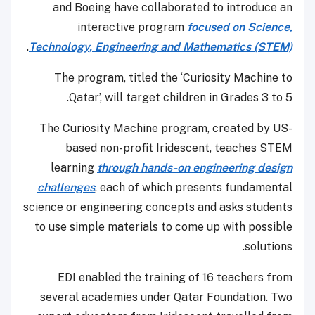
and Boeing have collaborated to introduce an
interactive program
focused on Science,
.
Technology, Engineering and Mathematics (STEM)
The program, titled the ‘Curiosity Machine to
Qatar’, will target children in Grades 3 to 5.
The Curiosity Machine program, created by US-
based non-profit Iridescent, teaches STEM
learning
through hands-on engineering design
challenges
, each of which presents fundamental
science or engineering concepts and asks students
to use simple materials to come up with possible
solutions.
EDI enabled the training of 16 teachers from
several academies under Qatar Foundation. Two