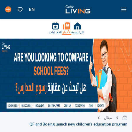
الفعاليات
الأخبار
الرئيسية
مقال
QF and Boeing launch new children's education program