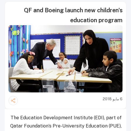
QF and Boeing launch new children's
education program
6 مايو 2018
The Education Development Institute (EDI), part of
Qatar Foundation’s Pre-University Education (PUE),