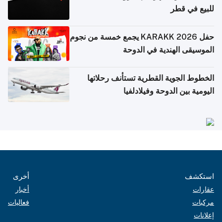
للبيع في قطر
حفل KARAKK 2026 يجمع خمسة من نجوم
الموسيقى الهندية في الدوحة
الخطوط الجوية القطرية تستأنف رحلاتها
اليومية بين الدوحة وفيلادلفيا
أخرى
استكشف
أخبار
عقارات
فعاليات
مركبات
إعلانات