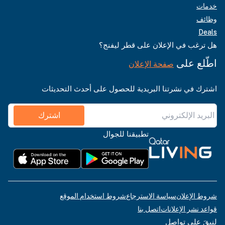
خدمات
وظائف
Deals
هل ترغب في الإعلان على قطر ليفنج؟
اطّلع على
صفحة الإعلان
اشترك في نشرتنا البريدية للحصول على أحدث التحديثات
اشترك
تطبيقنا للجوال
شروط استخدام الموقع
سياسة الاسترجاع
شروط الإعلان
اتصل بنا
قواعد نشر الإعلانات
لنبقَ على تواصل