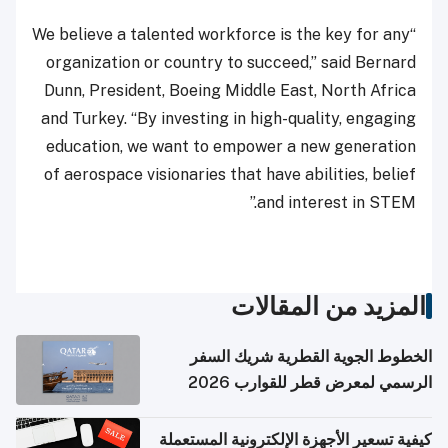
“We believe a talented workforce is the key for any
organization or country to succeed,” said Bernard
Dunn, President, Boeing Middle East, North Africa
and Turkey. “By investing in high-quality, engaging
education, we want to empower a new generation
of aerospace visionaries that have abilities, belief
and interest in STEM.”
المزيد من المقالات
الخطوط الجوية القطرية شريك السفر
الرسمي لمعرض قطر للقوارب 2026
كيفية تسعير الأجهزة الإلكترونية المستعملة