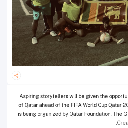
Aspiring storytellers will be given the opport
of Qatar ahead of the FIFA World Cup Qatar 
is being organized by Qatar Foundation. The 
Crea