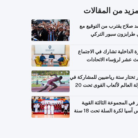
المزيد من المقال
محمد صلاح يقترب من التوقي
نادي طرابزون سبور ال
وزارة الداخلية تشارك في الاج
الثالث عشر لرؤساء الاتح
الرياضية الشرطية بدول 
الت
قطر تختار ستة رياضيين للمشارك
بطولة العالم لألعاب القوى تحت 20
قطر في المجموعة الثالثة ال
بكأس آسيا لكرة السلة تحت 1