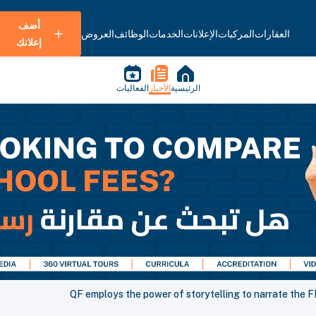
أضف
العروض
الوظائف
الخدمات
الإعلانات
المركبات
العقارات
إعلانك
الفعاليات
الأخبار
الرئيسية
QF employs the power of storytelling to narrate the