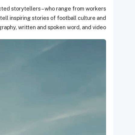
cted storytellers – who range from workers
ell inspiring stories of football culture and
raphy, written and spoken word, and video.