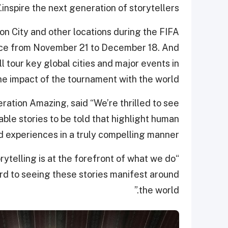
inspire the next generation of storytellers.”
ion City and other locations during the FIFA
ace from November 21 to December 18. And
l tour key global cities and major events in
he impact of the tournament with the world.
ation Amazing, said “We’re thrilled to see
ble stories to be told that highlight human
d experiences in a truly compelling manner.
rytelling is at the forefront of what we do
rd to seeing these stories manifest around
the world.”