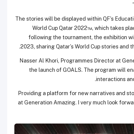
The stories will be displayed within QF’s Educat
World Cup Qatar 2022™, which takes pl
following the tournament, the exhibition wil
2023, sharing Qatar’s World Cup stories and t
Nasser Al Khori, Programmes Director at Gener
the launch of GOALS. The program will ena
interactions an
“Providing a platform for new narratives and sto
at Generation Amazing. I very much look forwa