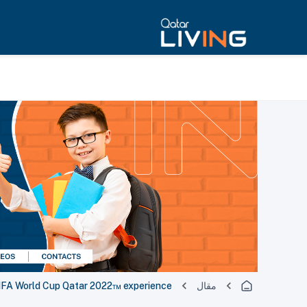
 FIFA World Cup Qatar 2022™ experience
مقال