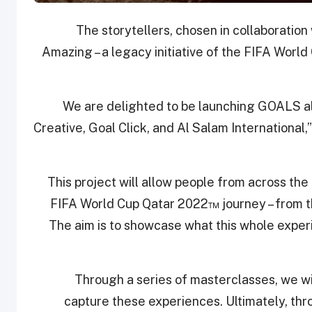
The storytellers, chosen in collaboratio
Amazing – a legacy initiative of the FIFA Worl
“We are delighted to be launching GOALS 
Creative, Goal Click, and Al Salam Internationa
“This project will allow people from across the
FIFA World Cup Qatar 2022™ journey – from th
The aim is to showcase what this whole exper
“Through a series of masterclasses, we wil
capture these experiences. Ultimately, th