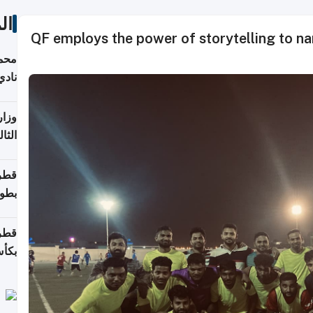
ات
QF employs the power of storytelling to narra
ع مع
تركي
تماع
ادات
مجلس
عاون
ة في
عامًا
قوية
8 سنة