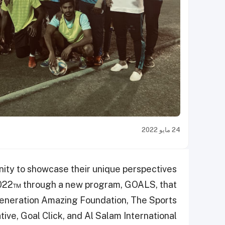
24 مايو 2022
unity to showcase their unique perspectives
2022™ through a new program, GOALS, that
Generation Amazing Foundation, The Sports
tive, Goal Click, and Al Salam International.