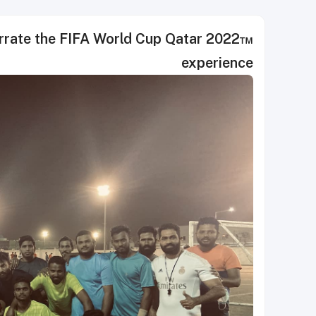
te the FIFA World Cup Qatar 2022™
experience