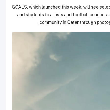
GOALS, which launched this week, will see sele
and students to artists and football coaches – t
community in Qatar through photog