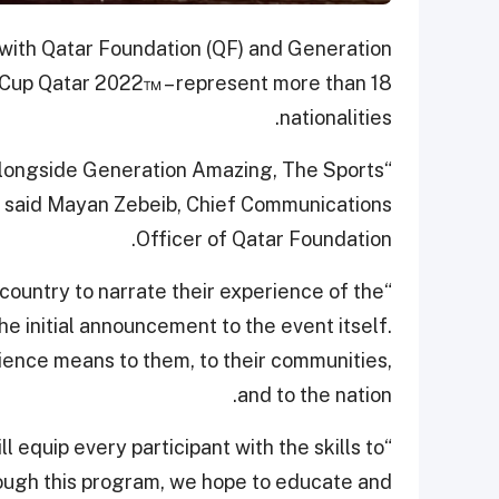
n with Qatar Foundation (QF) and Generation
d Cup Qatar 2022™ – represent more than 18
nationalities.
alongside Generation Amazing, The Sports
l,” said Mayan Zebeib, Chief Communications
Officer of Qatar Foundation.
 country to narrate their experience of the
e initial announcement to the event itself.
ience means to them, to their communities,
and to the nation.
l equip every participant with the skills to
rough this program, we hope to educate and