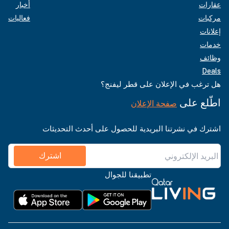
أخبار
فعاليات
هل ترغب في الإعلان على قطر
اطّل
صفحة الإعلان
اشترك في نشرتنا البريدية للحصول على أحدث ال
اشترك
تطبيقنا للجوال