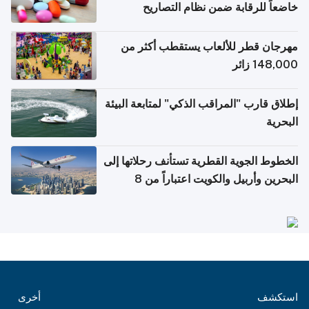
خاضعاً للرقابة ضمن نظام ا
الإلكتروني
مهرجان قطر للألعاب يستقطب أ
148,
إطلاق قارب "المراقب الذكي" لمتابعة
الخطوط الجوية القطرية تستأنف رحلا
البحرين وأربيل والكويت اعتباراً من 8
أ
أخرى
ا