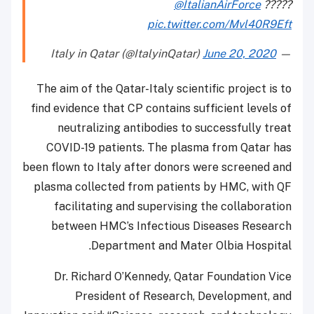
@ItalianAirForce
?
pic.twitter.com/Mvl40R
June 20, 202
The aim of the Qatar-Italy scientific project i
find evidence that CP contains sufficient level
neutralizing antibodies to successfully t
COVID-19 patients. The plasma from Qatar
been flown to Italy after donors were screened
plasma collected from patients by HMC, wit
facilitating and supervising the collabora
between HMC’s Infectious Diseases Rese
Department and Mater Olbia Hospi
Dr. Richard O’Kennedy, Qatar Foundation 
President of Research, Development,