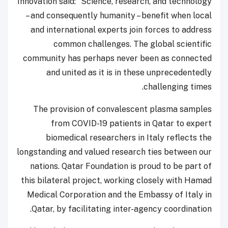
Innovation said: “Science, research, and techno
– and consequently humanity – benefit when l
and international experts join forces to add
common challenges. The global scient
community has perhaps never been as conne
and united as it is in these unprecedent
challenging ti
The provision of convalescent plasma sam
from COVID-19 patients in Qatar to ex
biomedical researchers in Italy reflects
longstanding and valued research ties between
nations. Qatar Foundation is proud to be par
this bilateral project, working closely with H
Medical Corporation and the Embassy of Ital
Qatar, by facilitating inter-agency coordinat