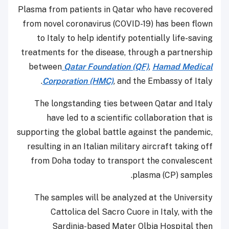
Plasma from patients in Qatar who have recov
from novel coronavirus (COVID-19) has been f
to Italy to help identify potentially life-sa
treatments for the disease, through a partner
between
Qatar Foundation (QF)
,
Hamad Medi
Corporation (HMC)
, and the Embassy of It
The longstanding ties between Qatar and I
have led to a scientific collaboration tha
supporting the global battle against the pande
resulting in an Italian military aircraft taking
from Doha today to transport the convales
plasma (CP) samp
The samples will be analyzed at the Univer
Cattolica del Sacro Cuore in Italy, with
Sardinia-based Mater Olbia Hospital 