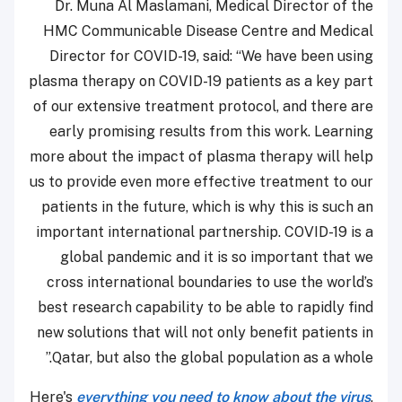
Dr. Muna Al Maslamani, Medical Director of
HMC Communicable Disease Centre and Med
Director for COVID-19, said: “We have been u
plasma therapy on COVID-19 patients as a key 
of our extensive treatment protocol, and there
early promising results from this work. Lear
more about the impact of plasma therapy will 
us to provide even more effective treatment to
patients in the future, which is why this is suc
important international partnership. COVID-19 
global pandemic and it is so important tha
cross international boundaries to use the wor
best research capability to be able to rapidly 
new solutions that will not only benefit patient
Qatar, but also the global population as a who
Here's
everything you need to know about the v