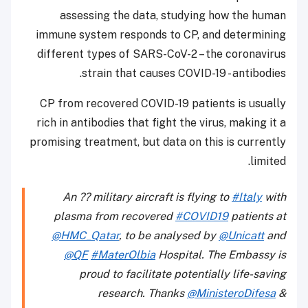
assessing the data, studying how the h
immune system responds to CP, and determi
different types of SARS-CoV-2 – the coronav
strain that causes COVID-19 - antibod
CP from recovered COVID-19 patients is usu
rich in antibodies that fight the virus, making 
promising treatment, but data on this is curre
lim
An ?? military aircraft is flying to
#Italy
plasma from recovered
#COVID19
patient
@HMC_Qatar
, to be analysed by
@Unicatt
@QF
#MaterOlbia
Hospital. The Embass
proud to facilitate potentially life-sa
research. Thanks
@MinisteroDife