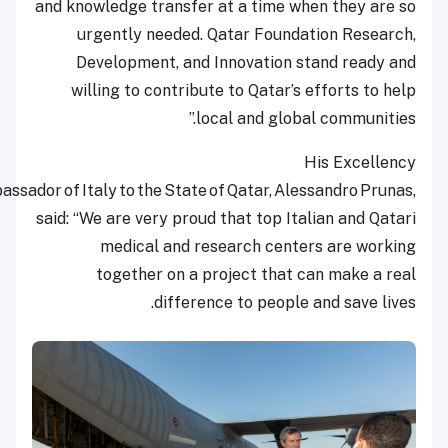
and knowledge transfer at a time when they ar
urgently needed. Qatar Foundation Resea
Development, and Innovation stand ready
willing to contribute to Qatar’s efforts to 
local and global communiti
His Excell
the Ambassador of Italy to the State of Qatar, Alessandro Pru
said: “We are very proud that top Italian and Qa
medical and research centers are wor
together on a project that can make a 
difference to people and save li