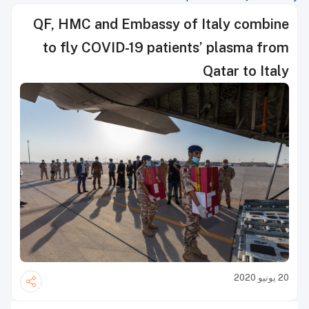
QF, HMC and Embassy of Italy comb
to fly COVID-19 patients’ plasma 
Qatar to I