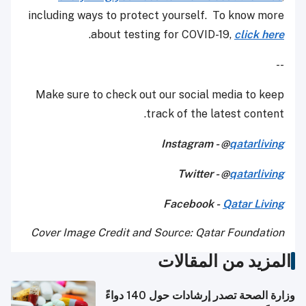
including ways to protect yourself. To know 
.
about testing for COVID-19,
click 
Make sure to check out our social media to 
track of the latest cont
Instagram - @
qatarli
Twitter - @
qatarli
Facebook -
Qatar Li
Cover Image Credit and Source: Qatar Founda
المزيد من المق
وزارة الصحة تصدر إرشادات حول 140 دواءً