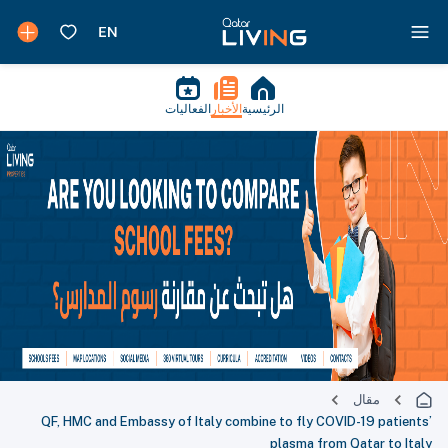
الفعاليات
الأخبار
الرئيسية
مقال
QF, HMC and Embassy of Italy combine to fly COVID-19 pa
plasma from Qatar t