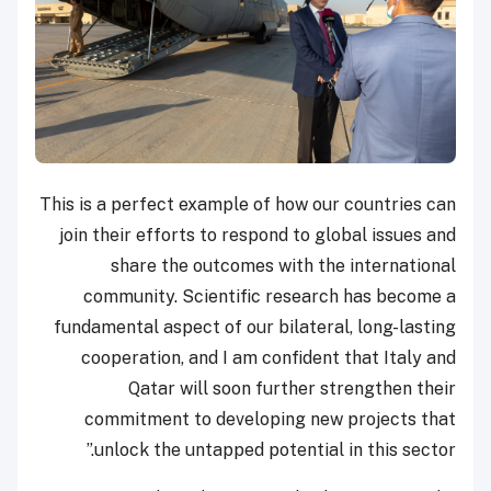
This is a perfect example of how our countries
join their efforts to respond to global issues
share the outcomes with the internati
community. Scientific research has beco
fundamental aspect of our bilateral, long-las
cooperation, and I am confident that Italy
Qatar will soon further strengthen t
commitment to developing new projects 
unlock the untapped potential in this sect