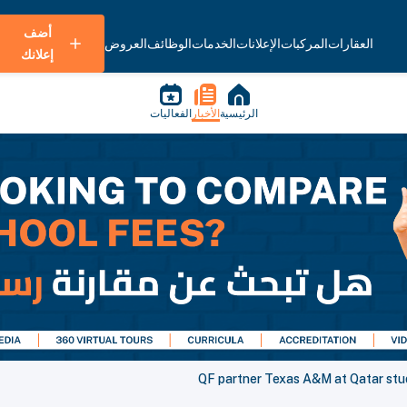
أضف
العروض
الوظائف
الخدمات
الإعلانات
المركبات
العقارات
إعلانك
الفعاليات
الأخبار
الرئيسية
QF partner Texas A&M at Qatar stu