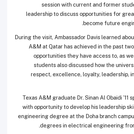
session with current and former stu
leadership to discuss opportunities for gre
become future engin
During the visit, Ambassador Davis learned abo
A&M at Qatar has achieved in the past two
opportunities they have access to, as wel
students also discussed how the universi
respect, excellence, loyalty, leadership, i
Texas A&M graduate Dr. Sinan Al Obaidi ’11 s
with opportunity to develop his leadership sk
engineering degree at the Doha branch campus
degrees in electrical engineering fro