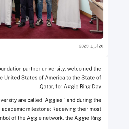
20 أبريل 2023
oundation partner university, welcomed the
 United States of America to the State of
Qatar, for Aggie Ring Day.
rsity are called “Aggies,” and during the
 academic milestone: Receiving their most
ymbol of the Aggie network, the Aggie Ring.