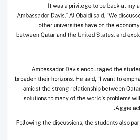
“It was a privilege to be back at my 
Ambassador Davis,” Al Obaidi said. “We discus
other universities have on the economy 
between Qatar and the United States, and expl
Ambassador Davis encouraged the students
broaden their horizons. He said, “I want to emph
amidst the strong relationship between Qatar
solutions to many of the world’s problems will
Aggie ach
Following the discussions, the students also pa