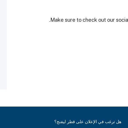
Make sure to check out our social
هل ترغب في الإعلان على قطر ليفنج؟