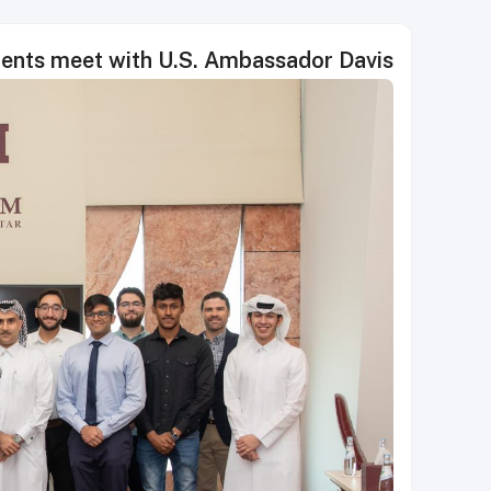
ents meet with U.S. Ambassador Davis