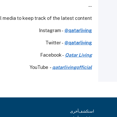
--
 media to keep track of the latest content.
Instagram -
@qatarliving
Twitter -
@qatarliving
Facebook -
Qatar Living
YouTube
-
qatarlivingofficial
أخرى
استكشف