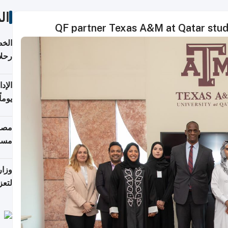
ات
QF partner Texas A&M at Qatar stud
تأنف
كويت
8 أغسطس
 منذ
ويلة
 على
رمز
اضر"
مياً