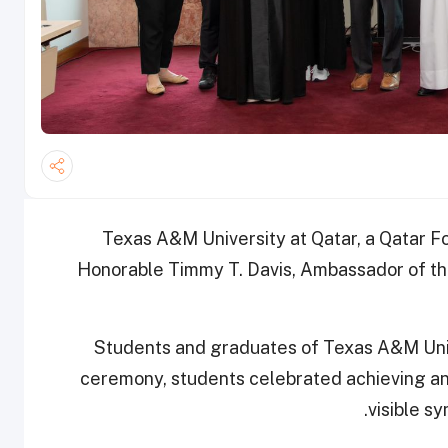
Texas A&M University at Qatar, a Qatar F
Honorable Timmy T. Davis, Ambassador of the
Students and graduates of Texas A&M Unive
ceremony, students celebrated achieving an
visible s