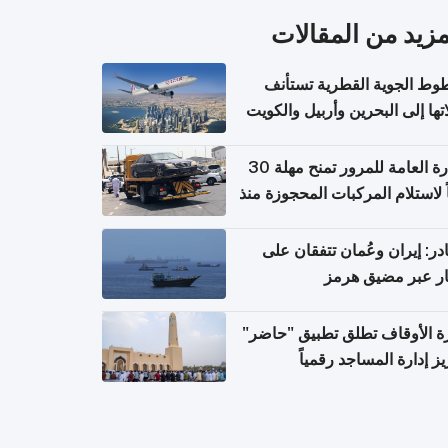
المزيد من المقال
الخطوط الجوية القطرية تس
رحلاتها إلى البحرين وأربيل وال
اعتباراً من 
الإدارة العامة للمرور تمنح مهلة 30
يوماً لاستلام المركبات المحجوزة
فترة ط
مصادر: إيران وعُمان تتفقان
مسار عبر مضيق ه
وزارة الأوقاف تطلق تطبيق "ح
لتعزيز إدارة المساجد رق