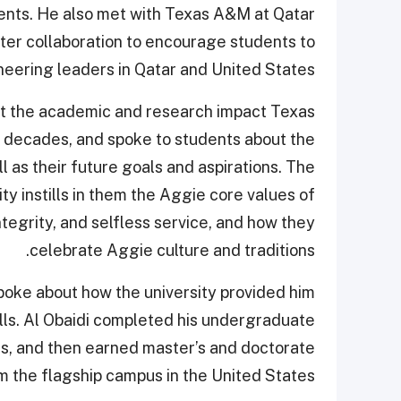
dents. He also met with Texas A&M at Qatar
ater collaboration to encourage students to
eering leaders in Qatar and United States.
ut the academic and research impact Texas
 decades, and spoke to students about the
l as their future goals and aspirations. The
ty instills in them the Aggie core values of
ntegrity, and selfless service, and how they
celebrate Aggie culture and traditions.
poke about how the university provided him
ills. Al Obaidi completed his undergraduate
, and then earned master’s and doctorate
m the flagship campus in the United States.