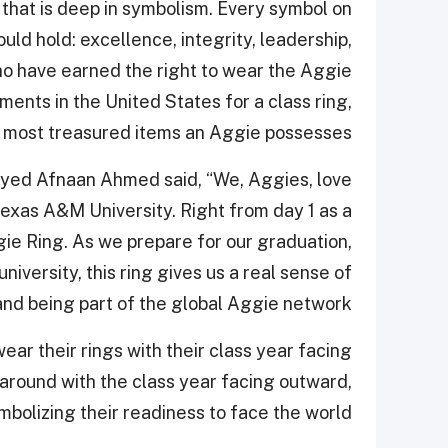
n that is deep in symbolism. Every symbol on
ld hold: excellence, integrity, leadership,
who have earned the right to wear the Aggie
ents in the United States for a class ring,
e most treasured items an Aggie possesses.
yed Afnaan Ahmed said, “We, Aggies, love
Texas A&M University. Right from day 1 as a
e Ring. As we prepare for our graduation,
iversity, this ring gives us a real sense of
nd being part of the global Aggie network.”
ear their rings with their class year facing
 around with the class year facing outward,
mbolizing their readiness to face the world.