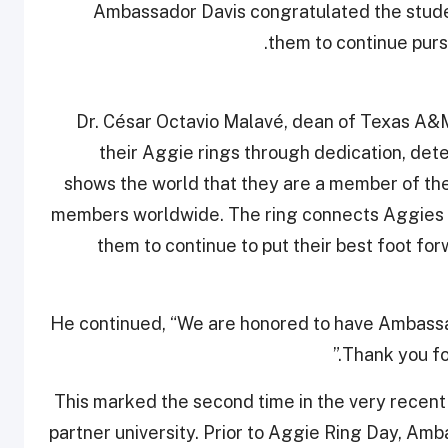
Ambassador Davis congratulated the stud
them to continue purs
Dr. César Octavio Malavé, dean of Texas A&M
their Aggie rings through dedication, dete
shows the world that they are a member of t
members worldwide. The ring connects Aggies a
them to continue to put their best foot fo
He continued, “We are honored to have Ambassado
Thank you for
This marked the second time in the very recent
partner university. Prior to Aggie Ring Day, Amb