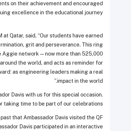
ents on their achievement and encouraged
uing excellence in the educational journey.
 at Qatar, said, “Our students have earned
rmination, grit and perseverance. This ring
he Aggie network — now more than 525,000
round the world, and acts as reminder for
rward: as engineering leaders making a real
impact in the world.”
r Davis with us for this special occasion.
 taking time to be part of our celebrations.”
 past that Ambassador Davis visited the QF
assador Davis participated in an interactive