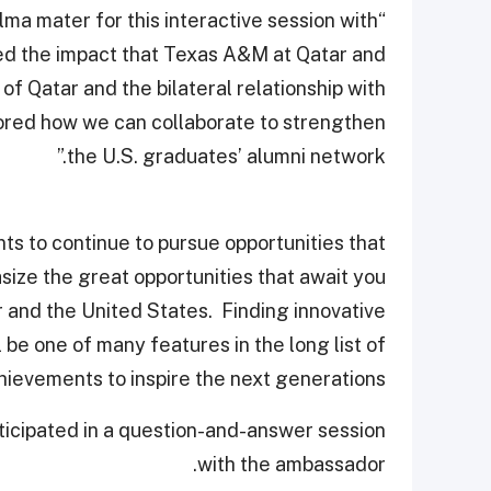
alma mater for this interactive session with
sed the impact that Texas A&M at Qatar and
of Qatar and the bilateral relationship with
ored how we can collaborate to strengthen
the U.S. graduates’ alumni network.”
 to continue to pursue opportunities that
asize the great opportunities that await you
 and the United States. Finding innovative
 be one of many features in the long list of
ievements to inspire the next generations.”
rticipated in a question-and-answer session
with the ambassador.