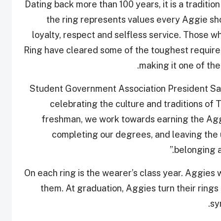
Dating back more than 100 years, it is a traditio
the ring represents values every Aggie shou
loyalty, respect and selfless service. Those 
Ring have cleared some of the toughest requirem
making it one of th
Student Government Association President Sa
celebrating the culture and traditions of 
freshman, we work towards earning the Aggi
completing our degrees, and leaving the un
belonging a
On each ring is the wearer’s class year. Aggies w
them. At graduation, Aggies turn their rings
sy