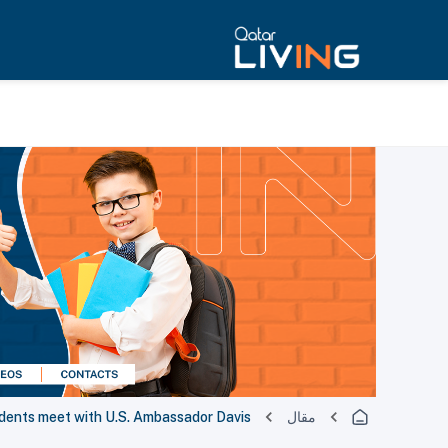
dents meet with U.S. Ambassador Davis
مقال