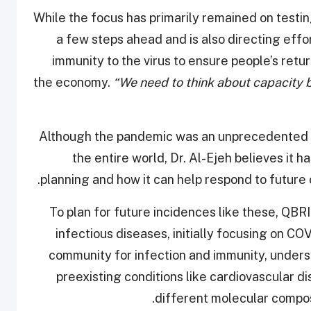
While the focus has primarily remained on testi
a few steps ahead and is also directing eff
immunity to the virus to ensure people’s ret
the economy.
“We need to think about capacity b
Although the pandemic was an unprecedented e
the entire world, Dr. Al-Ejeh believes it h
planning and how it can help respond to future
To plan for future incidences like these, QBR
infectious diseases, initially focusing on C
community for infection and immunity, under
preexisting conditions like cardiovascular 
different molecular compos