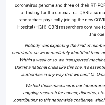
coronavirus genome and three of their RT-PCR
of testing for the coronavirus. QBRI also
researchers physically joining the new COV
Hospital (HGH). QBRI researchers continue t
the ope
“Nobody was expecting the kind of numbe
contribute, so we immediately identified them 
Within a week or so, we transported machine
During a national crisis like this one, it’s essent
authorities in any way that we can,” Dr. Oma
“We had these machines in our laboratories
ongoing research for cancer, diabetes, et
contributing to this nationwide challenge, which 