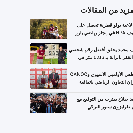
المزيد من المقال
أول لاعبة بولو قطرية تحصل
تصنيف HPA في إ
سيف محمد يحقق أفضل رقم ش
في القفز بالزانة بـ 5.83 متر في
أل
المجلس الأولمبي الآسيوي وCANOC
يعززان التعاون الرياضي باتف
ج
محمد صلاح يقترب من التوقي
نادي طرابزون سبور ال