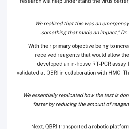
research will help understand the virus better,
“We realized that this was an emergenc
something that made an impact,” Dr. F
With their primary objective being to incr
received reagents that would allow th
developed an in-house RT-PCR assay f
validated at QBRI in collaboration with HMC. T
“We essentially replicated how the test is don
faster by reducing the amount of reagen
Next, QBRI transported a robotic platfor