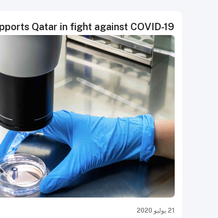
pports Qatar in fight against COVID-19
21 يوليو 2020