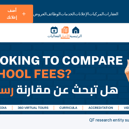
أضف
العروض
الوظائف
الخدمات
الإعلانات
المركبات
العقارات
إعلانك
الفعاليات
الأخبار
الرئيسية
QF research entity s