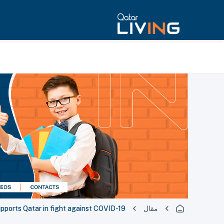
upports Qatar in fight against COVID-19
مقال