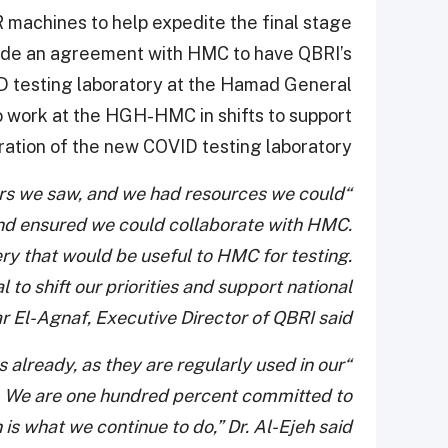
 machines to help expedite the final stage
 made an agreement with HMC to have QBRI’s
ID testing laboratory at the Hamad General
o work at the HGH-HMC in shifts to support
ration of the new COVID testing laboratory.
rs we saw, and we had resources we could
and ensured we could collaborate with HMC.
ry that would be useful to HMC for testing.
ial to shift our priorities and support national
r El-Agnaf, Executive Director of QBRI said.
 already, as they are regularly used in our
c. We are one hundred percent committed to
is what we continue to do,” Dr. Al-Ejeh said.