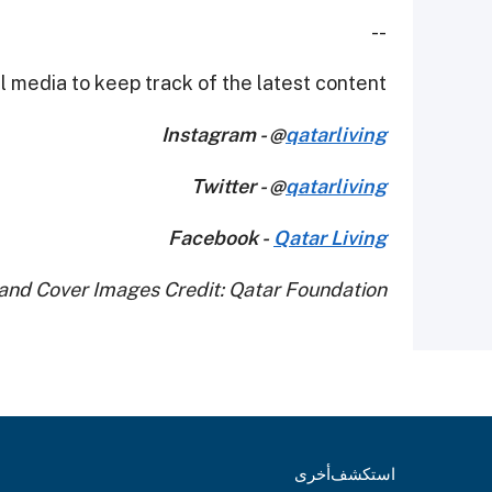
--
 media to keep track of the latest content.
Instagram - @
qatarliving
Twitter - @
qatarliving
Facebook -
Qatar Living
and Cover Images Credit: Qatar Foundation
أخرى
استكشف