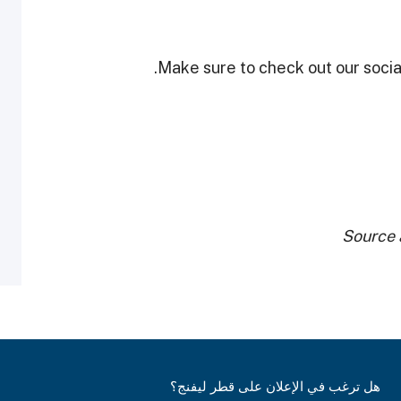
Make sure to check out our social
Source 
هل ترغب في الإعلان على قطر ليفنج؟