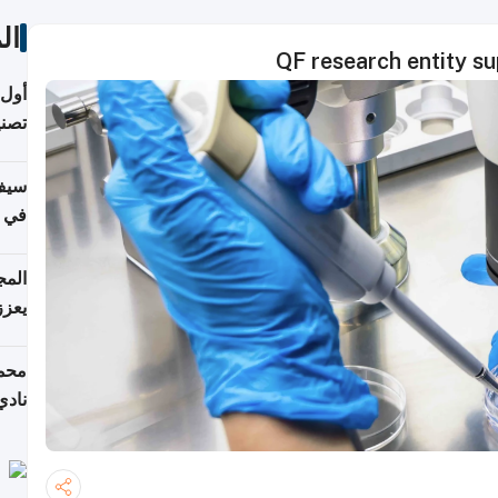
ات
QF research entity su
 على
نجاز رياضي بارز
خصي
مانيا
اقية
ديدة
ع مع
تركي