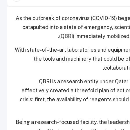
As the outbreak of coronavirus (COVID-19) began
catapulted into a state of emergency, scient
(QBRI) immediately mobilized 
With state-of-the-art laboratories and equipme
the tools and machinery that could be of
collaborat
QBRI is a research entity under Qatar
effectively created a threefold plan of action
crisis: first, the availability of reagents shou
Being a research-focused facility, the leadersh