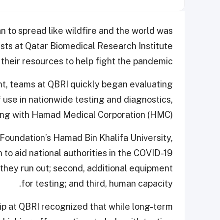
 to spread like wildfire and the world was
ists at Qatar Biomedical Research Institute
their resources to help fight the pandemic.
nt, teams at QBRI quickly began evaluating
 use in nationwide testing and diagnostics,
ing with Hamad Medical Corporation (HMC).
 Foundation’s Hamad Bin Khalifa University,
 to aid national authorities in the COVID-19
ld they run out; second, additional equipment
for testing; and third, human capacity.
ip at QBRI recognized that while long-term