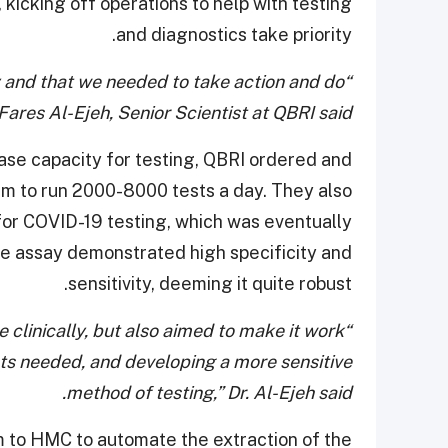
 kicking off operations to help with testing
and diagnostics take priority.
y and that we needed to take action and do
ares Al-Ejeh, Senior Scientist at QBRI said.
ease capacity for testing, QBRI ordered and
em to run 2000-8000 tests a day. They also
or COVID-19 testing, which was eventually
he assay demonstrated high specificity and
sensitivity, deeming it quite robust.
e clinically, but also aimed to make it work
ts needed, and developing a more sensitive
method of testing,” Dr. Al-Ejeh said.
m to HMC to automate the extraction of the