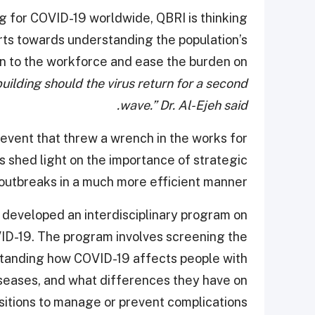
ng for COVID-19 worldwide, QBRI is thinking
orts towards understanding the population’s
urn to the workforce and ease the burden on
uilding should the virus return for a second
wave.” Dr. Al-Ejeh said.
vent that threw a wrench in the works for
as shed light on the importance of strategic
 outbreaks in a much more efficient manner.
I developed an interdisciplinary program on
OVID-19. The program involves screening the
standing how COVID-19 affects people with
diseases, and what differences they have on
itions to manage or prevent complications.