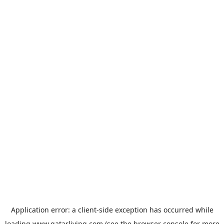
Application error: a
client
-side exception has occurred while
loading
www.qatarliving.com
(see the
browser console
for more