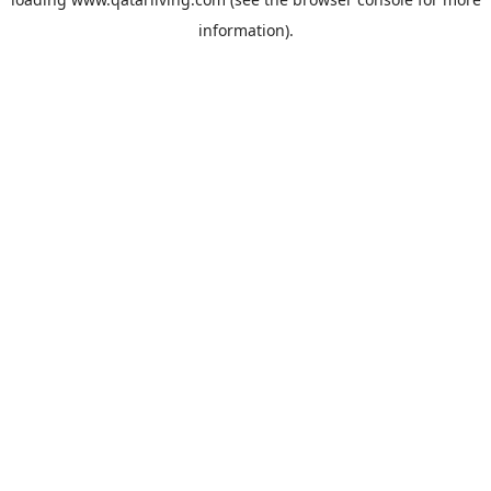
information).