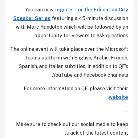
You can now
register for the Education City
Speaker Series
featuring a 45-minute discussion
with Marc Randolph which will be followed by an
opportunity for viewers to ask questions.
The online event will take place over the Microsoft
Teams platform with English, Arabic, French,
Spanish, and Italian subtitles, in addition to QF’s
YouTube and Facebook channels.
For more information on QF, please visit their
.
website
--
Make sure to check out our social media to keep
track of the latest content.