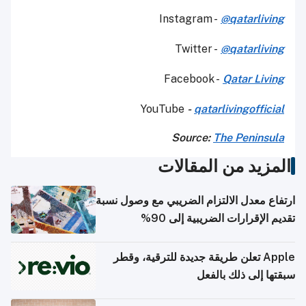
Instagram -
@qatarliving
Twitter -
@qatarliving
Facebook -
Qatar Living
YouTube
-
qatarlivingofficial
Source:
The Peninsula
المزيد من المقالات
ارتفاع معدل الالتزام الضريبي مع وصول نسبة
تقديم الإقرارات الضريبية إلى 90%
Apple تعلن طريقة جديدة للترقية، وقطر
سبقتها إلى ذلك بالفعل