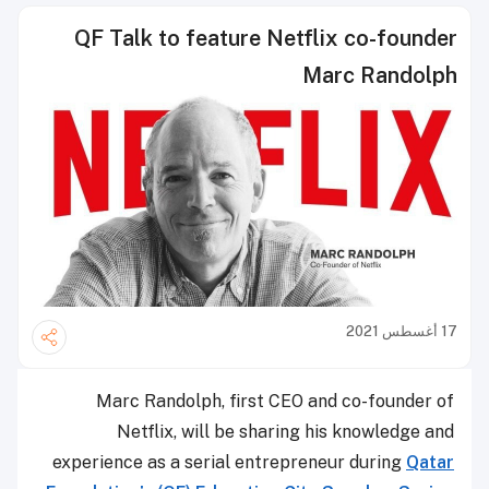
QF Talk to feature Netflix co-founder
Marc Randolph
17 أغسطس 2021
Marc Randolph, first CEO and co-founder of
Netflix, will be sharing his knowledge and
experience as a serial entrepreneur during
Qatar