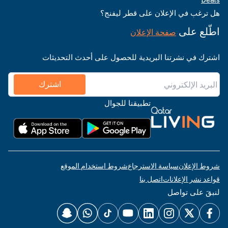
Deals
هل ترغب في الإعلان على قطر ليفنج؟
اطّلع على
صفحة الإعلان
اشترك في نشرتنا البريدية للحصول على أحدث التحديثات
اشترك
تطبيقنا للجوال
شروط استخدام الموقع
سياسة الاسترجاع
شروط الإعلان
اتصل بنا
قواعد نشر الإعلانات
لنبقَ على تواصل