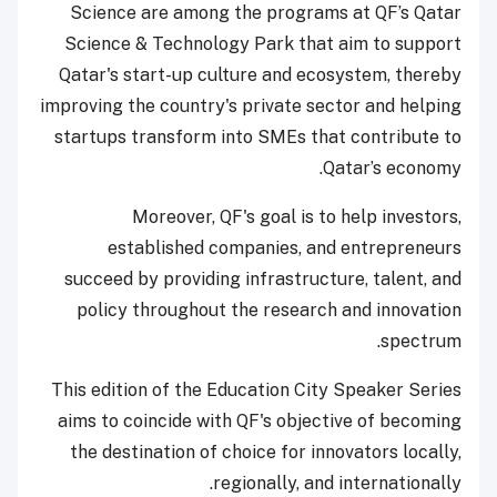
Science are among the programs at QF’s Qatar
Science & Technology Park that aim to support
Qatar's start-up culture and ecosystem, thereby
improving the country's private sector and helping
startups transform into SMEs that contribute to
Qatar’s economy.
Moreover, QF's goal is to help investors,
established companies, and entrepreneurs
succeed by providing infrastructure, talent, and
policy throughout the research and innovation
spectrum.
This edition of the Education City Speaker Series
aims to coincide with QF's objective of becoming
the destination of choice for innovators locally,
regionally, and internationally.