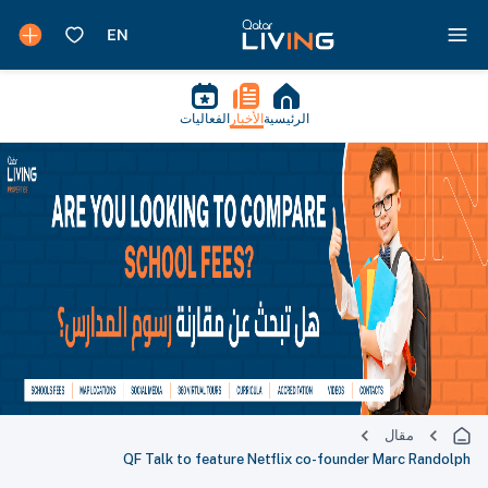
الفعاليات
الأخبار
الرئيسية
مقال
QF Talk to feature Netflix co-founder Marc Randolph