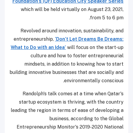
Foundation’s (QF) Education City Speaker Series
which will be held virtually on August 23, 2021,
from 5 to 6 pm.
Revolved around innovation, sustainability, and
entrepreneurship,
‘Don’t Let Dreams Be Dreams:
What to Do with an Idea’
will focus on the start-up
culture and how to foster entrepreneurial
mindsets, in addition to knowing how to start
building innovative businesses that are socially and
environmentally conscious.
Randolph's talk comes at a time when Qatar's
startup ecosystem is thriving, with the country
leading the region in terms of ease of developing a
business, according to the Global
Entrepreneurship Monitor's 2019-2020 National