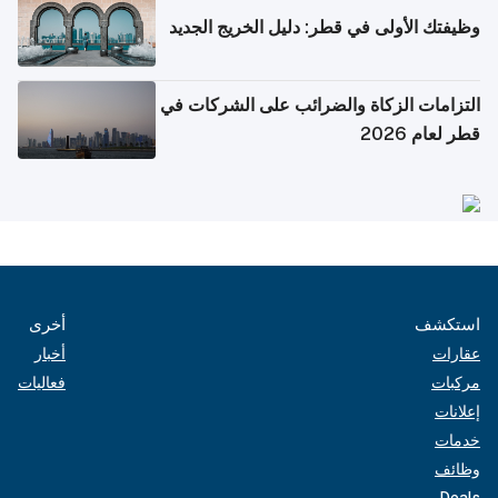
وظيفتك الأولى في قطر: دليل الخريج الجديد
التزامات الزكاة والضرائب على الشركات في
قطر لعام 2026
أخرى
استكشف
أخبار
عقارات
فعاليات
مركبات
إعلانات
خدمات
وظائف