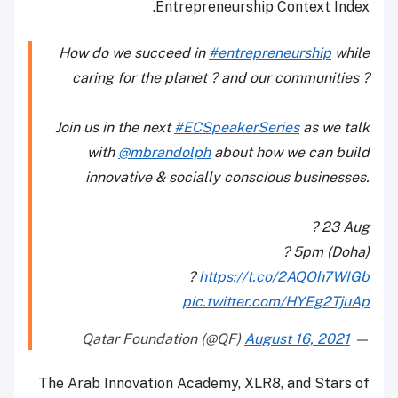
Entrepreneurship Context Index.
How do we succeed in
#entrepreneurship
while
caring for the planet ? and our communities ?
Join us in the next
#ECSpeakerSeries
as we talk
with
@mbrandolph
about how we can build
innovative & socially conscious businesses.
? 23 Aug
? 5pm (Doha)
?
https://t.co/2AQOh7WIGb
pic.twitter.com/HYEg2TjuAp
August 16, 2021
— Qatar Foundation (@QF)
The Arab Innovation Academy, XLR8, and Stars of