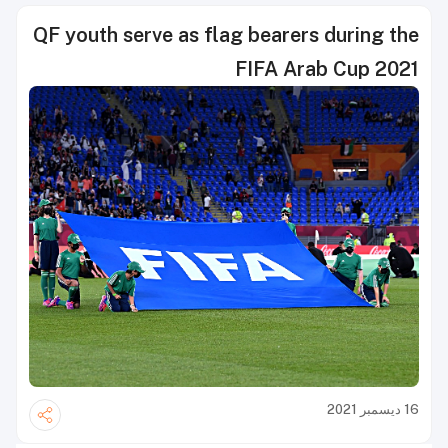
QF youth serve as flag bearers during the
FIFA Arab Cup 2021
16 ديسمبر 2021