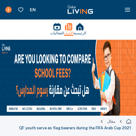
الفعاليات
الأخبار
الرئيسية
مقال
QF youth serve as flag bearers during the FIFA Arab Cup 2021