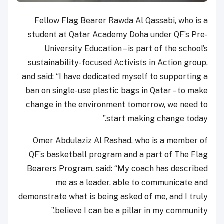
Fellow Flag Bearer Rawda Al Qassabi, who is a
student at Qatar Academy Doha under QF’s Pre-
University Education – is part of the school’s
sustainability-focused Activists in Action group,
and said: “I have dedicated myself to supporting a
ban on single-use plastic bags in Qatar – to make
change in the environment tomorrow, we need to
start making change today.”
Omer Abdulaziz Al Rashad, who is a member of
QF’s basketball program and a part of The Flag
Bearers Program, said: “My coach has described
me as a leader, able to communicate and
demonstrate what is being asked of me, and I truly
believe I can be a pillar in my community.”