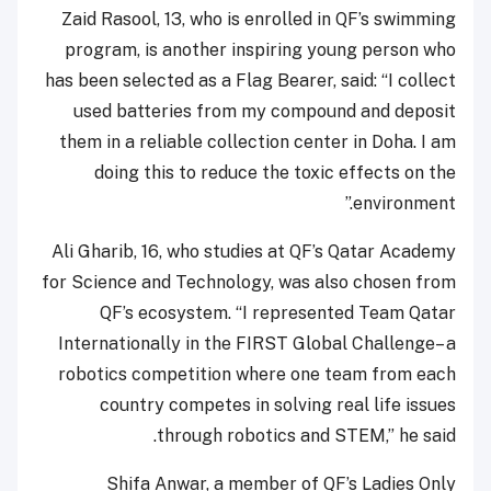
Zaid Rasool, 13, who is enrolled in QF’s swimming
program, is another inspiring young person who
has been selected as a Flag Bearer, said: “I collect
used batteries from my compound and deposit
them in a reliable collection center in Doha. I am
doing this to reduce the toxic effects on the
environment.”
Ali Gharib, 16, who studies at QF’s Qatar Academy
for Science and Technology, was also chosen from
QF’s ecosystem. “I represented Team Qatar
Internationally in the FIRST Global Challenge– a
robotics competition where one team from each
country competes in solving real life issues
through robotics and STEM,” he said.
Shifa Anwar, a member of QF’s Ladies Only