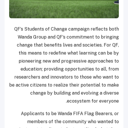
QF’s Students of Change campaign reflects both
Wanda Group and QF’s commitment to bringing
change that benefits lives and societies. For QF,
this means to redefine what learning can be by
pioneering new and progressive approaches to
education; providing opportunities to all, from
researchers and innovators to those who want to
be active citizens to realize their potential to make
change by building and evolving a diverse
ecosystem for everyone.
Applicants to be Wanda FIFA Flag Bearers, or
members of the community who wanted to