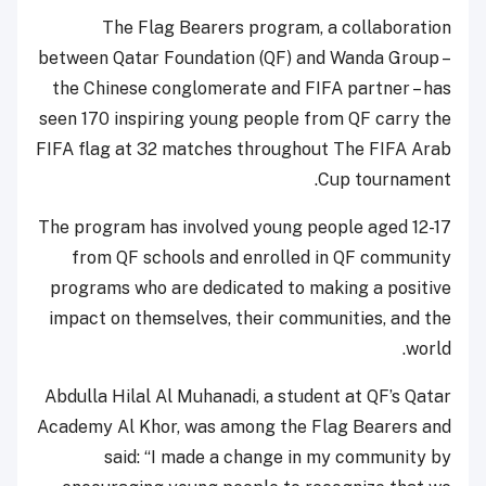
The Flag Bearers program, a collaboration
between Qatar Foundation (QF) and Wanda Group –
the Chinese conglomerate and FIFA partner – has
seen 170 inspiring young people from QF carry the
FIFA flag at 32 matches throughout The FIFA Arab
Cup tournament.
The program has involved young people aged 12-17
from QF schools and enrolled in QF community
programs who are dedicated to making a positive
impact on themselves, their communities, and the
world.
Abdulla Hilal Al Muhanadi, a student at QF’s Qatar
Academy Al Khor, was among the Flag Bearers and
said: “I made a change in my community by