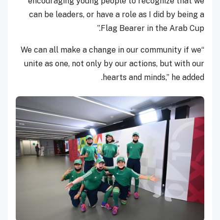
encouraging young people to recognize that we
can be leaders, or have a role as I did by being a
Flag Bearer in the Arab Cup.”
“We can all make a change in our community if we
unite as one, not only by our actions, but with our
hearts and minds,” he added.