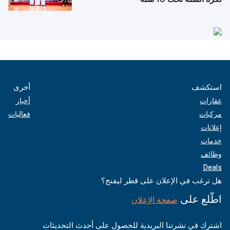
أخرى
استكشف
أخبار
عقارات
فعاليات
مركبات
إعلانات
خدمات
وظائف
Deals
هل ترغب في الإعلان على قطر ليفنج؟
اطّلع على
صفحة الإعلان
اشترك في نشرتنا البريدية للحصول على أحدث التحديثات