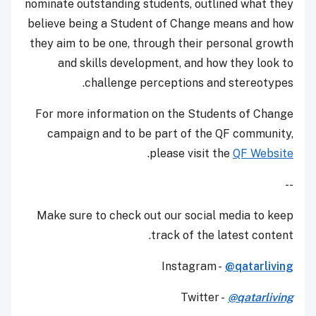
nominate outstanding students, outlined what they
believe being a Student of Change means and how
they aim to be one, through their personal growth
and skills development, and how they look to
challenge perceptions and stereotypes.
For more information on the Students of Change
campaign and to be part of the QF community,
.
please visit the
QF Website
--
Make sure to check out our social media to keep
track of the latest content.
Instagram -
@qatarliving
Twitter -
@qatarliving