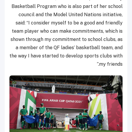
Basketball Program who is also part of her school
council and the Model United Nations initiative,
said: “I consider myself to be a good and friendly
team player who can make commitments, which is
shown through my commitment to school clubs, as
a member of the QF ladies’ basketball team, and
the way I have started to develop sports clubs with
my friends.”