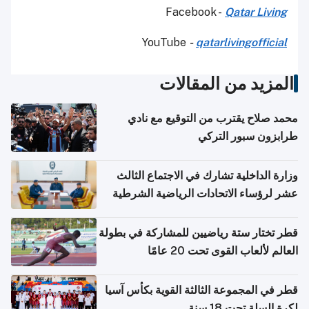
Facebook -
Qatar Living
YouTube
-
qatarlivingofficial
المزيد من المقالات
محمد صلاح يقترب من التوقيع مع نادي
طرابزون سبور التركي
وزارة الداخلية تشارك في الاجتماع الثالث
عشر لرؤساء الاتحادات الرياضية الشرطية
بدول مجلس التعاون
قطر تختار ستة رياضيين للمشاركة في بطولة
العالم لألعاب القوى تحت 20 عامًا
قطر في المجموعة الثالثة القوية بكأس آسيا
لكرة السلة تحت 18 سنة