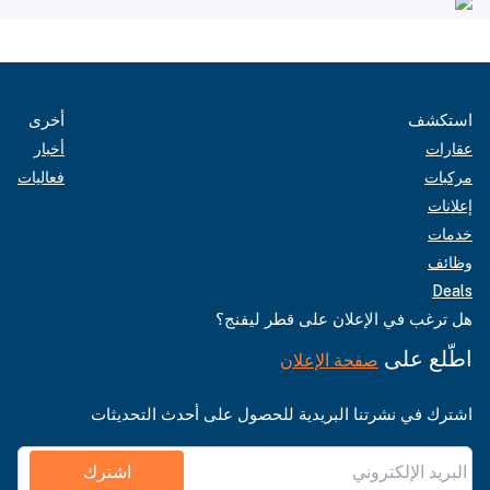
أخرى
استكشف
أخبار
عقارات
فعاليات
مركبات
إعلانات
خدمات
وظائف
Deals
هل ترغب في الإعلان على قطر ليفنج؟
اطّلع على
صفحة الإعلان
اشترك في نشرتنا البريدية للحصول على أحدث التحديثات
اشترك