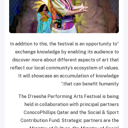
“In addition to this, the festival is an opportunity to
exchange knowledge by enabling its audience to
discover more about different aspects of art that
reflect our local community’s ecosystem of values.
It will showcase an accumulation of knowledge
that can benefit humanity.”
The D’reesha Performing Arts Festival is being
held in collaboration with principal partners
ConocoPhillips Qatar and the Social & Sport
Contribution Fund. Strategic partners are the