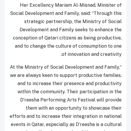
Her Excellency Mariam Al-Misnad, Minister of
Social Development and Family, said: “Through this
strategic partnership, the Ministry of Social
Development and Family seeks to enhance the
conception of Qatari citizens as being productive,
and to change the culture of consumption to one
of innovation and creativity.
“At the Ministry of Social Development and Family,
we are always keen to support productive families,
and to increase their presence and productivity
within the community. Their participation in the
D’reesha Performing Arts Festival will provide
them with an opportunity to showcase their
efforts and to increase their integration in national
events in Qatar, especially as D’reesha is a cultural