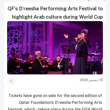
QF’s D’reesha Performing Arts Festival to
highlight Arab culture during World Cup
10 ديسمبر 2022
Tickets have gone on sale for the second edition of
Qatar Foundation’s D’reesha Performing Arts
Festival, which – taking place during the FIFA World