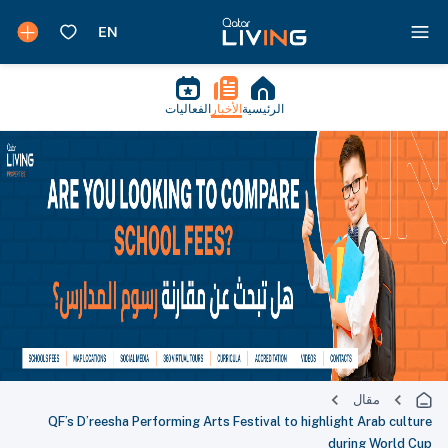
الفعاليات
الأخبار
الرئيسية
مقال
QF’s D’reesha Performing Arts Festival to highlight Arab culture
during World Cup