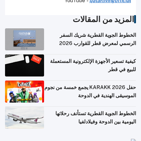
YouTube
-
qatarlivingofficial
المزيد من المقالات
الخطوط الجوية القطرية شريك السفر
الرسمي لمعرض قطر للقوارب 2026
كيفية تسعير الأجهزة الإلكترونية المستعملة
للبيع في قطر
حفل KARAKK 2026 يجمع خمسة من نجوم
الموسيقى الهندية في الدوحة
الخطوط الجوية القطرية تستأنف رحلاتها
اليومية بين الدوحة وفيلادلفيا