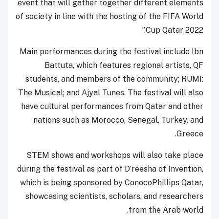
event that will gather together different elements
of society in line with the hosting of the FIFA World
Cup Qatar 2022.”
Main performances during the festival include Ibn
Battuta, which features regional artists, QF
students, and members of the community; RUMI:
The Musical; and Ajyal Tunes. The festival will also
have cultural performances from Qatar and other
nations such as Morocco, Senegal, Turkey, and
Greece.
STEM shows and workshops will also take place
during the festival as part of D’reesha of Invention,
which is being sponsored by ConocoPhillips Qatar,
showcasing scientists, scholars, and researchers
from the Arab world.