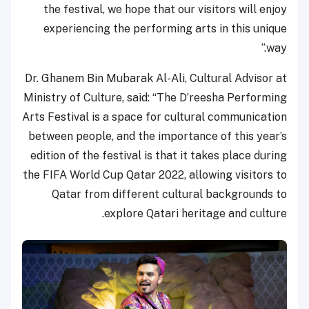
the festival, we hope that our visitors will enjoy
experiencing the performing arts in this unique
way.”
Dr. Ghanem Bin Mubarak Al-Ali, Cultural Advisor at
Ministry of Culture, said: “The D’reesha Performing
Arts Festival is a space for cultural communication
between people, and the importance of this year’s
edition of the festival is that it takes place during
the FIFA World Cup Qatar 2022, allowing visitors to
Qatar from different cultural backgrounds to
explore Qatari heritage and culture.