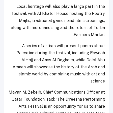
Local heritage will also play a large part in the
festival, with Al Khater House hosting the Poetry
Majlis, traditional games, and film screenings,
along with merchandising and the return of Torba
Farmers Market.
A series of artists will present poems about
Palestine during the festival, including Rawdah
AlHajj and Anas Al Dogheim, while Dalal Abu
Amneh will showcase the history of the Arab and
Islamic world by combining music with art and
science.
Mayan M. Zebeib, Chief Communications Officer at
Qatar Foundation, said: “The D’reesha Performing
Arts Festival is an opportunity for us to share