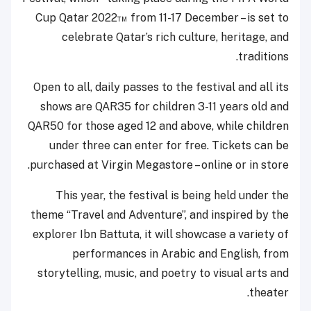
Cup Qatar 2022™ from 11-17 December – is set to
celebrate Qatar’s rich culture, heritage, and
traditions.
Open to all, daily passes to the festival and all its
shows are QAR35 for children 3-11 years old and
QAR50 for those aged 12 and above, while children
under three can enter for free. Tickets can be
purchased at Virgin Megastore – online or in store.
This year, the festival is being held under the
theme “Travel and Adventure”, and inspired by the
explorer Ibn Battuta, it will showcase a variety of
performances in Arabic and English, from
storytelling, music, and poetry to visual arts and
theater.