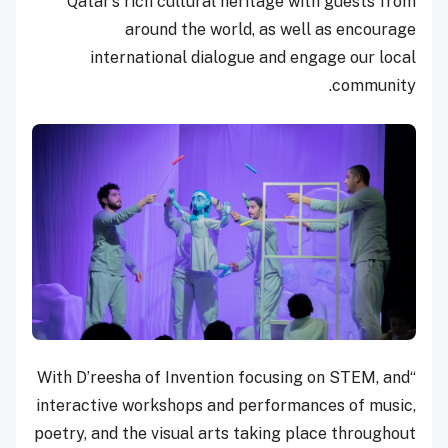
Qatar’s rich cultural heritage with guests from
around the world, as well as encourage
international dialogue and engage our local
community.
“With D’reesha of Invention focusing on STEM, and
interactive workshops and performances of music,
poetry, and the visual arts taking place throughout