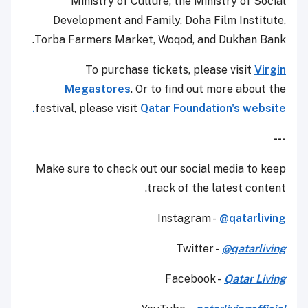
Ministry of Culture, the Ministry of Social
Development and Family, Doha Film Institute,
Torba Farmers Market, Woqod, and Dukhan Bank.
To purchase tickets, please visit
Virgin
Megastores
. Or to find out more about the
festival, please visit
Qatar Foundation's website.
---
Make sure to check out our social media to keep
track of the latest content.
Instagram -
@qatarliving
Twitter -
@qatarliving
Facebook -
Qatar Living