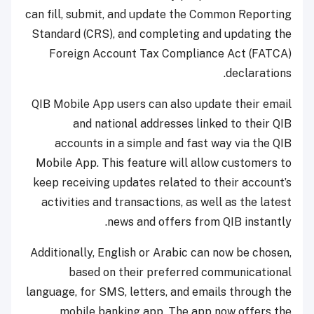
can fill, submit, and update the Common Reporting
Standard (CRS), and completing and updating the
Foreign Account Tax Compliance Act (FATCA)
declarations.
QIB Mobile App users can also update their email
and national addresses linked to their QIB
accounts in a simple and fast way via the QIB
Mobile App. This feature will allow customers to
keep receiving updates related to their account’s
activities and transactions, as well as the latest
news and offers from QIB instantly.
Additionally, English or Arabic can now be chosen,
based on their preferred communicational
language, for SMS, letters, and emails through the
mobile banking app. The app now offers the