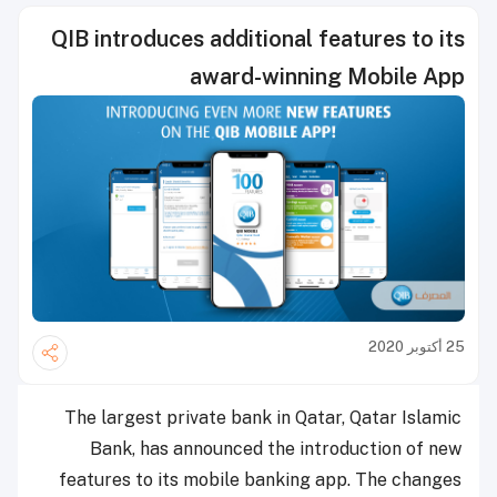
QIB introduces additional features to its
award-winning Mobile App
25 أكتوبر 2020
The largest private bank in Qatar, Qatar Islamic
Bank, has announced the introduction of new
features to its mobile banking app. The changes