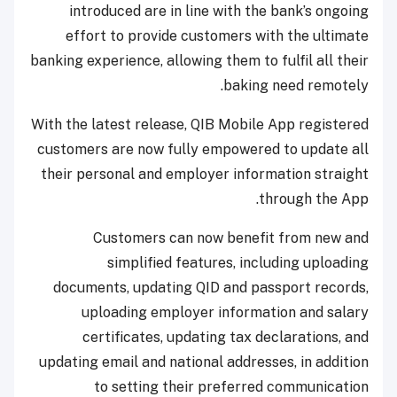
introduced are in line with the bank’s ongoing
effort to provide customers with the ultimate
banking experience, allowing them to fulfil all their
baking need remotely.
With the latest release, QIB Mobile App registered
customers are now fully empowered to update all
their personal and employer information straight
through the App.
Customers can now benefit from new and
simplified features, including uploading
documents, updating QID and passport records,
uploading employer information and salary
certificates, updating tax declarations, and
updating email and national addresses, in addition
to setting their preferred communication