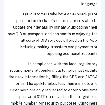
language.
QIB customers who have an expired QID or
passport in the bank’s records are now able to
update their details by instantly uploading their
new QID or passport, and can continue enjoying the
full suite of QIB services offered on the App,
including making transfers and payments or
opening additional accounts.
In compliance with the local regulatory
requirements, all banking customers must update
their tax information by filling the CRS and FATCA
forms. The update takes less than a minute and
customers are only requested to enter a one-time
password (OTP), received on their registered
mobile number, for security purposes. Customers