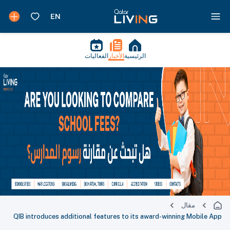
الفعاليات
الأخبار
الرئيسية
مقال
QIB introduces additional features to its award-winning Mobile App