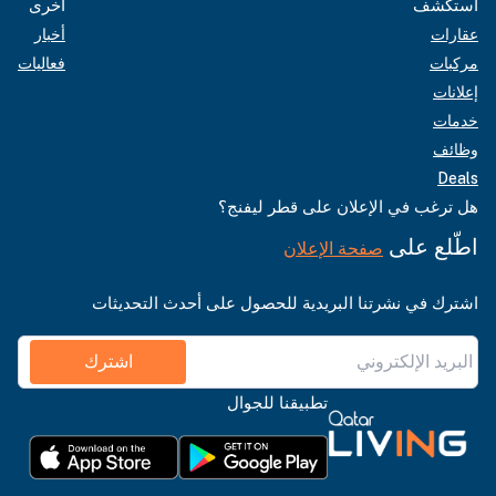
أخرى
استكشف
أخبار
عقارات
فعاليات
مركبات
إعلانات
خدمات
وظائف
Deals
هل ترغب في الإعلان على قطر ليفنج؟
اطّلع على
صفحة الإعلان
اشترك في نشرتنا البريدية للحصول على أحدث التحديثات
اشترك
تطبيقنا للجوال