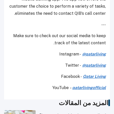
customer the choice to perform a variety of tasks,
eliminates the need to contact QIB’s call center.
---
Make sure to check out our social media to keep
track of the latest content.
Instagram -
@qatarliving
Twitter -
@qatarliving
Facebook -
Qatar Living
YouTube
-
qatarlivingofficial
المزيد من المقالات