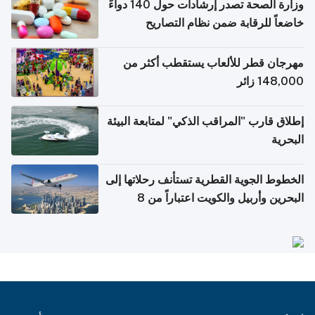
وزارة الصحة تصدر إرشادات حول 140 دواءً
خاضعاً للرقابة ضمن نظام التصاريح
الإلكترونية للسفر
مهرجان قطر للألعاب يستقطب أكثر من
148,000 زائر
إطلاق قارب "المراقب الذكي" لمتابعة البيئة
البحرية
الخطوط الجوية القطرية تستأنف رحلاتها إلى
البحرين وأربيل والكويت اعتباراً من 8
أغسطس