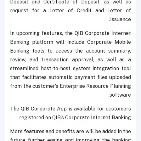
Deposit and Certificate of Deposit, as well as
request for a Letter of Credit and Letter of
Issuance.
In upcoming features, the QIB Corporate Internet
Banking platform will include Corporate Mobile
Banking tools to access the account summary,
review, and transaction approval, as well as a
streamlined host-to-host system integration tool
that facilitates automatic payment files uploaded
from the customer’s Enterprise Resource Planning
software.
The QIB Corporate App is available for customers
registered on QIB’s Corporate Internet Banking.
More features and benefits are will be added in the
future further easing and improving the banking