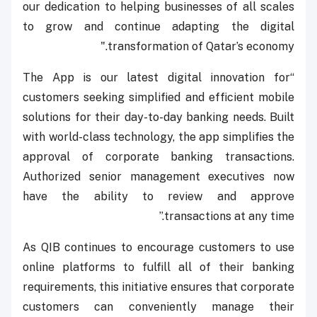
our dedication to helping businesses of all scales
to grow and continue adapting the digital
transformation of Qatar’s economy."
“The App is our latest digital innovation for
customers seeking simplified and efficient mobile
solutions for their day-to-day banking needs. Built
with world-class technology, the app simplifies the
approval of corporate banking transactions.
Authorized senior management executives now
have the ability to review and approve
transactions at any time.”
As QIB continues to encourage customers to use
online platforms to fulfill all of their banking
requirements, this initiative ensures that corporate
customers can conveniently manage their