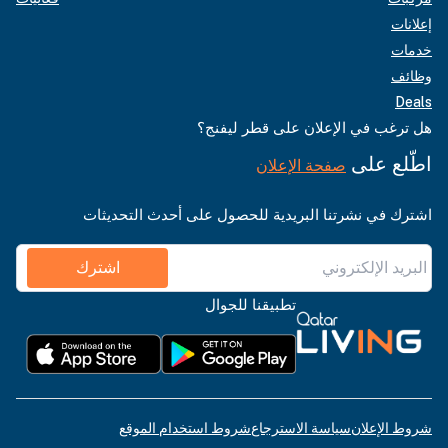
إعلانات
خدمات
وظائف
Deals
هل ترغب في الإعلان على قطر ليفنج؟
اطّلع على
صفحة الإعلان
اشترك في نشرتنا البريدية للحصول على أحدث التحديثات
اشترك
تطبيقنا للجوال
شروط استخدام الموقع
سياسة الاسترجاع
شروط الإعلان