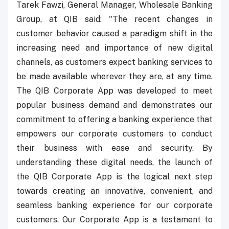
Tarek Fawzi, General Manager, Wholesale Banking
Group, at QIB said: "The recent changes in
customer behavior caused a paradigm shift in the
increasing need and importance of new digital
channels, as customers expect banking services to
be made available wherever they are, at any time.
The QIB Corporate App was developed to meet
popular business demand and demonstrates our
commitment to offering a banking experience that
empowers our corporate customers to conduct
their business with ease and security. By
understanding these digital needs, the launch of
the QIB Corporate App is the logical next step
towards creating an innovative, convenient, and
seamless banking experience for our corporate
customers. Our Corporate App is a testament to