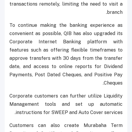
transactions remotely, limiting the need to visit a
branch.
To continue making the banking experience as
convenient as possible, QIB has also upgraded its
Corporate Internet Banking platform with
features such as offering flexible timeframes to
approve transfers with 30 days from the transfer
date, and access to online reports for Dividend
Payments, Post Dated Cheques, and Positive Pay
Cheques.
Corporate customers can further utilize Liquidity
Management tools and set up automatic
instructions for SWEEP and Auto Cover services.
Customers can also create Murabaha Term