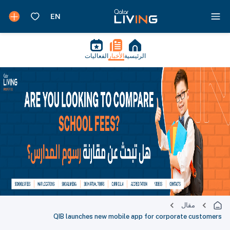
الفعاليات
الأخبار
الرئيسية
مقال
QIB launches new mobile app for corporate customers