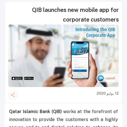
QIB launches new mobile app for
corporate customers
12 يوليو 2020
Qatar Islamic Bank (QIB)
works at the forefront of
innovation to provide the customers with a highly