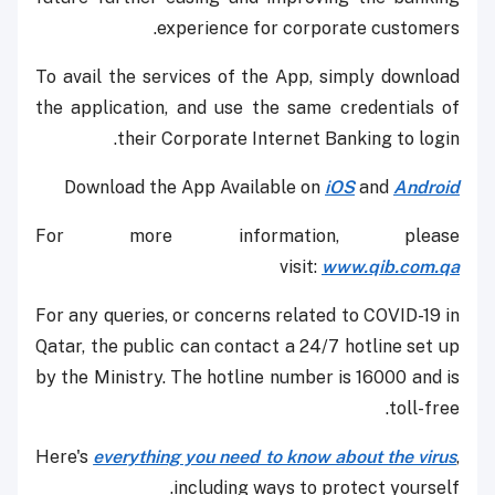
experience for corporate customers.
To avail the services of the App, simply download
the application, and use the same credentials of
their Corporate Internet Banking to login.
Download the App Available on
iOS
and
Android
For more information, please
visit:
www.qib.com.qa
For any queries, or concerns related to COVID-19 in
Qatar, the public can contact a 24/7 hotline set up
by the Ministry. The hotline number is 16000 and is
toll-free.
Here's
everything you need to know about the virus
,
including ways to protect yourself.