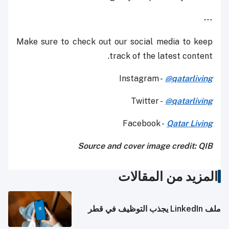
---
Make sure to check out our social media to keep
track of the latest content.
Instagram -
@qatarliving
Twitter -
@qatarliving
Facebook -
Qatar Living
Source and cover image credit: QIB
المزيد من المقالات
ملف LinkedIn يجذب التوظيف في قطر