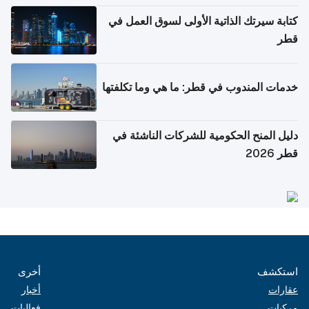
كتابة سيرتك الذاتية الأولى لسوق العمل في
قطر
خدمات المندوب في قطر: ما هي وما تكلفتها
دليل المنح الحكومية للشركات الناشئة في
قطر 2026
أخرى
استكشف
أخبار
عقارات
فعاليات
مركبات