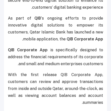
secure end-to-end digital solution to enhance its
customers’ digital banking experience.
As part of
QIB’
s ongoing efforts to provide
innovative digital solutions to empower its
customers, Qatar Islamic Bank has launched a new
mobile application, the
QIB Corporate App.
QIB Corporate App
is specifically designed to
address the financial requirements of its corporate
and small and medium enterprises customers.
With the first release QIB Corporate App,
customers can review and approve transactions
from inside and outside Qatar, around-the-clock, as
well as viewing account balances and account
summaries.