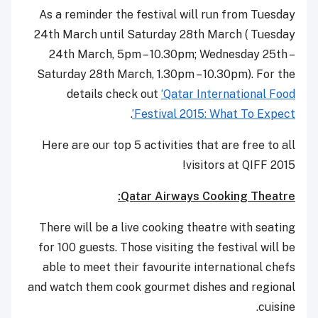
As a reminder the festival will run from Tuesday
24th March until Saturday 28th March ( Tuesday
24th March, 5pm – 10.30pm; Wednesday 25th –
Saturday 28th March, 1.30pm – 10.30pm). For the
details check out
‘Qatar International Food
.
Festival 2015: What To Expect’
Here are our top 5 activities that are free to all
visitors at QIFF 2015!
Qatar Airways Cooking Theatre:
There will be a live cooking theatre with seating
for 100 guests. Those visiting the festival will be
able to meet their favourite international chefs
and watch them cook gourmet dishes and regional
cuisine.