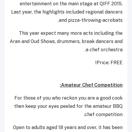
entertainment on the main stage at QIFF 2015.
Last year, the highlights included regional dancers
and pizza-throwing-acrobats.
This year expect many more acts including the
Aran and Oud Shows, drummers, break dancers and
a chef orchestra.
Price: FREE!
Amateur Chef Competition:
For those of you who reckon you are a good cook
then keep your eyes peeled for the amateur BBQ
chef competition.
Open to adults aged 18 years and over, it has been