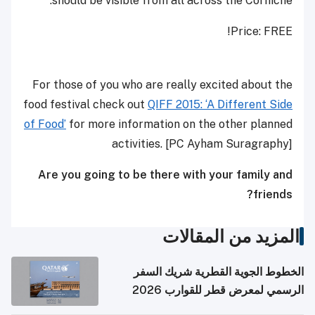
should be visible from all across the Corniche.
Price: FREE!
For those of you who are really excited about the
food festival check out
QIFF 2015: ‘A Different Side
of Food’
for more information on the other planned
activities. [PC Ayham Suragraphy]
Are you going to be there with your family and
friends?
المزيد من المقالات
الخطوط الجوية القطرية شريك السفر
الرسمي لمعرض قطر للقوارب 2026