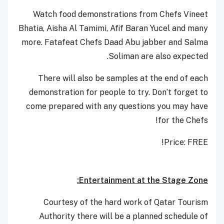
Watch food demonstrations from Chefs Vineet
Bhatia, Aisha Al Tamimi, Afif Baran Yucel and many
more. Fatafeat Chefs Daad Abu jabber and Salma
Soliman are also expected.
There will also be samples at the end of each
demonstration for people to try. Don’t forget to
come prepared with any questions you may have
for the Chefs!
Price: FREE!
Entertainment at the Stage Zone:
Courtesy of the hard work of Qatar Tourism
Authority there will be a planned schedule of