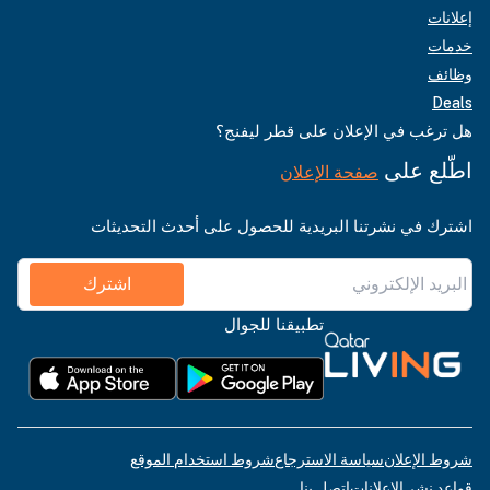
إعلانات
خدمات
وظائف
Deals
هل ترغب في الإعلان على قطر ليفنج؟
اطّلع على
صفحة الإعلان
اشترك في نشرتنا البريدية للحصول على أحدث التحديثات
اشترك
تطبيقنا للجوال
شروط استخدام الموقع
سياسة الاسترجاع
شروط الإعلان
اتصل بنا
قواعد نشر الإعلانات