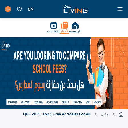
الفعاليات
الأخبار
الرئيسية
QIFF 2015: Top 5 Free Activities For All
مقال