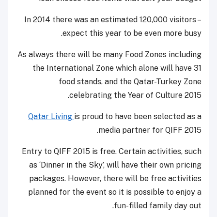
In 2014 there was an estimated 120,000 visitors –
expect this year to be even more busy.
As always there will be many Food Zones including
the International Zone which alone will have 31
food stands, and the Qatar-Turkey Zone
celebrating the Year of Culture 2015.
Qatar Living
is proud to have been selected as a
media partner for QIFF 2015.
Entry to QIFF 2015 is free. Certain activities, such
as ‘Dinner in the Sky’, will have their own pricing
packages. However, there will be free activities
planned for the event so it is possible to enjoy a
fun-filled family day out.