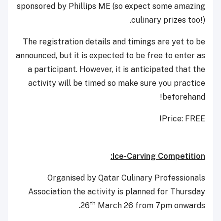
sponsored by Phillips ME (so expect some amazing
culinary prizes too!).
The registration details and timings are yet to be
announced, but it is expected to be free to enter as
a participant. However, it is anticipated that the
activity will be timed so make sure you practice
beforehand!
Price: FREE!
Ice-Carving Competition:
Organised by Qatar Culinary Professionals
Association the activity is planned for Thursday
th
26
March 26 from 7pm onwards.