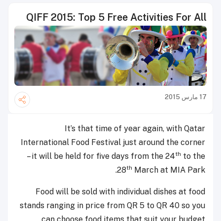
QIFF 2015: Top 5 Free Activities For All
17 مارس 2015
It’s that time of year again, with Qatar
International Food Festival just around the corner
th
– it will be held for five days from the 24
to the
th
28
March at MIA Park.
Food will be sold with individual dishes at food
stands ranging in price from QR 5 to QR 40 so you
can choose food items that suit your budget.