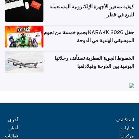
كيفية تسعير الأجهزة الإلكترونية المستعملة
للبيع في قطر
حفل KARAKK 2026 يجمع خمسة من نجوم
الموسيقى الهندية في الدوحة
الخطوط الجوية القطرية تستأنف رحلاتها
اليومية بين الدوحة وفيلادلفيا
أخرى
استكشف
أخبار
عقارات
فعاليات
مركبات