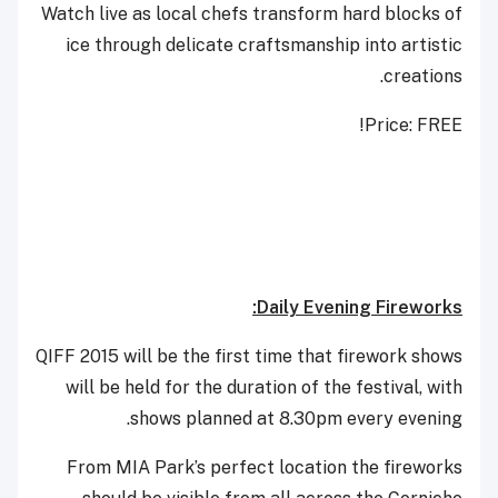
Watch live as local chefs transform hard blocks of
ice through delicate craftsmanship into artistic
creations.
Price: FREE!
Daily Evening Fireworks:
QIFF 2015 will be the first time that firework shows
will be held for the duration of the festival, with
shows planned at 8.30pm every evening.
From MIA Park’s perfect location the fireworks