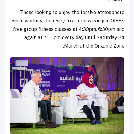
Those looking to enjoy the festive atmosphere
while working their way to a fitness can join QIFF’s
free group fitness classes at 4:30pm, 6:30pm and
again at 7:00pm every day until Saturday 24
March at the Organic Zone.