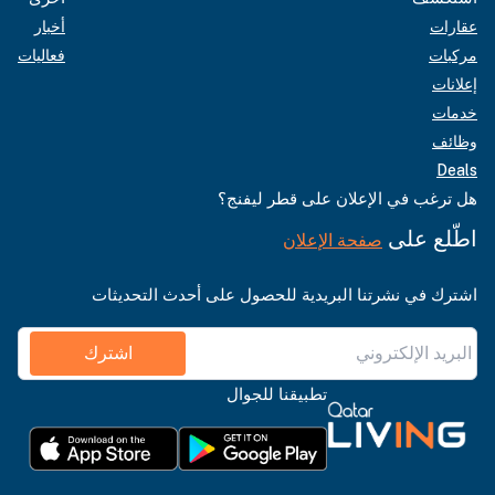
أخبار
عقارات
فعاليات
مركبات
إعلانات
خدمات
وظائف
Deals
هل ترغب في الإعلان على قطر ليفنج؟
اطّلع على
صفحة الإعلان
اشترك في نشرتنا البريدية للحصول على أحدث التحديثات
اشترك
تطبيقنا للجوال