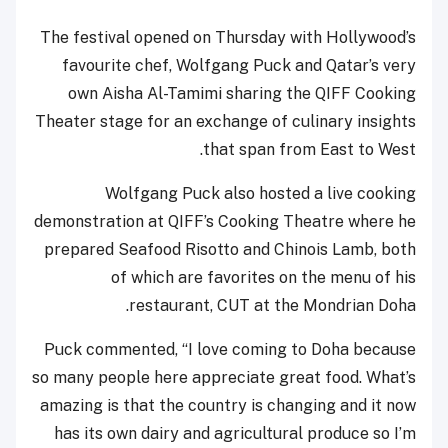
The festival opened on Thursday with Hollywood’s
favourite chef, Wolfgang Puck and Qatar’s very
own Aisha Al-Tamimi sharing the QIFF Cooking
Theater stage for an exchange of culinary insights
that span from East to West.
Wolfgang Puck also hosted a live cooking
demonstration at QIFF’s Cooking Theatre where he
prepared Seafood Risotto and Chinois Lamb, both
of which are favorites on the menu of his
restaurant, CUT at the Mondrian Doha.
Puck commented, “I love coming to Doha because
so many people here appreciate great food. What’s
amazing is that the country is changing and it now
has its own dairy and agricultural produce so I’m