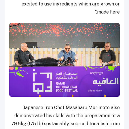
excited to use ingredients which are grown or
made here.”
Japanese Iron Chef Masaharu Morimoto also
demonstrated his skills with the preparation of a
79.5kg (175 lb) sustainably-sourced tuna fish from