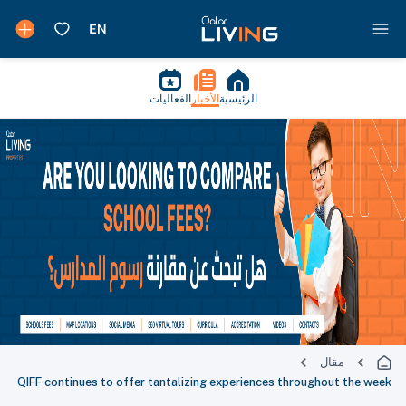
الفعاليات
الأخبار
الرئيسية
مقال
QIFF continues to offer tantalizing experiences throughout the week