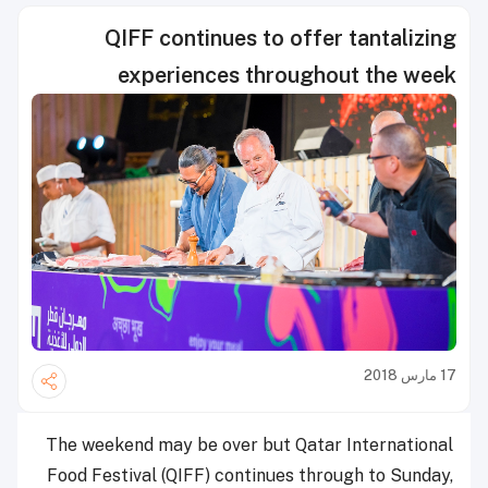
QIFF continues to offer tantalizing
experiences throughout the week
17 مارس 2018
The weekend may be over but Qatar International
Food Festival (QIFF) continues through to Sunday,