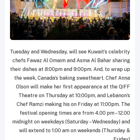
Tuesday and Wednesday, will see Kuwait’s celebrity
chefs Fawaz Al Omaim and Asma Al Bahar sharing
their dishes at 8:00pm and 9:00pm. And, to wrap up
the week, Canada’s baking sweetheart, Chef Anna
Olson will make her first appearance at the QIFF
Theatre on Thursday at 10:00pm, and Lebanon’s
Chef Ramzi making his on Friday at 11:00pm. The
festival opening times are from 4.00 pm – 12.00
midnight on weekdays (Saturday – Wednesday) and
will extend to 1:00 am on weekends (Thursday &
Friday).