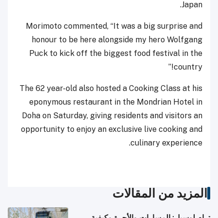
Japan.
Morimoto commented, “It was a big surprise and
honour to be here alongside my hero Wolfgang
Puck to kick off the biggest food festival in the
country!”
The 62 year-old also hosted a Cooking Class at his
eponymous restaurant in the Mondrian Hotel in
Doha on Saturday, giving residents and visitors an
opportunity to enjoy an exclusive live cooking and
culinary experience.
المزيد من المقالات
ترام لوسيل: المسارات والأجرة وكيفية