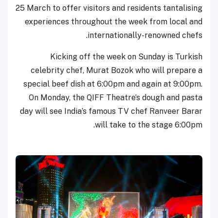
25 March to offer visitors and residents tantalising
experiences throughout the week from local and
internationally-renowned chefs.
Kicking off the week on Sunday is Turkish
celebrity chef, Murat Bozok who will prepare a
special beef dish at 6:00pm and again at 9:00pm.
On Monday, the QIFF Theatre’s dough and pasta
day will see India’s famous TV chef Ranveer Barar
will take to the stage 6:00pm.