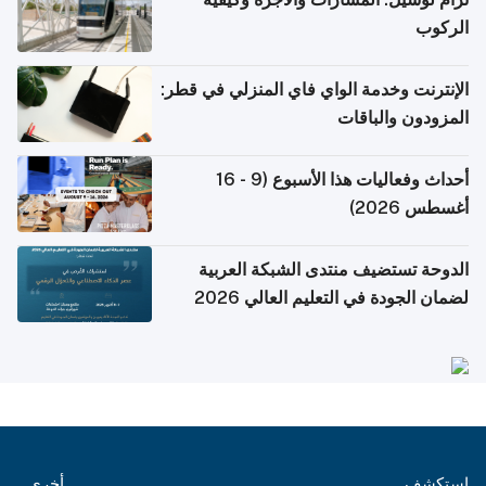
الركوب
الإنترنت وخدمة الواي فاي المنزلي في قطر:
المزودون والباقات
أحداث وفعاليات هذا الأسبوع (9 - 16
أغسطس 2026)
الدوحة تستضيف منتدى الشبكة العربية
لضمان الجودة في التعليم العالي 2026
أخرى
استكشف