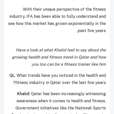
With their unique perspective of the fitness
industry, IFA has been able to fully understand and
see how this market has grown exponentially in the
past five years.
Have a look at what Khalid had to say about the
growing health and fitness trend in Qatar and how
you too can be a fitness trainer like him.
QL
: What trends have you noticed in the health and
fitness industry in Qatar over the last five years?
Khalid
: Qatar has been increasingly witnessing
awareness when it comes to health and fitness.
Government initiatives like the National Sports