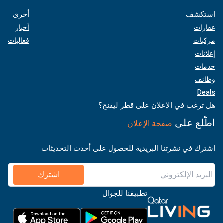
أخرى
استكشف
أخبار
عقارات
فعاليات
مركبات
إعلانات
خدمات
وظائف
Deals
هل ترغب في الإعلان على قطر ليفنج؟
اطّلع على
صفحة الإعلان
اشترك في نشرتنا البريدية للحصول على أحدث التحديثات
اشترك
تطبيقنا للجوال