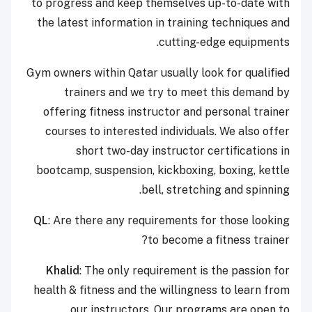
to progress and keep themselves up-to-date with
the latest information in training techniques and
cutting-edge equipments.
Gym owners within Qatar usually look for qualified
trainers and we try to meet this demand by
offering fitness instructor and personal trainer
courses to interested individuals. We also offer
short two-day instructor certifications in
bootcamp, suspension, kickboxing, boxing, kettle
bell, stretching and spinning.
QL
: Are there any requirements for those looking
to become a fitness trainer?
Khalid
: The only requirement is the passion for
health & fitness and the willingness to learn from
our instructors. Our programs are open to