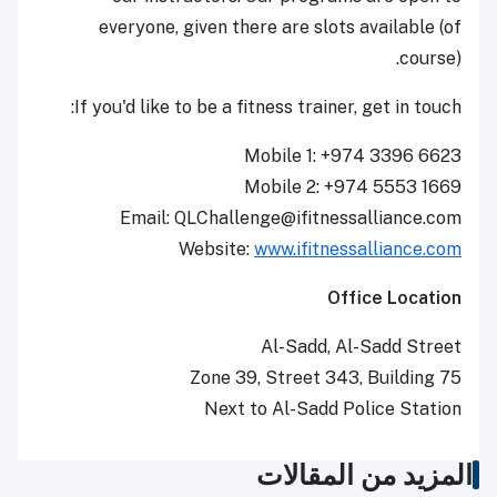
everyone, given there are slots available (of
course).
If you'd like to be a fitness trainer, get in touch:
Mobile 1: +974 3396 6623
Mobile 2: +974 5553 1669
Email: QLChallenge@ifitnessalliance.com
Website:
www.ifitnessalliance.com
Office Location
Al-Sadd, Al-Sadd Street
Zone 39, Street 343, Building 75
Next to Al-Sadd Police Station
المزيد من المقالات