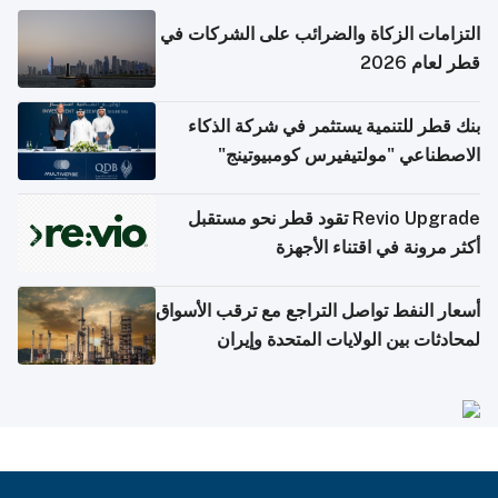
التزامات الزكاة والضرائب على الشركات في
قطر لعام 2026
بنك قطر للتنمية يستثمر في شركة الذكاء
الاصطناعي "مولتيفيرس كومبيوتينج"
Revio Upgrade تقود قطر نحو مستقبل
أكثر مرونة في اقتناء الأجهزة
أسعار النفط تواصل التراجع مع ترقب الأسواق
لمحادثات بين الولايات المتحدة وإيران