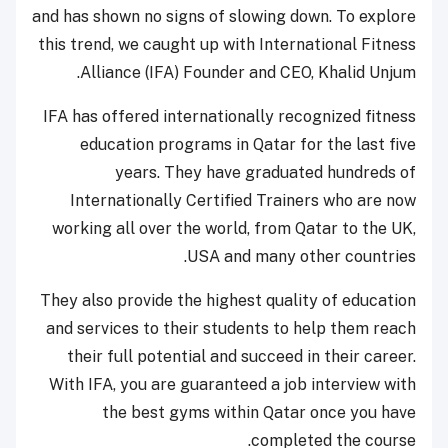
and has shown no signs of slowing down. To explore
this trend, we caught up with International Fitness
Alliance (IFA) Founder and CEO, Khalid Unjum.
IFA has offered internationally recognized fitness
education programs in Qatar for the last five
years. They have graduated hundreds of
Internationally Certified Trainers who are now
working all over the world, from Qatar to the UK,
USA and many other countries.
They also provide the highest quality of education
and services to their students to help them reach
their full potential and succeed in their career.
With IFA, you are guaranteed a job interview with
the best gyms within Qatar once you have
completed the course.