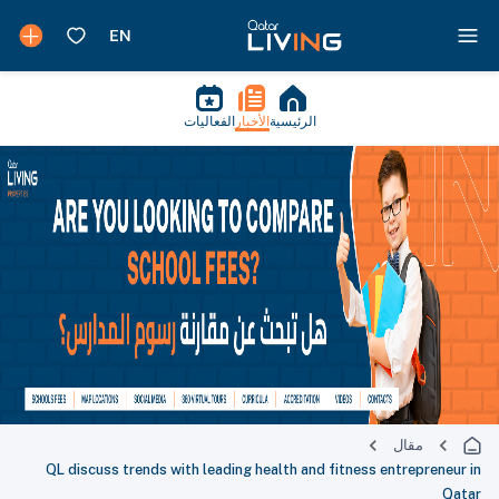
الفعاليات
الأخبار
الرئيسية
مقال
QL discuss trends with leading health and fitness entrepreneur in
Qatar