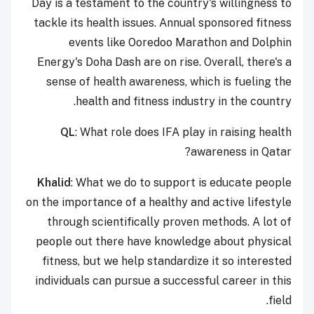
Day is a testament to the country's willingness to
tackle its health issues. Annual sponsored fitness
events like Ooredoo Marathon and Dolphin
Energy's Doha Dash are on rise. Overall, there's a
sense of health awareness, which is fueling the
health and fitness industry in the country.
QL
: What role does IFA play in raising health
awareness in Qatar?
Khalid
: What we do to support is educate people
on the importance of a healthy and active lifestyle
through scientifically proven methods. A lot of
people out there have knowledge about physical
fitness, but we help standardize it so interested
individuals can pursue a successful career in this
field.