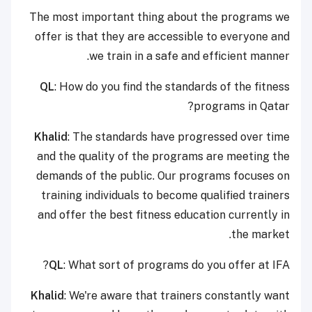
The most important thing about the programs we
offer is that they are accessible to everyone and
we train in a safe and efficient manner.
QL
: How do you find the standards of the fitness
programs in Qatar?
Khalid
: The standards have progressed over time
and the quality of the programs are meeting the
demands of the public. Our programs focuses on
training individuals to become qualified trainers
and offer the best fitness education currently in
the market.
QL
: What sort of programs do you offer at IFA?
Khalid
: We're aware that trainers constantly want