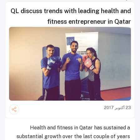
QL discuss trends with leading health and
fitness entrepreneur in Qatar
23 أكتوبر 2017
Health and fitness in Qatar has sustained a
substantial growth over the last couple of years