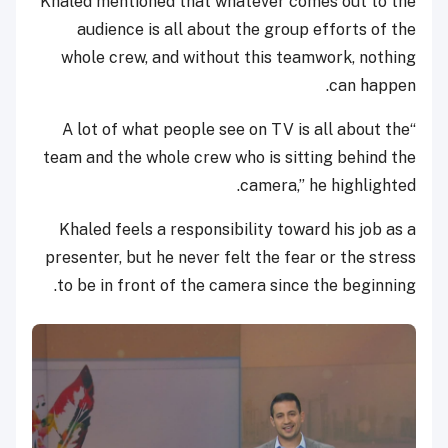
Khaled mentioned that whatever comes out to the
audience is all about the group efforts of the
whole crew, and without this teamwork, nothing
can happen.
“A lot of what people see on TV is all about the
team and the whole crew who is sitting behind the
camera,” he highlighted.
Khaled feels a responsibility toward his job as a
presenter, but he never felt the fear or the stress
to be in front of the camera since the beginning.