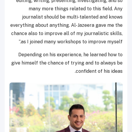
editing, writing, presenting, investigating, and so
many more things related to this field. Any
journalist should be multi-talented and knows
everything about anything. Al-Jazeera gave me the
chance also to improve all of my journalistic skills,
as I joined many workshops to improve myself.”
Depending on his experience, he learned how to
give himself the chance of trying and to always be
confident of his ideas.