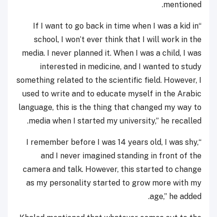
mentioned.
“If I want to go back in time when I was a kid in
school, I won’t ever think that I will work in the
media. I never planned it. When I was a child, I was
interested in medicine, and I wanted to study
something related to the scientific field. However, I
used to write and to educate myself in the Arabic
language, this is the thing that changed my way to
media when I started my university,” he recalled.
“I remember before I was 14 years old, I was shy,
and I never imagined standing in front of the
camera and talk. However, this started to change
as my personality started to grow more with my
age,” he added.