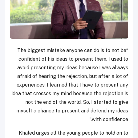
“The biggest mistake anyone can do is to not be
confident of his ideas to present them. I used to
avoid presenting my ideas because I was always
afraid of hearing the rejection, but after a lot of
experiences, I learned that I have to present any
idea that crosses my mind because the rejection is
not the end of the world. So, I started to give
myself a chance to present and defend my ideas
with confidence.”
Khaled urges all the young people to hold on to