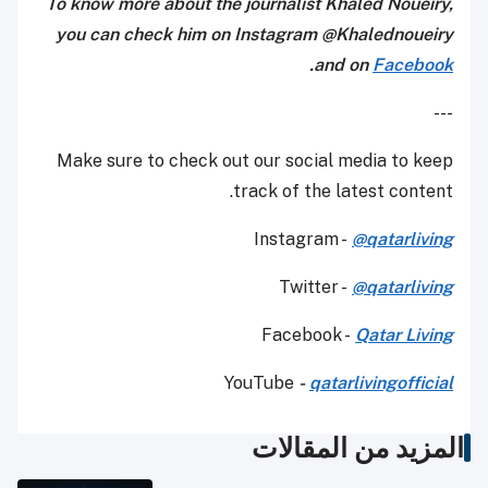
To know more about the journalist Khaled Noueiry,
you can check him on Instagram @Khalednoueiry
.
and on
Facebook
---
Make sure to check out our social media to keep
track of the latest content.
Instagram -
@qatarliving
Twitter -
@qatarliving
Facebook -
Qatar Living
YouTube
-
qatarlivingofficial
المزيد من المقالات