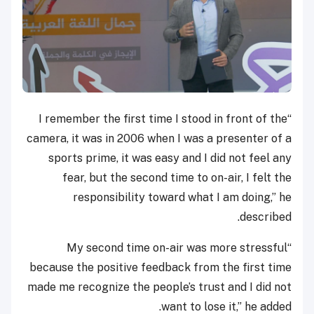
“I remember the first time I stood in front of the
camera, it was in 2006 when I was a presenter of a
sports prime, it was easy and I did not feel any
fear, but the second time to on-air, I felt the
responsibility toward what I am doing,” he
described.
“My second time on-air was more stressful
because the positive feedback from the first time
made me recognize the people’s trust and I did not
want to lose it,” he added.