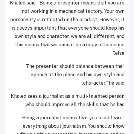
Khaled said, “Being a presenter means that you are
not working in a mechanical factory. Your own
personality is reflected on the product. However, it
is always important that everyone should keep his
own style and character, we are all different, and
this means that we cannot be a copy of someone
else.”
“The presenter should balance between the
agenda of the place and his own style and
character,” he said.
Khaled sees a journalist as a multi-talented person
who should improve all the skills that he has.
“Being a journalist means that you must learn
everything about journalism. You should know