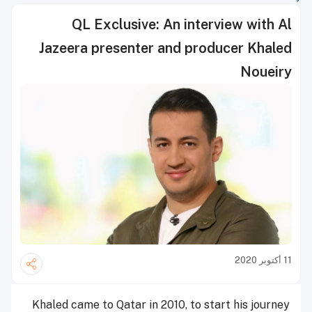
QL Exclusive: An interview with Al
Jazeera presenter and producer Khaled
Noueiry
11 أكتوبر 2020
Khaled came to Qatar in 2010, to start his journey