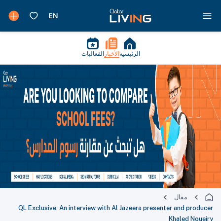
الفعاليات
الأخبار
الرئيسية
مقال
QL Exclusive: An interview with Al Jazeera presenter and producer
Khaled Noueiry