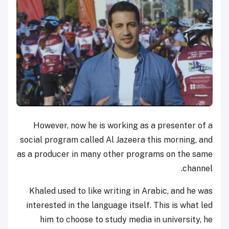
However, now he is working as a presenter of a
social program called Al Jazeera this morning, and
as a producer in many other programs on the same
channel.
Khaled used to like writing in Arabic, and he was
interested in the language itself. This is what led
him to choose to study media in university, he