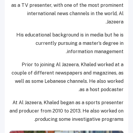
as a TV presenter, with one of the most prominent
international news channels in the world, Al
Jazeera.
His educational background is in media but he is
currently pursuing a master’s degree in
information management.
Prior to joining Al Jazeera, Khaled worked at a
couple of different newspapers and magazines, as
well as some Lebanese channels. He also worked
as a host podcaster.
At Al Jazeera, Khaled began as a sports presenter
and producer from 2010 to 2013. He also worked on
producing some investigative programs.