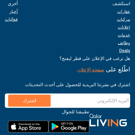
أخرى
استكشف
أخبار
عقارات
فعاليات
مركبات
إعلانات
خدمات
وظائف
Deals
هل ترغب في الإعلان على قطر ليفنج؟
اطّلع على
صفحة الإعلان
اشترك في نشرتنا البريدية للحصول على أحدث التحديثات
اشترك
تطبيقنا للجوال