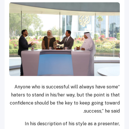
“Anyone who is successful will always have some
haters to stand in his/her way, but the point is that
confidence should be the key to keep going toward
success,” he said.
In his description of his style as a presenter,