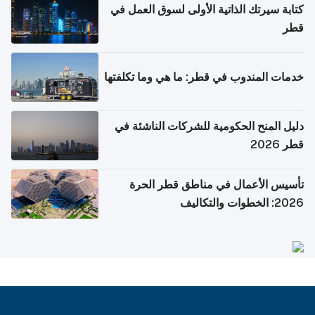
كتابة سيرتك الذاتية الأولى لسوق العمل في
قطر
خدمات المندوب في قطر: ما هي وما تكلفتها
دليل المنح الحكومية للشركات الناشئة في
قطر 2026
تأسيس الأعمال في مناطق قطر الحرة
2026: الخطوات والتكاليف