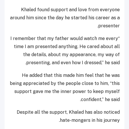
Khaled found support and love from everyone
around him since the day he started his career as a
presenter.
“I remember that my father would watch me every
time I am presented anything. He cared about all
the details, about my appearance, my way of
presenting, and even how I dressed,” he said.
He added that this made him feel that he was
being appreciated by the people close to him, “this
support gave me the inner power to keep myself
confident,” he said.
Despite all the support, Khaled has also noticed
hate-mongers in his journey.