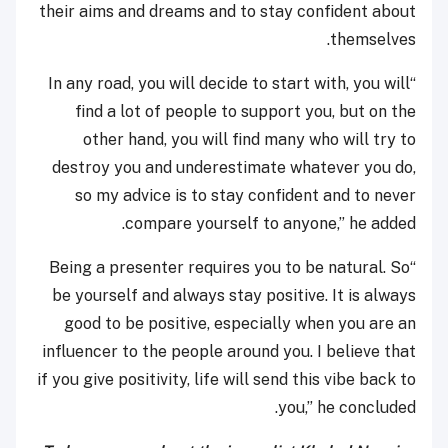
their aims and dreams and to stay confident about
themselves.
“In any road, you will decide to start with, you will
find a lot of people to support you, but on the
other hand, you will find many who will try to
destroy you and underestimate whatever you do,
so my advice is to stay confident and to never
compare yourself to anyone,” he added.
“Being a presenter requires you to be natural. So
be yourself and always stay positive. It is always
good to be positive, especially when you are an
influencer to the people around you. I believe that
if you give positivity, life will send this vibe back to
you,” he concluded.