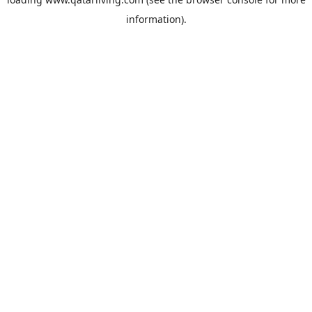
information).