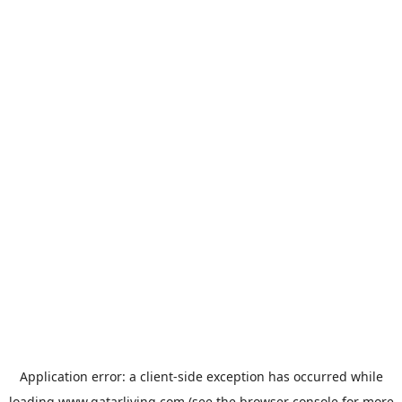
Application error: a
client
-side exception has occurred while
loading
www.qatarliving.com
(see the
browser console
for more