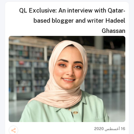
QL Exclusive: An interview with Qatar-
based blogger and writer Hadeel
Ghassan
16 أغسطس 2020