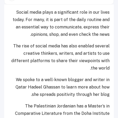
Social media plays a significant role in our lives
today. For many, it is part of the daily routine and
an essential way to communicate, express their
opinions, shop, and even check the news.
The rise of social media has also enabled several
creative thinkers, writers, and artists to use
different platforms to share their viewpoints with
the world.
We spoke to a well-known blogger and writer in
Qatar Hadeel Ghassan to learn more about how
she spreads positivity through her blog.
The Palestinian Jordanian has a Master’s in
Comparative Literature from the Doha Institute