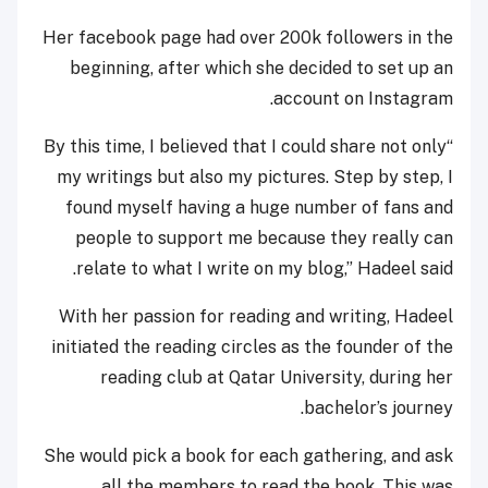
Her facebook page had over 200k followers in the
beginning, after which she decided to set up an
account on Instagram.
“By this time, I believed that I could share not only
my writings but also my pictures. Step by step, I
found myself having a huge number of fans and
people to support me because they really can
relate to what I write on my blog,” Hadeel said.
With her passion for reading and writing, Hadeel
initiated the reading circles as the founder of the
reading club at Qatar University, during her
bachelor’s journey.
She would pick a book for each gathering, and ask
all the members to read the book. This was