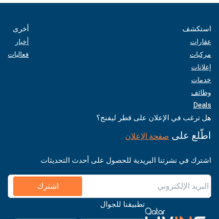
أخرى
استكشف
أخبار
عقارات
فعاليات
مركبات
إعلانات
خدمات
وظائف
Deals
هل ترغب في الإعلان على قطر ليفنج؟
اطّلع على
صفحة الإعلان
اشترك في نشرتنا البريدية للحصول على أحدث التحديثات
اشترك
تطبيقنا للجوال