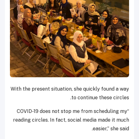
With the present situation, she quickly found a way
to continue these circles.
“COVID-19 does not stop me from scheduling my
reading circles. In fact, social media made it much
easier,” she said.