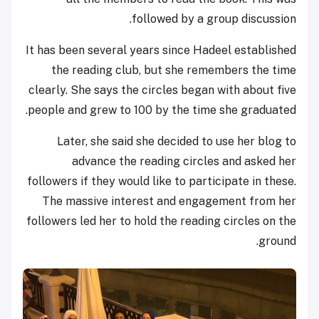
followed by a group discussion.
It has been several years since Hadeel established
the reading club, but she remembers the time
clearly. She says the circles began with about five
people and grew to 100 by the time she graduated.
Later, she said she decided to use her blog to
advance the reading circles and asked her
followers if they would like to participate in these.
The massive interest and engagement from her
followers led her to hold the reading circles on the
ground.