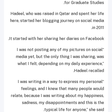
for Graduate Studies.
Hadeel, who was raised in Qatar and spent her life
here, started her blogging journey on social media
in 2011.
It started with her sharing her diaries on Facebook.
“I was not posting any of my pictures on social
media yet, but the only thing I was sharing, was
what I felt, depending on my daily experience,”
Hadeel recalled.
“I was writing in a way to express my personal
feelings, and I knew that many people would
relate, because I was writing about my happiness,
sadness, my disappointments and this is the
typical life for anyone,” she said.