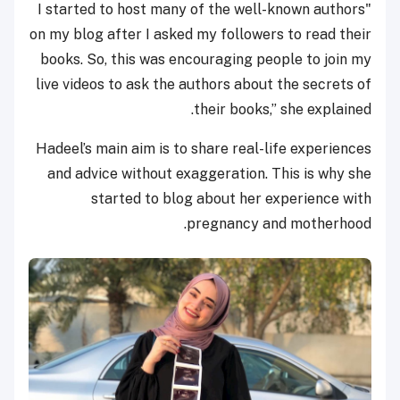
"I started to host many of the well-known authors
on my blog after I asked my followers to read their
books. So, this was encouraging people to join my
live videos to ask the authors about the secrets of
their books,” she explained.
Hadeel’s main aim is to share real-life experiences
and advice without exaggeration. This is why she
started to blog about her experience with
pregnancy and motherhood.