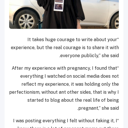
“It takes huge courage to write about your
experience, but the real courage is to share it with
everyone publicly,” she said.
“After my experience with pregnancy, I found that
everything I watched on social media does not
reflect my experience, it was holding only the
perfectionism, without ant other sides, that is why I
started to blog about the real life of being
pregnant,” she said.
“I was posting everything I felt without faking it, I