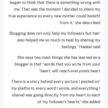
began to think that there is something wrong with
me. That was the moment I decided to share my
true experience so every new mother could benefit
from it,” she described.
“Blogging does not only help my followers but has
also helped me so much to heal by sharing my
feelings,” Hadeel said.
She says two main things she has learned as a
blogger is that “words that you write from your
heart, will reach everyone’s heart.”
“There is a story behind every picture I posted on
my platform, every word I wrote, and everything I
shared was going directly from my heart to each
of my follower’s hearts,” she added.