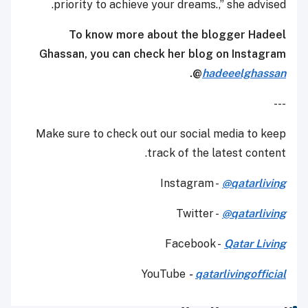
priority to achieve your dreams.,” she advised.
To know more about the blogger Hadeel
Ghassan, you can check her blog on Instagram
.
@
hadeeelghassan
---
Make sure to check out our social media to keep
track of the latest content.
Instagram -
@qatarliving
Twitter -
@qatarliving
Facebook -
Qatar Living
YouTube
-
qatarlivingofficial