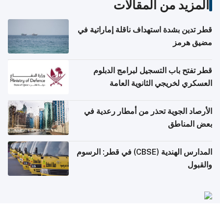
المزيد من المقالات
قطر تدين بشدة استهداف ناقلة إماراتية في
مضيق هرمز
قطر تفتح باب التسجيل لبرامج الدبلوم
العسكري لخريجي الثانوية العامة
الأرصاد الجوية تحذر من أمطار رعدية في
بعض المناطق
المدارس الهندية (CBSE) في قطر: الرسوم
والقبول