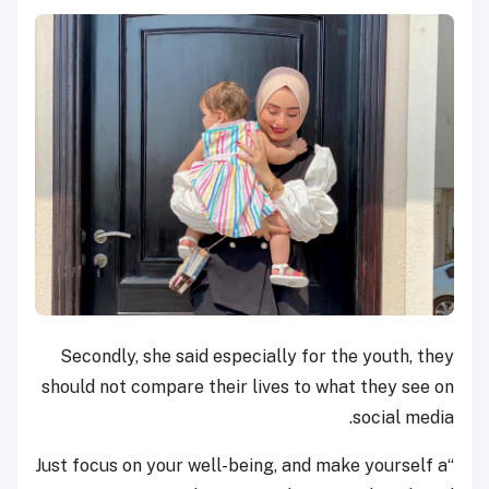
Secondly, she said especially for the youth, they
should not compare their lives to what they see on
social media.
“Just focus on your well-being, and make yourself a