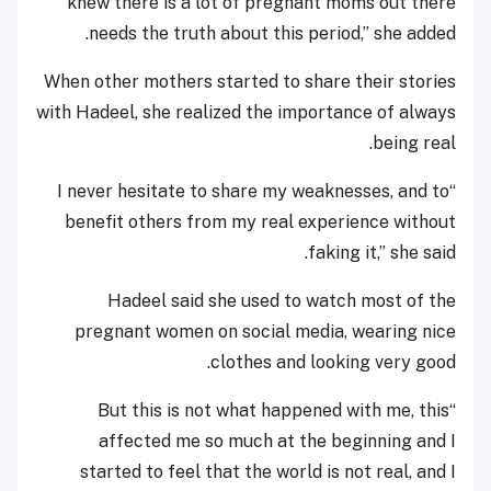
knew there is a lot of pregnant moms out there
needs the truth about this period,” she added.
When other mothers started to share their stories
with Hadeel, she realized the importance of always
being real.
“I never hesitate to share my weaknesses, and to
benefit others from my real experience without
faking it,” she said.
Hadeel said she used to watch most of the
pregnant women on social media, wearing nice
clothes and looking very good.
“But this is not what happened with me, this
affected me so much at the beginning and I
started to feel that the world is not real, and I