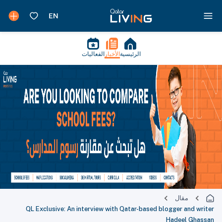
الفعاليات
الأخبار
الرئيسية
مقال
QL Exclusive: An interview with Qatar-based blogger and writer
Hadeel Ghassan