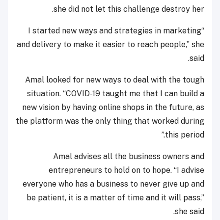
she did not let this challenge destroy her.
“I started new ways and strategies in marketing
and delivery to make it easier to reach people,” she
said.
Amal looked for new ways to deal with the tough
situation. “COVID-19 taught me that I can build a
new vision by having online shops in the future, as
the platform was the only thing that worked during
this period.”
Amal advises all the business owners and
entrepreneurs to hold on to hope. “I advise
everyone who has a business to never give up and
be patient, it is a matter of time and it will pass,”
she said.