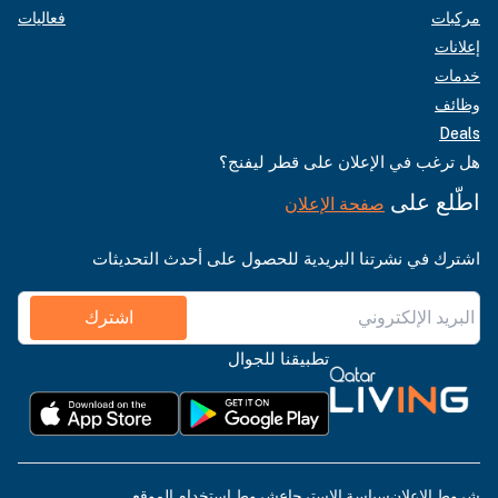
فعاليات
مركبات
إعلانات
خدمات
وظائف
Deals
هل ترغب في الإعلان على قطر ليفنج؟
اطّلع على
صفحة الإعلان
اشترك في نشرتنا البريدية للحصول على أحدث التحديثات
اشترك
تطبيقنا للجوال
شروط استخدام الموقع
سياسة الاسترجاع
شروط الإعلان