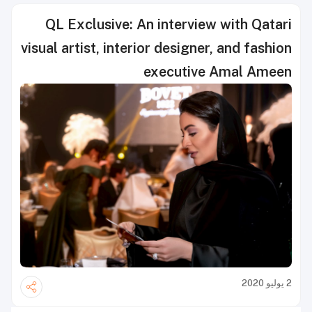
QL Exclusive: An interview with Qatari
visual artist, interior designer, and fashion
executive Amal Ameen
2 يوليو 2020