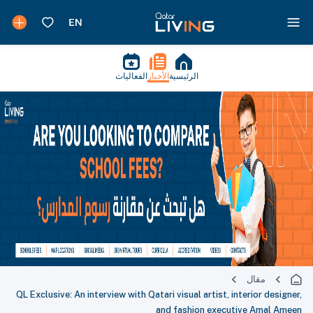
الفعاليات
الأخبار
الرئيسية
مقال
QL Exclusive: An interview with Qatari visual artist, interior designer,
and fashion executive Amal Ameen