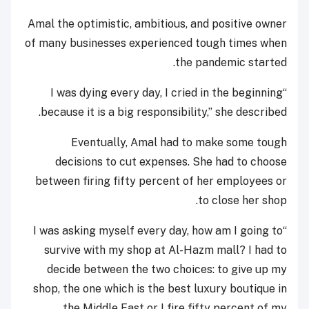
Amal the optimistic, ambitious, and positive owner
of many businesses experienced tough times when
the pandemic started.
“I was dying every day, I cried in the beginning
because it is a big responsibility,” she described.
Eventually, Amal had to make some tough
decisions to cut expenses. She had to choose
between firing fifty percent of her employees or
to close her shop.
“I was asking myself every day, how am I going to
survive with my shop at Al-Hazm mall? I had to
decide between the two choices: to give up my
shop, the one which is the best luxury boutique in
the Middle East or I fire fifty percent of my