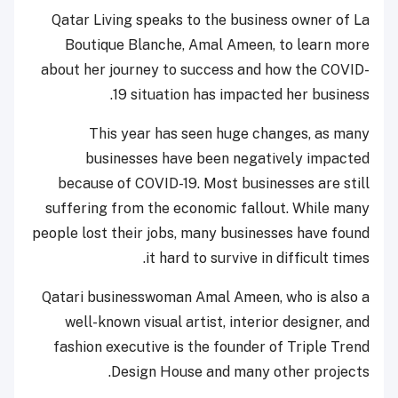
Qatar Living speaks to the business owner of La
Boutique Blanche, Amal Ameen, to learn more
about her journey to success and how the COVID-
19 situation has impacted her business.
This year has seen huge changes, as many
businesses have been negatively impacted
because of COVID-19. Most businesses are still
suffering from the economic fallout. While many
people lost their jobs, many businesses have found
it hard to survive in difficult times.
Qatari businesswoman Amal Ameen, who is also a
well-known visual artist, interior designer, and
fashion executive is the founder of Triple Trend
Design House and many other projects.