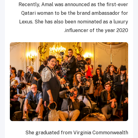
Recently, Amal was announced as the first-ever
Qatari woman to be the brand ambassador for
Lexus. She has also been nominated as a luxury
influencer of the year 2020.
She graduated from Virginia Commonwealth