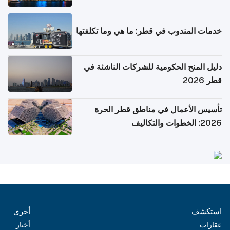
خدمات المندوب في قطر: ما هي وما تكلفتها
دليل المنح الحكومية للشركات الناشئة في
قطر 2026
تأسيس الأعمال في مناطق قطر الحرة
2026: الخطوات والتكاليف
أخرى
استكشف
أخبار
عقارات