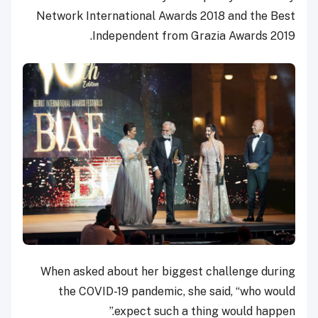
Network International Awards 2018 and the Best
Independent from Grazia Awards 2019.
When asked about her biggest challenge during
the COVID-19 pandemic, she said, “who would
expect such a thing would happen.”