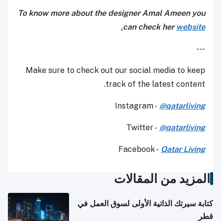
To know more about the designer Amal Ameen you
can check her
website.
---
Make sure to check out our social media to keep
track of the latest content.
Instagram -
@qatarliving
Twitter -
@qatarliving
Facebook -
Qatar Living
المزيد من المقالات
كتابة سيرتك الذاتية الأولى لسوق العمل في
قطر