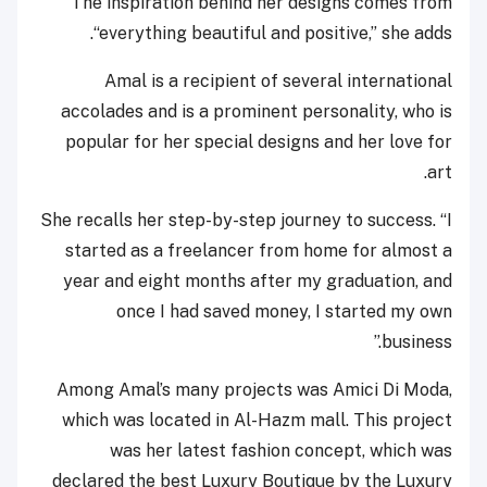
The inspiration behind her designs comes from
“everything beautiful and positive,” she adds.
Amal is a recipient of several international
accolades and is a prominent personality, who is
popular for her special designs and her love for
art.
She recalls her step-by-step journey to success. “I
started as a freelancer from home for almost a
year and eight months after my graduation, and
once I had saved money, I started my own
business.”
Among Amal’s many projects was Amici Di Moda,
which was located in Al-Hazm mall. This project
was her latest fashion concept, which was
declared the best Luxury Boutique by the Luxury