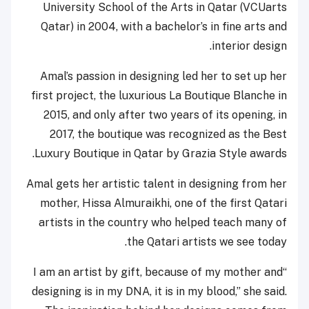
University School of the Arts in Qatar (VCUarts
Qatar) in 2004, with a bachelor’s in fine arts and
interior design.
Amal’s passion in designing led her to set up her
first project, the luxurious La Boutique Blanche in
2015, and only after two years of its opening, in
2017, the boutique was recognized as the Best
Luxury Boutique in Qatar by Grazia Style awards.
Amal gets her artistic talent in designing from her
mother, Hissa Almuraikhi, one of the first Qatari
artists in the country who helped teach many of
the Qatari artists we see today.
“I am an artist by gift, because of my mother and
designing is in my DNA, it is in my blood,” she said.