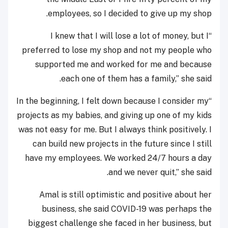
employees, so I decided to give up my shop.
“I knew that I will lose a lot of money, but I
preferred to lose my shop and not my people who
supported me and worked for me and because
each one of them has a family,” she said.
“In the beginning, I felt down because I consider my
projects as my babies, and giving up one of my kids
was not easy for me. But I always think positively. I
can build new projects in the future since I still
have my employees. We worked 24/7 hours a day
and we never quit,” she said.
Amal is still optimistic and positive about her
business, she said COVID-19 was perhaps the
biggest challenge she faced in her business, but