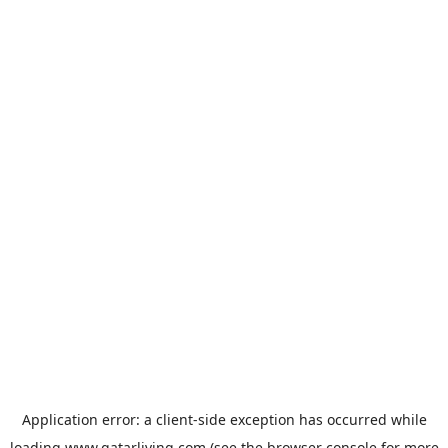
Application error: a
client
-side exception has occurred while
loading
www.qatarliving.com
(see the
browser console
for more