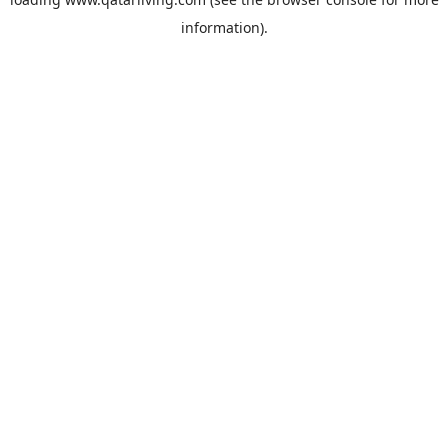
information).