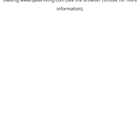
information).