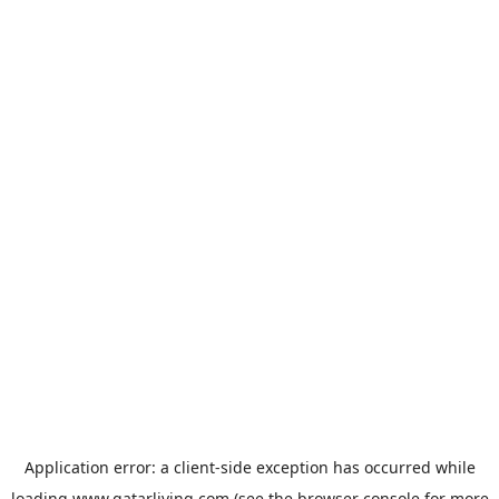
Application error: a
client
-side exception has occurred while
loading
www.qatarliving.com
(see the
browser console
for more