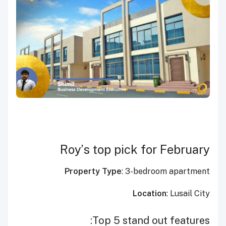
Roy’s top pick for February
Property Type
: 3-bedroom apartment
Location
: Lusail City
Top 5 stand out features: