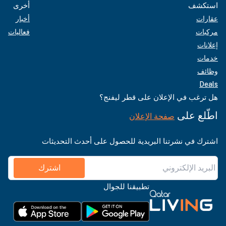
أخرى
استكشف
أخبار
عقارات
فعاليات
مركبات
إعلانات
خدمات
وظائف
Deals
هل ترغب في الإعلان على قطر ليفنج؟
اطّلع على
صفحة الإعلان
اشترك في نشرتنا البريدية للحصول على أحدث التحديثات
اشترك
تطبيقنا للجوال