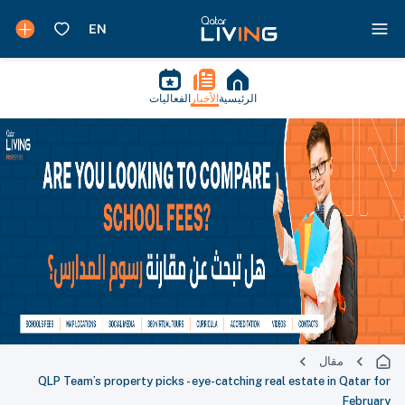
الفعاليات
الأخبار
الرئيسية
مقال
QLP Team’s property picks - eye-catching real estate in Qatar for
February