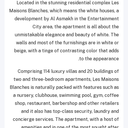
Located in the stunning residential complex Les
Maisons Blanches, which means the white houses, a
development by Al Asmakh in the Entertainment
City area, the apartment is all about the
unmistakable elegance and beauty of white. The
walls and most of the furnishings are in white or
beige, with a tinge of contrasting color that adds
to the appearance.
Comprising 114 luxury villas and 20 buildings of
two and three-bedroom apartments, Les Maisons
Blanches is naturally packed with features such as
a nursery, clubhouse, swimming pool, gym, coffee
shop, restaurant, barbershop and other retailers
and it also has top-class security, laundry and
concierge services. The apartment, with a host of
amenities and in one of the most sought after