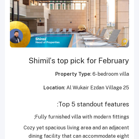
Shimil’s top pick for February
Property Type
: 6-bedroom villa
Location
: Al Wukair Ezdan Village 25
Top 5 standout features:
Fully furnished villa with modern fittings;
Cozy yet spacious living area and an adjacent
dining facility that can accommodate eight