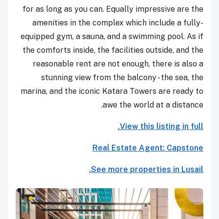
for as long as you can. Equally impressive are the
amenities in the complex which include a fully-
equipped gym, a sauna, and a swimming pool. As if
the comforts inside, the facilities outside, and the
reasonable rent are not enough, there is also a
stunning view from the balcony - the sea, the
marina, and the iconic Katara Towers are ready to
awe the world at a distance.
View this listing in full.
Real Estate Agent: Capstone
See more properties in Lusail.