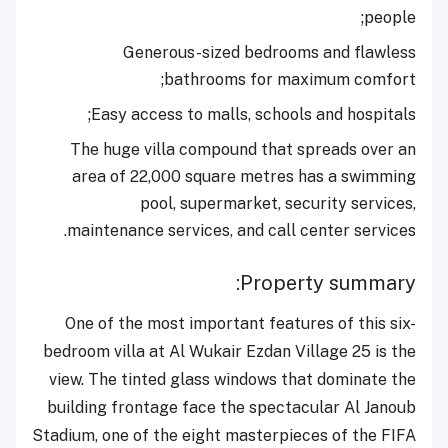
people;
Generous-sized bedrooms and flawless
bathrooms for maximum comfort;
Easy access to malls, schools and hospitals;
The huge villa compound that spreads over an
area of 22,000 square metres has a swimming
pool, supermarket, security services,
maintenance services, and call center services.
Property summary:
One of the most important features of this six-
bedroom villa at Al Wukair Ezdan Village 25 is the
view. The tinted glass windows that dominate the
building frontage face the spectacular Al Janoub
Stadium, one of the eight masterpieces of the FIFA