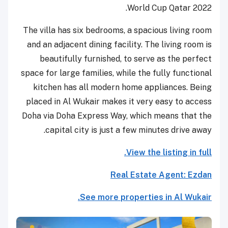
World Cup Qatar 2022.
The villa has six bedrooms, a spacious living room
and an adjacent dining facility. The living room is
beautifully furnished, to serve as the perfect
space for large families, while the fully functional
kitchen has all modern home appliances. Being
placed in Al Wukair makes it very easy to access
Doha via Doha Express Way, which means that the
capital city is just a few minutes drive away.
View the listing in full.
Real Estate Agent: Ezdan
See more properties in Al Wukair.