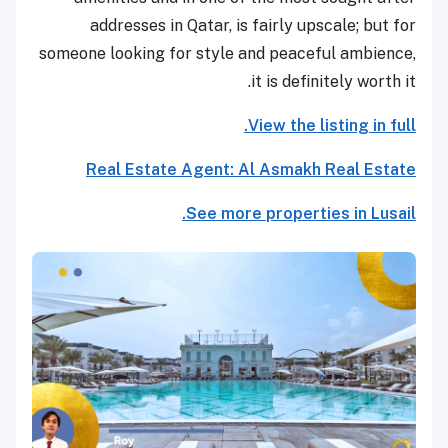
addresses in Qatar, is fairly upscale; but for
someone looking for style and peaceful ambience,
it is definitely worth it.
View the listing in full.
Real Estate Agent: Al Asmakh Real Estate
See more properties in Lusail.