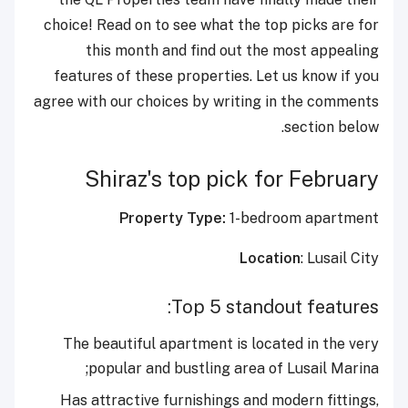
choice! Read on to see what the top picks are for
this month and find out the most appealing
features of these properties. Let us know if you
agree with our choices by writing in the comments
section below.
Shiraz's top pick for February
Property Type:
1-bedroom apartment
Location
: Lusail City
Top 5 standout features:
The beautiful apartment is located in the very
popular and bustling area of Lusail Marina;
Has attractive furnishings and modern fittings,