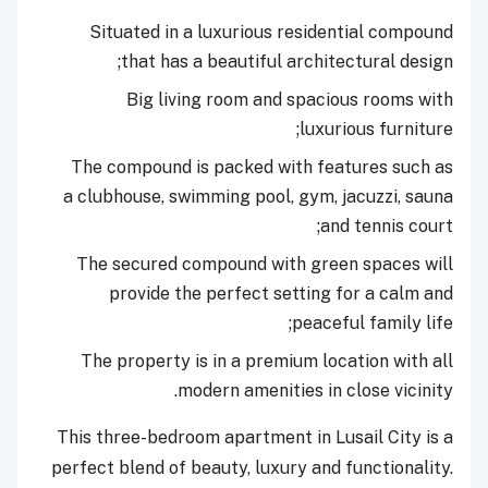
Situated in a luxurious residential compound
that has a beautiful architectural design;
Big living room and spacious rooms with
luxurious furniture;
The compound is packed with features such as
a clubhouse, swimming pool, gym, jacuzzi, sauna
and tennis court;
The secured compound with green spaces will
provide the perfect setting for a calm and
peaceful family life;
The property is in a premium location with all
modern amenities in close vicinity.
This three-bedroom apartment in Lusail City is a
perfect blend of beauty, luxury and functionality.