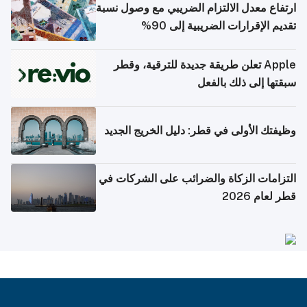
ارتفاع معدل الالتزام الضريبي مع وصول نسبة
تقديم الإقرارات الضريبية إلى 90%
Apple تعلن طريقة جديدة للترقية، وقطر
سبقتها إلى ذلك بالفعل
وظيفتك الأولى في قطر: دليل الخريج الجديد
التزامات الزكاة والضرائب على الشركات في
قطر لعام 2026