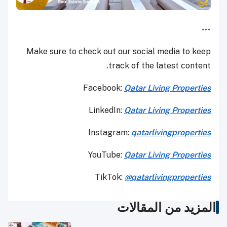
---
Make sure to check out our social media to keep
track of the latest content.
Facebook:
Qatar Living Properties
LinkedIn:
Qatar Living Properties
Instagram:
qatarlivingproperties
YouTube:
Qatar
Living Properties
TikTok:
@qatarlivingproperties
المزيد من المقالات