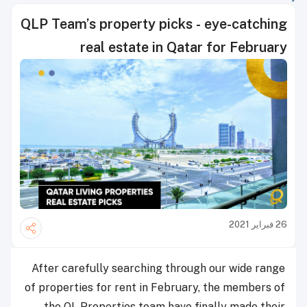
QLP Team’s property picks - eye-catching
real estate in Qatar for February
26 فبراير 2021
After carefully searching through our wide range
of properties for rent in February, the members of
the QL Properties team have finally made their