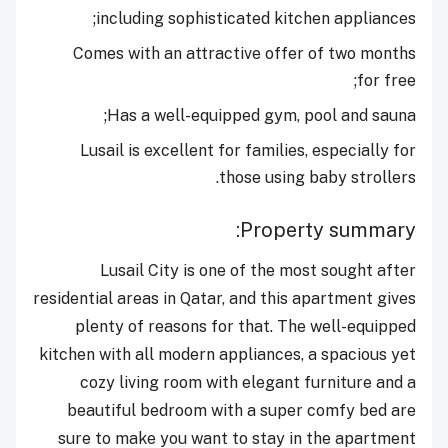
including sophisticated kitchen appliances;
Comes with an attractive offer of two months
for free;
Has a well-equipped gym, pool and sauna;
Lusail is excellent for families, especially for
those using baby strollers.
Property summary:
Lusail City is one of the most sought after
residential areas in Qatar, and this apartment gives
plenty of reasons for that. The well-equipped
kitchen with all modern appliances, a spacious yet
cozy living room with elegant furniture and a
beautiful bedroom with a super comfy bed are
sure to make you want to stay in the apartment