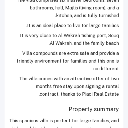
The villa comprises six
master bedrooms, seven
bathrooms, hall, Majlis (living room), and a
kitchen, and is fully furnished.
It is an ideal place to live for large families.
It is very close to Al Wakrah fishing port, Souq
Al Wakrah, and the family beach.
Villa compounds are extra safe and provide a
friendly environment for families and this one is
no different.
The villa comes with an attractive offer of two
months free stay upon signing a rental
contract, thanks to Piaci Real Estate.
Property summary:
This spacious villa is perfect for large families, and