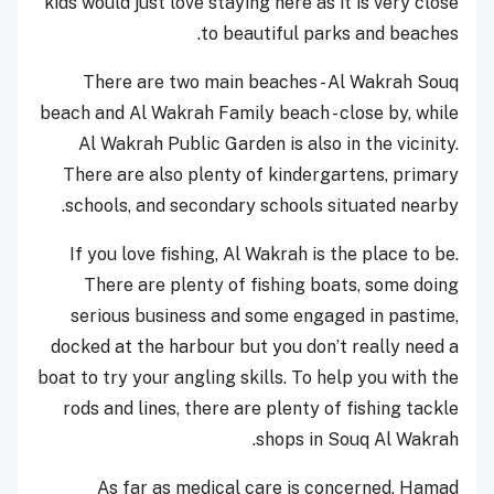
kids would just love staying here as it is very close
to beautiful parks and beaches.
There are two main beaches - Al Wakrah Souq
beach and Al Wakrah Family beach - close by, while
Al Wakrah Public Garden is also in the vicinity.
There are also plenty of kindergartens, primary
schools, and secondary schools situated nearby.
If you love fishing, Al Wakrah is the place to be.
There are plenty of fishing boats, some doing
serious business and some engaged in pastime,
docked at the harbour but you don’t really need a
boat to try your angling skills. To help you with the
rods and lines, there are plenty of fishing tackle
shops in Souq Al Wakrah.
As far as medical care is concerned, Hamad