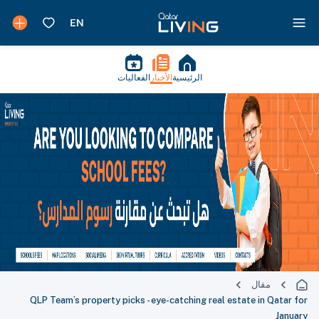
الفعاليات
الأخبار
الرئيسية
مقال
QLP Team’s property picks - eye-catching real estate in Qatar for
January