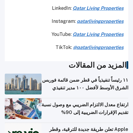
LinkedIn:
Qatar Living Properties
Instagram:
qatarlivingproperties
YouTube:
Qatar
Living Properties
TikTok:
@qatarlivingproperties
المزيد من المقالات
١١ رئيساً تنفيذياً في قطر ضمن قائمة فوربس
الشرق الأوسط لأفضل ١٠٠ مدير تنفيذي
ارتفاع معدل الالتزام الضريبي مع وصول نسبة
تقديم الإقرارات الضريبية إلى 90%
Apple تعلن طريقة جديدة للترقية، وقطر