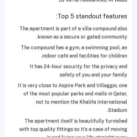
Top 5 standout features:
The apartment is part of a villa compound also
known as a secure or gated community.
The compound has a gym, a swimming pool, an
indoor café and facilities for children.
It has 24-hour security for the privacy and
safety of you and your family
It is very close to Aspire Park and Villaggio, one
of the most popular parks and malls in Qatar,
not to mention the Khalifa International
Stadium.
The apartment itself is beautifully furnished
with top quality fittings so it's a case of moving