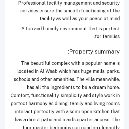
Professional facility management and security
services ensure the smooth functioning of the
facility as well as your peace of mind.
A fun and homely environment that is perfect
for families.
Property summary:
The beautiful complex with a popular name is
located in Al Waab which has huge malls, parks,
schools and other amenities. The villa meanwhile,
has all the ingredients to be a dream home.
Comfort, functionality, simplicity and style work in
perfect harmony as dining, family and living rooms
interact perfectly with a semi-open kitchen that
has a direct patio and maid’s quarter access. The
four master bedrooms surround an elegantly