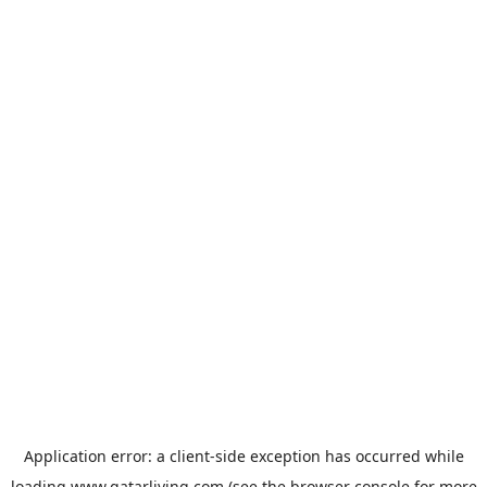
Application error: a
client
-side exception has occurred while
loading
www.qatarliving.com
(see the
browser console
for more