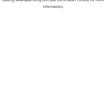
information).