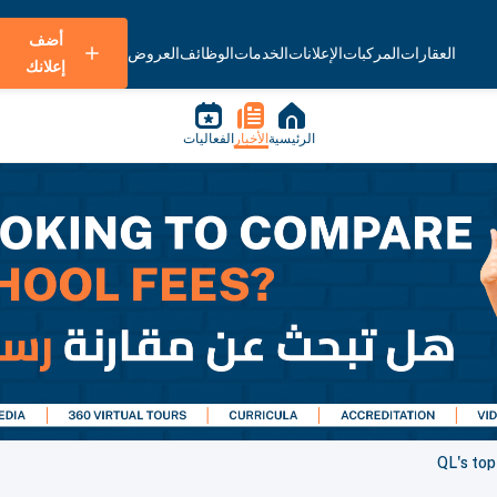
أضف
العروض
الوظائف
الخدمات
الإعلانات
المركبات
العقارات
إعلانك
الفعاليات
الأخبار
الرئيسية
QL's top