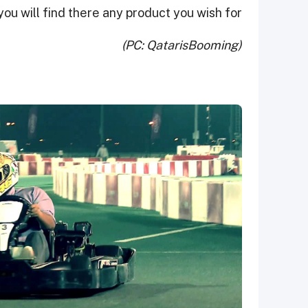
ou will find there any product you wish for.
(PC: QatarisBooming)