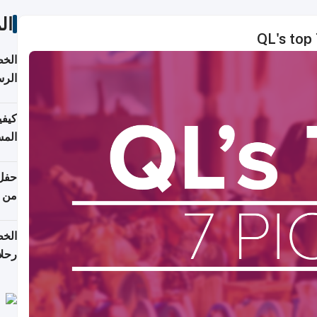
ات
QL's top 
لسفر
2026
ونية
 قطر
دوحة
تأنف
لفيا