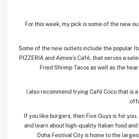
For this week, my pick is some of the new outl
Some of the new outlets include the popula
PIZZERIA and Aimee’s Café, that serves a selec
Fried Shrimp Tacos as well as the heart
I also recommend trying Café Coco that is a 
off
If you like burgers, then Five Guys is for you.
and learn about high-quality Italian food and 
Doha Festival City is home to the larg