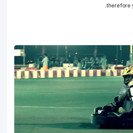
therefore y