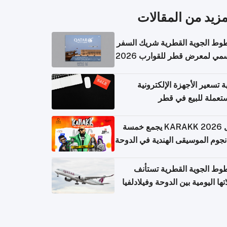
المزيد من المقال
الخطوط الجوية القطرية شريك ا
الرسمي لمعرض قطر للقوارب 
كيفية تسعير الأجهزة الإلكتر
المستعملة للبيع في
حفل KARAKK 2026 يجمع خمسة
من نجوم الموسيقى الهندية في ال
الخطوط الجوية القطرية تس
رحلاتها اليومية بين الدوحة وفيلاد