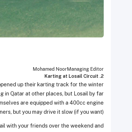
Mohamed Noor
Managing Editor
2. Karting at Losail Circuit
opened up their karting track for the winter
 in Qatar at other places, but Losail by far
hemselves are equipped with a 400cc engine
ners, but you may drive it slow (if you want).
sail with your friends over the weekend and