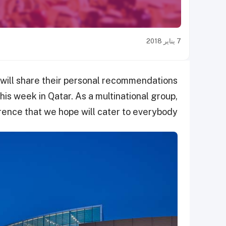
7 يناير 2018
 will share their personal recommendations
his week in Qatar. As a multinational group,
erence that we hope will cater to everybody.