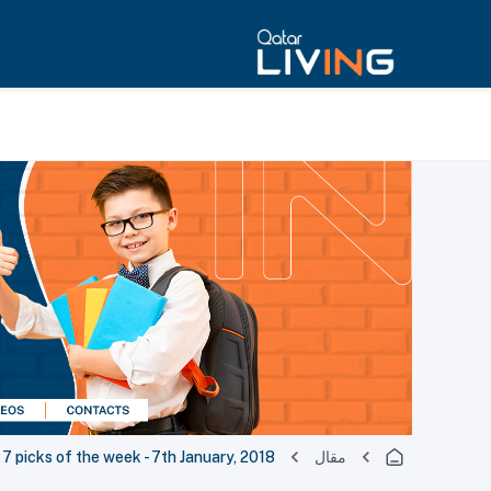
 7 picks of the week - 7th January, 2018
مقال