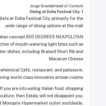
Jorge Granda
Head of Content
1. Dining at Doha Festival City
ets at Doha Festival City, primarily for the
wide range of dining options at this mall.
r Italian concept 800 DEGREES NEAPOLITAN
tion of mouth-watering light bites such as
ier dishes, including Braised Short Rib and
Macaroni Cheese.
whimsical Café, restaurant, and patisserie,
ering world-class innovative artisan cuisine.
 If you are into eating Italian food, shopping
culture, then Eataly will not disappoint you.
est Monoprix Hypermarket outlet worldwide,