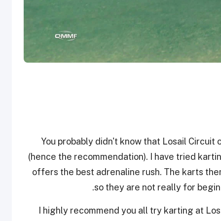
You probably didn't know that Losail Circuit 
(hence the recommendation). I have tried karting
offers the best adrenaline rush. The karts t
so they are not really for begin
I highly recommend you all try karting at Lo