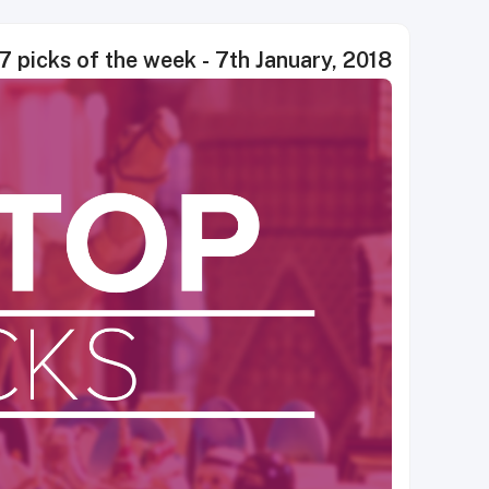
7 picks of the week - 7th January, 2018