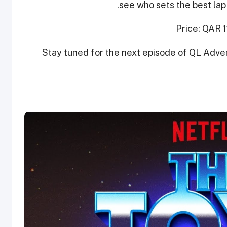
see who sets the best lap 
Price: QAR 
Stay tuned for the next episode of QL Adve