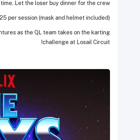
time. Let the loser buy dinner for the crew.
125 per session (mask and helmet included)
ntures as the QL team takes on the karting
challenge at Losail Circuit!