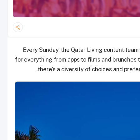
Every Sunday, the Qatar Living content team
for everything from apps to films and brunches t
there's a diversity of choices and pref