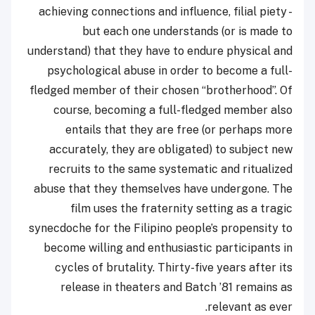
achieving connections and influence, filial piety -
but each one understands (or is made to
understand) that they have to endure physical and
psychological abuse in order to become a full-
fledged member of their chosen “brotherhood”. Of
course, becoming a full-fledged member also
entails that they are free (or perhaps more
accurately, they are obligated) to subject new
recruits to the same systematic and ritualized
abuse that they themselves have undergone. The
film uses the fraternity setting as a tragic
synecdoche for the Filipino people’s propensity to
become willing and enthusiastic participants in
cycles of brutality. Thirty-five years after its
release in theaters and Batch ’81 remains as
relevant as ever.