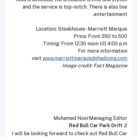
and the service is top-notch. There is also live
entertainment.
Location: Steakhouse - Marriott Marquis
Price: From 350 to 500
Timing: From 12:30 noon till
4:00 p.m.
For more information
visit
www.marriottmarquisdohadining.
com
Image credit: Fact Magazine
Mohamed Noor
Managing Editor
Red Bull Car Park Drift
2.
I will be looking forward to check out Red Bull Car