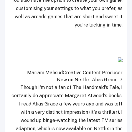
You also have the option to create your own game,
customising your settings to what you prefer, as
well as arcade games that are short and sweet if
you’re lacking in time.
Mariam Mahsud
Creative Content Producer
Alias Grace
7. New on Netflix:
Though I'm not a fan of The Handmaid's Tale, I
certainly do appreciate Margaret Atwood's books.
I read Alias Grace a few years ago and was left
with a very distinct impression (it's a thriller). I
wound up binge-watching the latest TV series
adaption, which is now available on Netflix in the