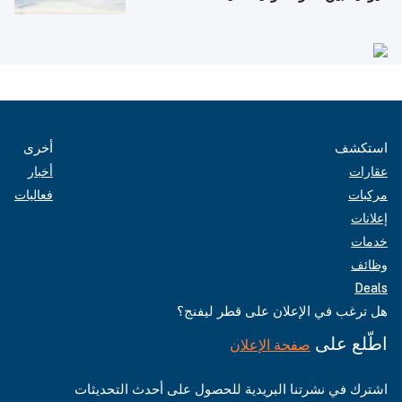
أخرى
استكشف
أخبار
عقارات
فعاليات
مركبات
إعلانات
خدمات
وظائف
Deals
هل ترغب في الإعلان على قطر ليفنج؟
اطّلع على
صفحة الإعلان
اشترك في نشرتنا البريدية للحصول على أحدث التحديثات