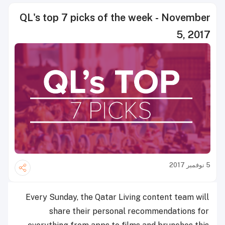
QL's top 7 picks of the week - November
5, 2017
5 نوفمبر 2017
Every Sunday, the Qatar Living content team will
share their personal recommendations for