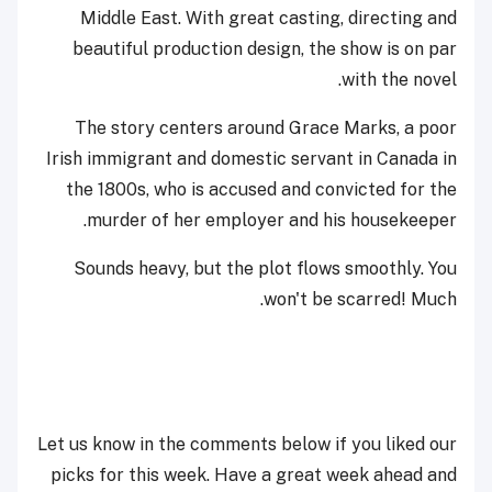
Middle East. With great casting, directing and
beautiful production design, the show is on par
with the novel.
The story centers around Grace Marks, a poor
Irish immigrant and domestic servant in Canada in
the 1800s, who is accused and convicted for the
murder of her employer and his housekeeper.
Sounds heavy, but the plot flows smoothly. You
won't be scarred! Much.
Let us know in the comments below if you liked our
picks for this week. Have a great week ahead and