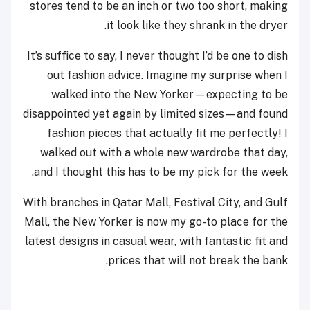
stores tend to be an inch or two too short, making
it look like they shrank in the dryer.
It’s suffice to say, I never thought I’d be one to dish
out fashion advice. Imagine my surprise when I
walked into the New Yorker—expecting to be
disappointed yet again by limited sizes
—
and found
fashion pieces that actually fit me perfectly! I
walked out with a whole new wardrobe that day,
and I thought this has to be my pick for the week.
With branches in Qatar Mall, Festival City, and Gulf
Mall, the New Yorker is now my go-to place for the
latest designs in casual wear, with fantastic fit and
prices that will not break the bank.