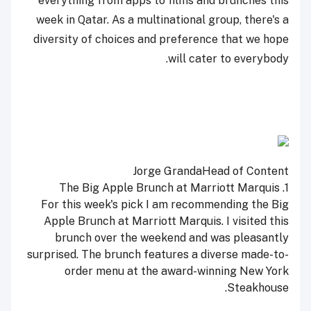
everything from apps to films and brunches this
week in Qatar. As a multinational group, there's a
diversity of choices and preference that we hope
will cater to everybody.
Jorge Granda
Head of Content
1. The Big Apple Brunch at Marriott Marquis
For this week's pick I am recommending the Big
Apple Brunch at Marriott Marquis. I visited this
brunch over the weekend and was pleasantly
surprised. The brunch features a diverse made-to-
order menu at the award-winning New York
Steakhouse.