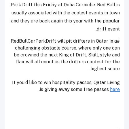
Park Drift
this Friday
at Doha Corniche. Red Bull is
usually associated with the coolest events in town
and they are back again this year with the popular
drift event.
#RedBullCarParkDrift will pit drifters in Qatar in a
challenging obstacle course, where only one can
be crowned the next King of Drift. Skill, style and
flair will all count as the drifters contest for the
highest score.
If you'd like to win hospitality passes, Qatar Living
.
is giving away some free passes
here