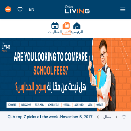
الفعاليات
الأخبار
الرئيسية
QL's top 7 picks of the week - November 5, 2017
مقال