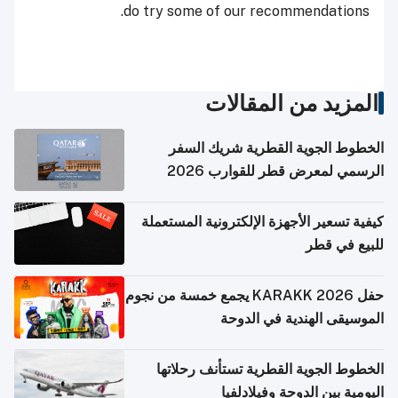
do try some of our recommendations.
المزيد من المقالات
الخطوط الجوية القطرية شريك السفر
الرسمي لمعرض قطر للقوارب 2026
كيفية تسعير الأجهزة الإلكترونية المستعملة
للبيع في قطر
حفل KARAKK 2026 يجمع خمسة من نجوم
الموسيقى الهندية في الدوحة
الخطوط الجوية القطرية تستأنف رحلاتها
اليومية بين الدوحة وفيلادلفيا