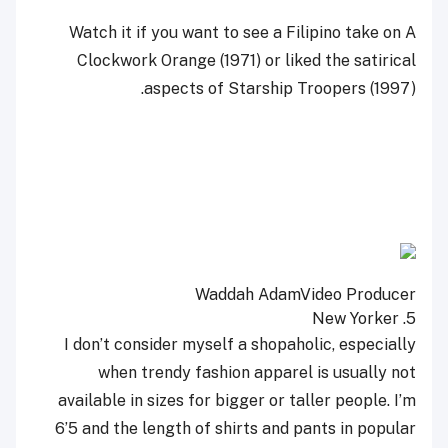
Watch it if you want to see a Filipino take on A
Clockwork Orange (1971) or liked the satirical
aspects of Starship Troopers (1997).
Waddah Adam
Video Producer
5. New Yorker
I don’t consider myself a shopaholic, especially
when trendy fashion apparel is usually not
available in sizes for bigger or taller people. I’m
6’5 and the length of shirts and pants in popular