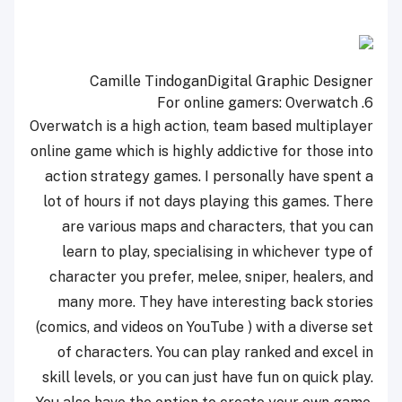
Camille Tindogan
Digital Graphic Designer
Overwatch
6. For online gamers:
Overwatch is a high action, team based multiplayer
online game which is highly addictive for those into
action strategy games. I personally have spent a
lot of hours if not days playing this games. There
are various maps and characters, that you can
learn to play, specialising in whichever type of
character you prefer, melee, sniper, healers, and
many more. They have interesting back stories
(comics, and videos on YouTube ) with a diverse set
of characters. You can play ranked and excel in
skill levels, or you can just have fun on quick play.