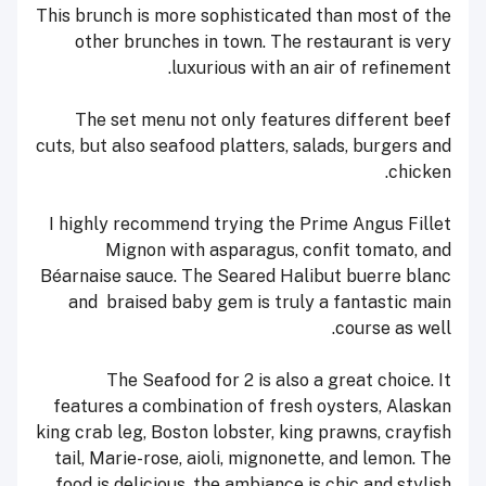
This brunch is more sophisticated than most of the
other brunches in town. The restaurant is very
luxurious with an air of refinement.
The set menu not only features different beef
cuts, but also seafood platters, salads, burgers and
chicken.
I highly recommend trying the Prime Angus Fillet
Mignon with asparagus, confit tomato, and
Béarnaise sauce. The Seared Halibut buerre blanc
and braised baby gem is truly a fantastic main
course as well.
The Seafood for 2 is also a great choice. It
features a combination of fresh oysters, Alaskan
king crab leg, Boston lobster, king prawns, crayfish
tail, Marie-rose, aioli, mignonette, and lemon. The
food is delicious, the ambiance is chic and stylish