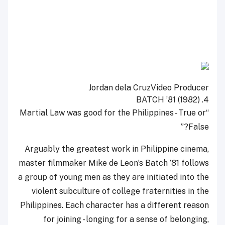
Jordan dela Cruz
Video Producer
BATCH ’81 (1982)
4.
“Martial Law was good for the Philippines - True or
False?”
Arguably the greatest work in Philippine cinema,
master filmmaker Mike de Leon’s Batch ’81 follows
a group of young men as they are initiated into the
violent subculture of college fraternities in the
Philippines. Each character has a different reason
for joining - longing for a sense of belonging,