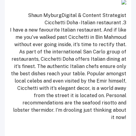
Shaun Myburg
Digital & Content Strategist
Cicchetti Doha - Italian restaurant
3.
I have a new favourite Italian restaurant. And if like
me you've walked past Cicchetti in Bin Mahmoud
without ever going inside, it's time to rectify that.
As part of the international San Carlo group of
restaurants, Cicchetti Doha offers Italian dining at
it's finest. The authentic Italian chefs ensure only
the best dishes reach your table. Popular amongst
local celebs and even visited by the Emir himself,
Cicchetti with it's elegant decor, is a world away
from the street it is located on. Personal
recommendations are the seafood risotto and
lobster thermidor. I'm drooling just thinking about
it now!