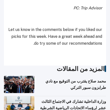
PC: Trip Advisor
Let us know in the comments below if you liked our
picks for this week. Have a great week ahead and
do try some of our recommendations.
المزيد من المقالات
محمد صلاح يقترب من التوقيع مع نادي
طرابزون سبور التركي
وزارة الداخلية تشارك في الاجتماع الثالث
عشر لرؤساء الاتحادات الرياضية الشرطية