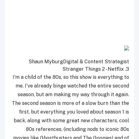
Shaun Myburg
Digital & Content Strategist
Stranger Things 2 - Netflix
3.
I'm a child of the 80s, so this show is everything to
me. I've already binge watched the entire second
season, but am making my way through it again.
The second season is more of a slow burn than the
first, but everything you loved about season 1 is
back, along with some great new characters, cool
80s references, (including nods to iconic 80s
movies like Ghostbusters and The Goonies) and of