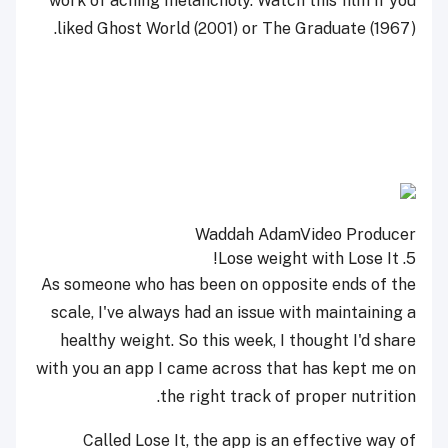
work of aching melancholy. Watch this film if you
liked Ghost World (2001) or The Graduate (1967).
Waddah Adam
Video Producer
Lose It!
5. Lose weight with
As someone who has been on opposite ends of the
scale, I've always had an issue with maintaining a
healthy weight. So this week, I thought I'd share
with you an app I came across that has kept me on
the right track of proper nutrition.
Called Lose It, the app is an effective way of