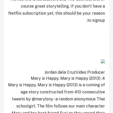
course great storytelling. If you don't have a
Netflix subscription yet, this should be your reason
to signup.
Jordan dela Cruz
Video Producer
Mary is Happy, Mary is Happy (2013)
4.
Mary is Happy, Mary is Happy (2013) is a coming of
age story constructed from 410 consecutive
tweets by @marylony - a random anonymous Thai
schoolgirl. The film follows our main character