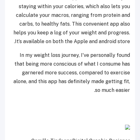
staying within your calories, which also lets you
calculate your macros, ranging from protein and
carbs, to healthy fats. This convenient app also
helps you keep a log of your weight and progress.
It’s available on both the Apple and android store.
In my weight loss journey, I've personally found
that being more conscious of what I consume has
garnered more success, compared to exercise
alone, and this app has definitely made getting fit,
so much easier.