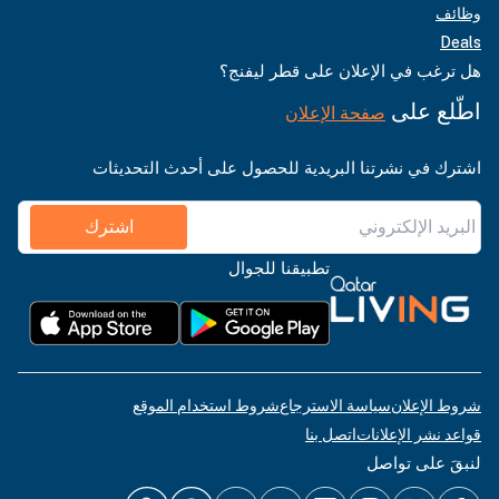
وظائف
Deals
هل ترغب في الإعلان على قطر ليفنج؟
اطّلع على
صفحة الإعلان
اشترك في نشرتنا البريدية للحصول على أحدث التحديثات
اشترك
تطبيقنا للجوال
شروط استخدام الموقع
سياسة الاسترجاع
شروط الإعلان
اتصل بنا
قواعد نشر الإعلانات
لنبقَ على تواصل