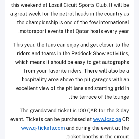
this weekend at Losail Cicuit Sports Club. It will be
a great week for the petrol heads in the country as
the championship is one of the few international
motorsport events that Qatar hosts every year.
This year, the fans can enjoy and get closer to the
riders and teams in the Paddock Show activities,
which means it should be easy to get autographs
from your favorite riders. There will also be a
hospitality area above the pit garages with an
excellent view of the pit lane and starting grid in
the terrace of the lounge.
The grandstand ticket is 100 QAR for the 3-day
event. Tickets can be purchased at
www.lcsc.qa
OR
www.q-tickets.com
and during the event at the
ticket booths in the circuit.