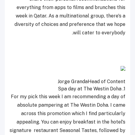
everything from apps to films and brunches this
week in Qatar. As a multinational group, there's a
diversity of choices and preference that we hope
will cater to everybody.
Jorge Granda
Head of Content
Spa day at The Westin Doha
1.
For my pick this week I am recommending a day of
absolute pampering at The Westin Doha. I came
across this promotion which I find particularly
appealing. You can enjoy breakfast in the hotel's
signature
restaurant Seasonal Tastes, followed by