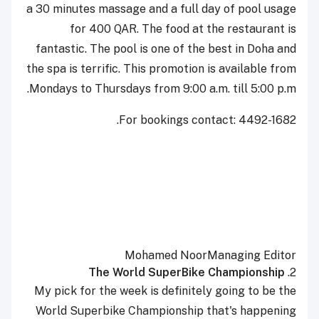
a 30 minutes massage and a full day of pool usage
for 400 QAR. The food at the restaurant is
fantastic. The pool is one of the best in Doha and
the spa is terrific. This promotion is available from
Mondays to Thursdays from 9:00 a.m. till 5:00 p.m.
For bookings contact: 4492-1682.
Mohamed Noor
Managing Editor
The World SuperBike Championship
2.
My pick for the week is definitely going to be the
World Superbike Championship that's happening