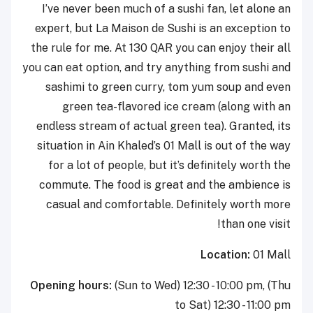
I’ve never been much of a sushi fan, let alone an
expert, but La Maison de Sushi is an exception to
the rule for me. At 130 QAR you can enjoy their all
you can eat option, and try anything from sushi and
sashimi to green curry, tom yum soup and even
green tea-flavored ice cream (along with an
endless stream of actual green tea). Granted, its
situation in Ain Khaled’s 01 Mall is out of the way
for a lot of people, but it’s definitely worth the
commute. The food is great and the ambience is
casual and comfortable. Definitely worth more
than one visit!
Location:
01 Mall
Opening hours:
(Sun to Wed)
12:30 - 10:00 pm, (Thu
to Sat) 12:30 - 11:00 pm