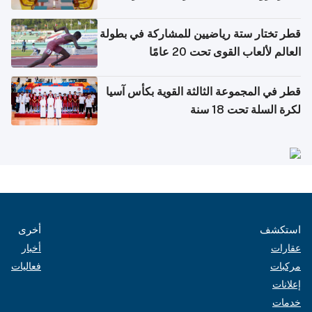
بدول مجلس التعاون
قطر تختار ستة رياضيين للمشاركة في بطولة
العالم لألعاب القوى تحت 20 عامًا
قطر في المجموعة الثالثة القوية بكأس آسيا
لكرة السلة تحت 18 سنة
أخرى
استكشف
أخبار
عقارات
فعاليات
مركبات
إعلانات
خدمات