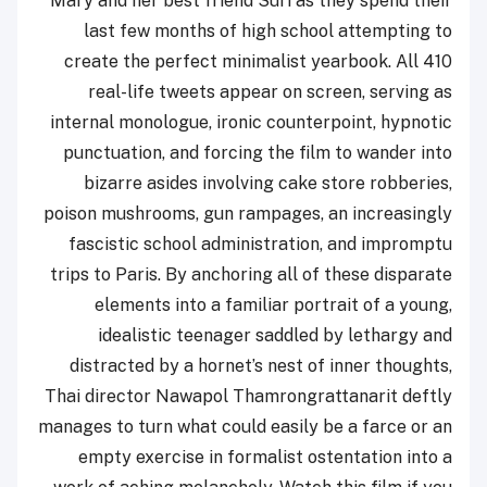
Mary and her best friend Suri as they spend their
last few months of high school attempting to
create the perfect minimalist yearbook. All 410
real-life tweets appear on screen, serving as
internal monologue, ironic counterpoint, hypnotic
punctuation, and forcing the film to wander into
bizarre asides involving cake store robberies,
poison mushrooms, gun rampages, an increasingly
fascistic school administration, and impromptu
trips to Paris. By anchoring all of these disparate
elements into a familiar portrait of a young,
idealistic teenager saddled by lethargy and
distracted by a hornet’s nest of inner thoughts,
Thai director Nawapol Thamrongrattanarit deftly
manages to turn what could easily be a farce or an
empty exercise in formalist ostentation into a