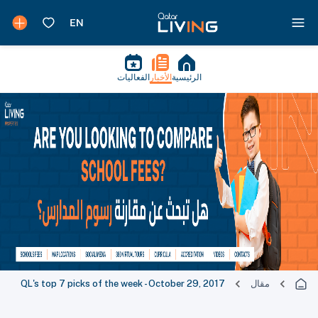
الفعاليات
الأخبار
الرئيسية
QL's top 7 picks of the week - October 29, 2017
مقال