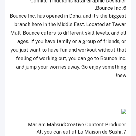
Camille Tindogan
Digital Graphic Designer
Bounce Inc.
6.
Bounce Inc. has opened in Doha, and it’s the biggest
branch here in the Middle East. Located at Tawar
Mall, Bounce caters to different skill levels, and all
ages. If you have family or a group of friends, or
you just want to have fun and workout without that
feeling of working out, you can go to Bounce Inc.
and jump your worries away. Go enjoy something
new!
Mariam Mahsud
Creative Content Producer
All you can eat at La Maison de Sushi
7.