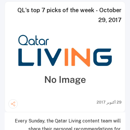
QL's top 7 picks of the week - October
29, 2017
29 أكتوبر 2017
Every Sunday, the Qatar Living content team will
share their personal recommendations for