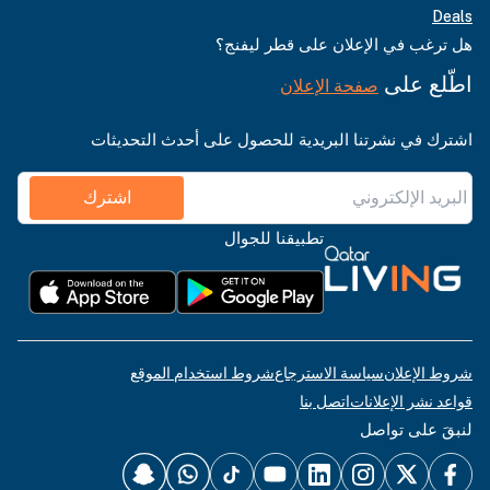
Deals
هل ترغب في الإعلان على قطر ليفنج؟
اطّلع على
صفحة الإعلان
اشترك في نشرتنا البريدية للحصول على أحدث التحديثات
اشترك
تطبيقنا للجوال
شروط استخدام الموقع
سياسة الاسترجاع
شروط الإعلان
اتصل بنا
قواعد نشر الإعلانات
لنبقَ على تواصل