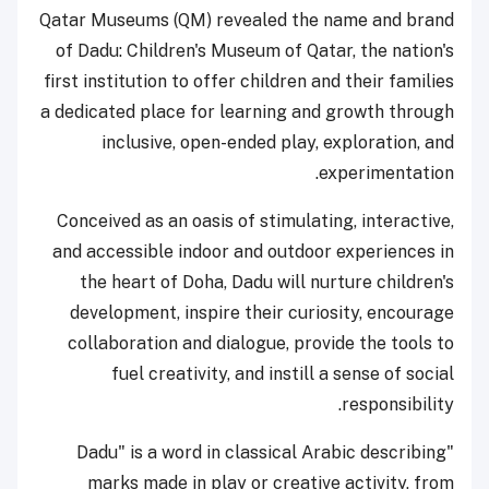
Qatar Museums (QM) revealed the name and brand
of Dadu: Children's Museum of Qatar, the nation's
first institution to offer children and their families
a dedicated place for learning and growth through
inclusive, open-ended play, exploration, and
experimentation.
Conceived as an oasis of stimulating, interactive,
and accessible indoor and outdoor experiences in
the heart of Doha, Dadu will nurture children's
development, inspire their curiosity, encourage
collaboration and dialogue, provide the tools to
fuel creativity, and instill a sense of social
responsibility.
"Dadu" is a word in classical Arabic describing
marks made in play or creative activity, from