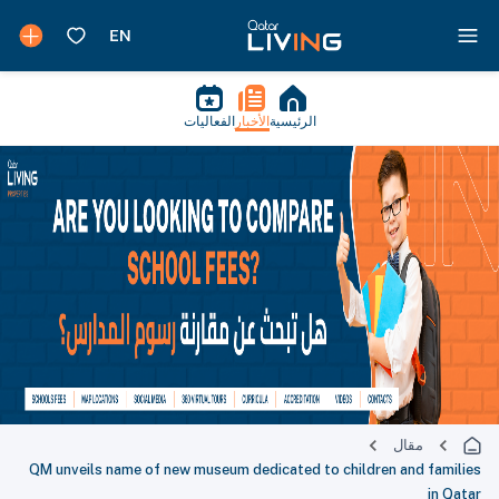
الفعاليات
الأخبار
الرئيسية
مقال
QM unveils name of new museum dedicated to children and families
in Qatar