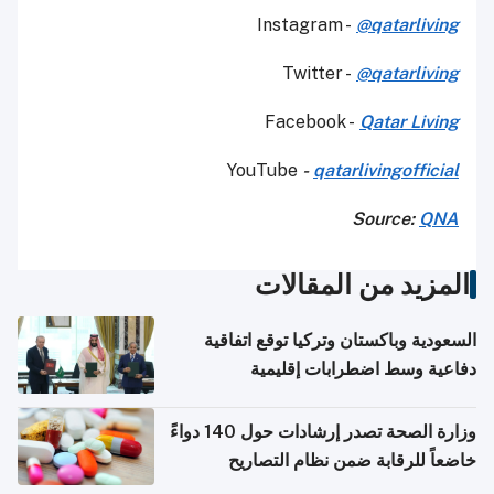
Instagram -
@qatarliving
Twitter -
@qatarliving
Facebook -
Qatar Living
YouTube
-
qatarlivingofficial
Source:
QNA
المزيد من المقالات
السعودية وباكستان وتركيا توقع اتفاقية
دفاعية وسط اضطرابات إقليمية
وزارة الصحة تصدر إرشادات حول 140 دواءً
خاضعاً للرقابة ضمن نظام التصاريح
الإلكترونية للسفر