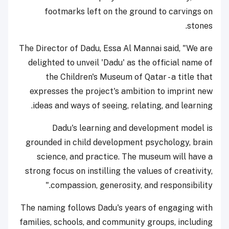
footmarks left on the ground to carvings on
stones.
The Director of Dadu, Essa Al Mannai said, "We are
delighted to unveil 'Dadu' as the official name of
the Children's Museum of Qatar - a title that
expresses the project's ambition to imprint new
ideas and ways of seeing, relating, and learning.
Dadu's learning and development model is
grounded in child development psychology, brain
science, and practice. The museum will have a
strong focus on instilling the values of creativity,
compassion, generosity, and responsibility."
The naming follows Dadu's years of engaging with
families, schools, and community groups, including