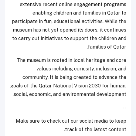
extensive recent online engagement programs
enabling children and families in Qatar to
participate in fun, educational activities. While the
museum has not yet opened its doors, it continues
to carry out initiatives to support the children and
families of Qatar.
The museum is rooted in local heritage and core
values including curiosity, inclusion, and
community. It is being created to advance the
goals of the Qatar National Vision 2030 for human,
social, economic, and environmental development.
--
Make sure to check out our social media to keep
track of the latest content.