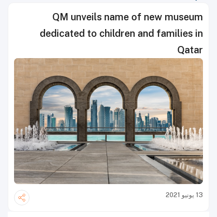
QM unveils name of new museum
dedicated to children and families in
Qatar
13 يونيو 2021