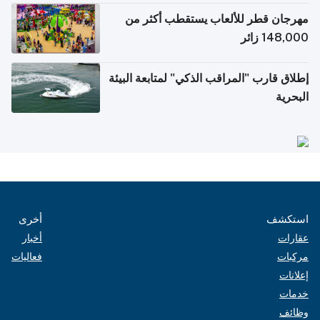
مهرجان قطر للألعاب يستقطب أكثر من
148,000 زائر
إطلاق قارب "المراقب الذكي" لمتابعة البيئة
البحرية
أخرى
استكشف
أخبار
عقارات
فعاليات
مركبات
إعلانات
خدمات
وظائف