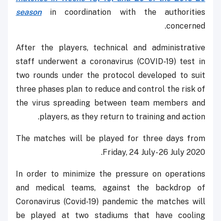
season
in coordination with the authorities
concerned.
After the players, technical and administrative
staff underwent a coronavirus (COVID-19) test in
two rounds under the protocol developed to suit
three phases plan to reduce and control the risk of
the virus spreading between team members and
players, as they return to training and action.
The matches will be played for three days from
Friday, 24 July- 26 July 2020.
In order to minimize the pressure on operations
and medical teams, against the backdrop of
Coronavirus (Covid-19) pandemic the matches will
be played at two stadiums that have cooling