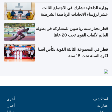
وزارة الداخلية تشارك في الاجتماع الثالث
عشر لرؤساء الاتحادات الرياضية الشرطية
بدول مجلس التعاون
قطر تختار ستة رياضيين للمشاركة في بطولة
العالم لألعاب القوى تحت 20 عامًا
قطر في المجموعة الثالثة القوية بكأس آسيا
لكرة السلة تحت 18 سنة
أخرى
استكشف
أخبار
عقارات
فعاليات
مركبات