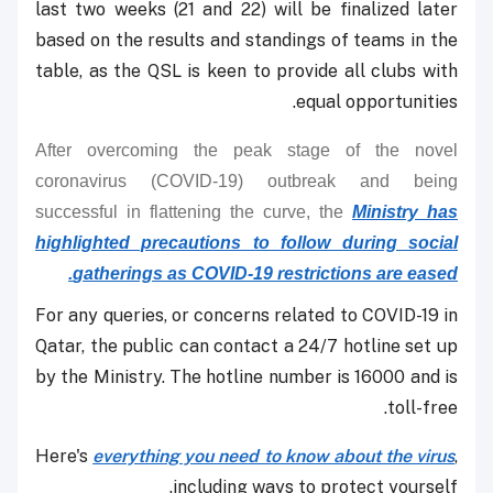
last two weeks (21 and 22) will be finalized later
based on the results and standings of teams in the
table, as the QSL is keen to provide all clubs with
equal opportunities.
After overcoming the peak stage of the novel
coronavirus (COVID-19) outbreak and being
successful in flattening the curve, the
Ministry has
highlighted precautions to follow during social
gatherings as COVID-19 restrictions are eased.
For any queries, or concerns related to COVID-19 in
Qatar, the public can contact a 24/7 hotline set up
by the Ministry. The hotline number is 16000 and is
toll-free.
Here's
everything you need to know about the virus
,
including ways to protect yourself.