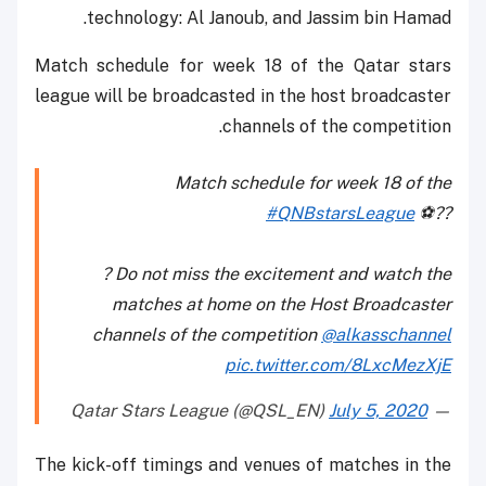
technology: Al Janoub, and Jassim bin Hamad.
Match schedule for week 18 of the Qatar stars
league will be broadcasted in the host broadcaster
channels of the competition.
Match schedule for week 18 of the
#QNBstarsLeague
⚽️??
? Do not miss the excitement and watch the
matches at home on the Host Broadcaster
channels of the competition
@alkasschannel
pic.twitter.com/8LxcMezXjE
July 5, 2020
— Qatar Stars League (@QSL_EN)
The kick-off timings and venues of matches in the