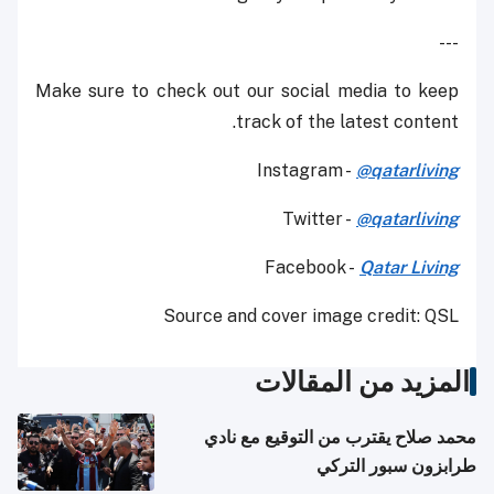
---
Make sure to check out our social media to keep
track of the latest content.
Instagram -
@qatarliving
Twitter -
@qatarliving
Facebook -
Qatar Living
Source and cover image credit: QSL
المزيد من المقالات
محمد صلاح يقترب من التوقيع مع نادي
طرابزون سبور التركي