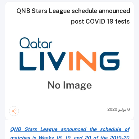
QNB Stars League schedule announced
post COVID-19 tests
6 يوليو 2020
QNB Stars League announced the schedule of
matches in Weeks 18, 19, and 20 of the 2019-20