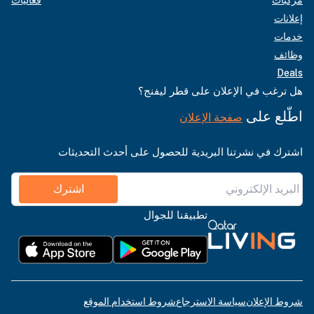
إعلانات
خدمات
وظائف
Deals
هل ترغب في الإعلان على قطر ليفنج؟
اطّلع على
صفحة الإعلان
اشترك في نشرتنا البريدية للحصول على أحدث التحديثات
اشترك
تطبيقنا للجوال
شروط استخدام الموقع
سياسة الاسترجاع
شروط الإعلان