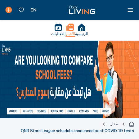
الفعاليات
الأخبار
الرئيسية
مقال
QNB Stars League schedule announced post COVID-19 tests