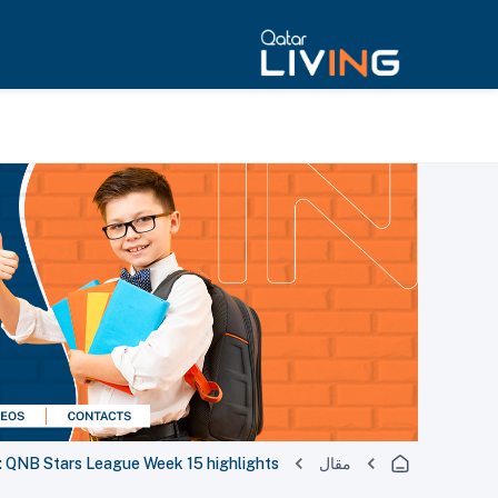
QNB Stars League Week 15 highlights
مقال