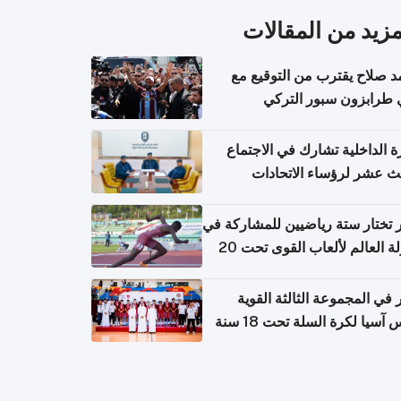
المزيد من المقال
محمد صلاح يقترب من التوقي
نادي طرابزون سبور ال
وزارة الداخلية تشارك في الاج
الثالث عشر لرؤساء الاتح
الرياضية الشرطية بدول 
الت
قطر تختار ستة رياضيين للمشارك
بطولة العالم لألعاب القوى تحت 20
قطر في المجموعة الثالثة ال
بكأس آسيا لكرة السلة تحت 1