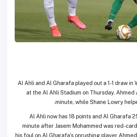
Al Ahli and Al Gharafa played out a 1-1 draw 
at the Al Ahli Stadium on Thursday. Ahmed 
minute, while Shane Lowry helpe
Al Ahli now has 18 points and Al Gharafa 2
minute after Jasem Mohammed was red-carde
his foul on Al Gharafa’s onrushing player Ahmed