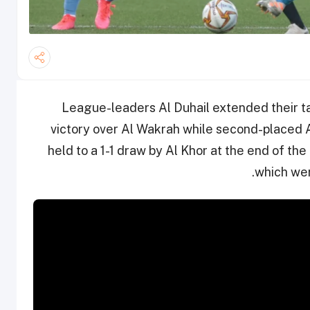
League-leaders Al Duhail extended their tal
victory over Al Wakrah while second-placed 
held to a 1-1 draw by Al Khor at the end of t
which wer