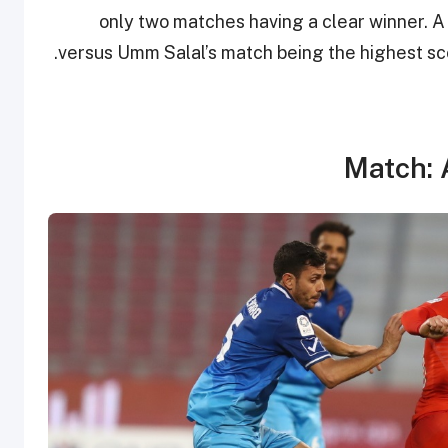
only two matches having a clear winner. A
versus Umm Salal’s match being the highest scor
Match: 