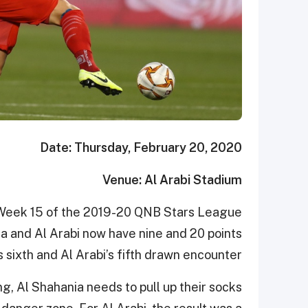
Date: Thursday, February 20, 2020
Venue: Al Arabi Stadium
n Week 15 of the 2019-20 QNB Stars League
ia and Al Arabi now have nine and 20 points
s sixth and Al Arabi’s fifth drawn encounter.
g, Al Shahania needs to pull up their socks