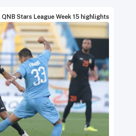
QNB Stars League Week 15 highlights