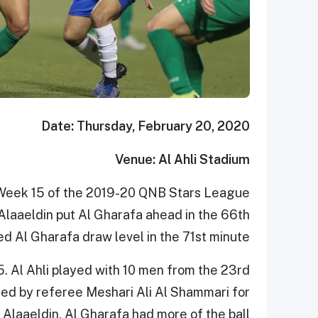
Date: Thursday, February 20, 2020
Venue: Al Ahli Stadium
in Week 15 of the 2019-20 QNB Stars League
Alaaeldin put Al Gharafa ahead in the 66th
d Al Gharafa draw level in the 71st minute.
5. Al Ahli played with 10 men from the 23rd
d by referee Meshari Ali Al Shammari for
 Alaaeldin. Al Gharafa had more of the ball