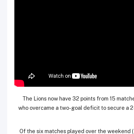
The Lions now have 32 points from 15 match
who overcame a two-goal deficit to secure a 2-
Of the six matches played over the weekend (