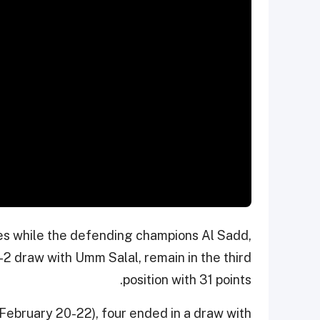
es while the defending champions Al Sadd,
2 draw with Umm Salal, remain in the third
position with 31 points.
February 20-22), four ended in a draw with