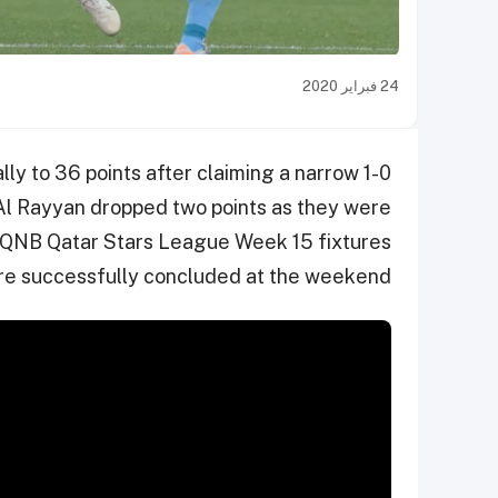
24 فبراير 2020
ly to 36 points after claiming a narrow 1-0
Al Rayyan dropped two points as they were
he QNB Qatar Stars League Week 15 fixtures
e successfully concluded at the weekend.