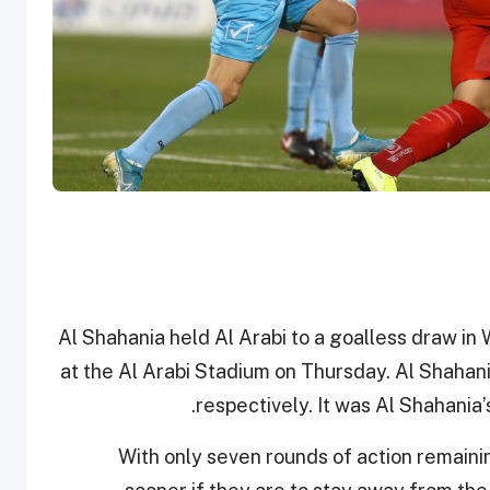
Al Shahania held Al Arabi to a goalless draw i
at the Al Arabi Stadium on Thursday. Al Shahan
respectively. It was Al Shahania’
With only seven rounds of action remainin