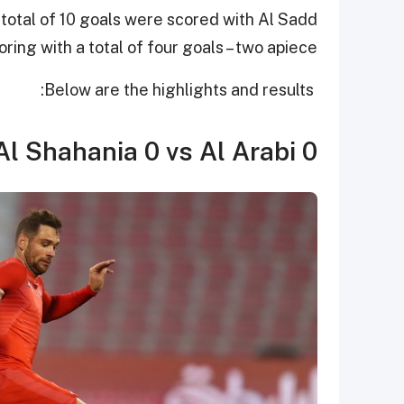
 total of 10 goals were scored with Al Sadd
ing with a total of four goals – two apiece.
Below are the highlights and results:
Al Shahania 0 vs Al Arabi 0