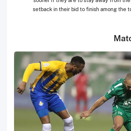
sooner if they are to stay away from the
setback in their bid to finish among the 
Matc