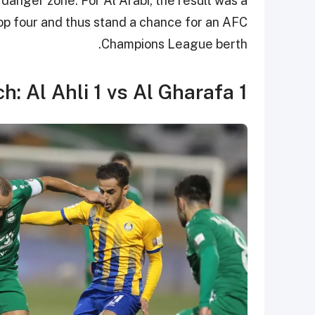
 danger zone. For Al Arabi, the result was a
top four and thus stand a chance for an AFC
Champions League berth.
h: Al Ahli 1 vs Al Gharafa 1