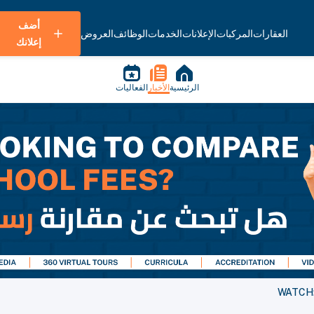
أضف
العروض
الوظائف
الخدمات
الإعلانات
المركبات
العقارات
إعلانك
الفعاليات
الأخبار
الرئيسية
WATCH: 