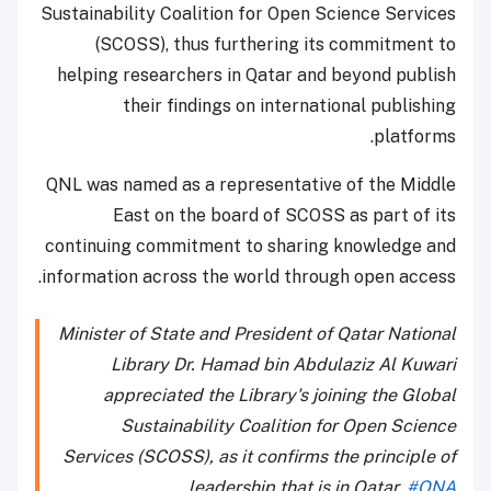
Sustainability Coalition for Open Science Services
(SCOSS), thus furthering its commitment to
helping researchers in Qatar and beyond publish
their findings on international publishing
platforms.
QNL was named as a representative of the Middle
East on the board of SCOSS as part of its
continuing commitment to sharing knowledge and
information across the world through open access.
Minister of State and President of Qatar National
Library Dr. Hamad bin Abdulaziz Al Kuwari
appreciated the Library's joining the Global
Sustainability Coalition for Open Science
Services (SCOSS), as it confirms the principle of
leadership that is in Qatar.
#QNA