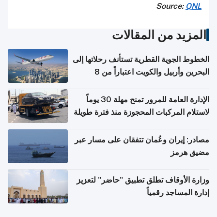
Source:
QNL
المزيد من المقالات
الخطوط الجوية القطرية تستأنف رحلاتها إلى
البحرين وأربيل والكويت اعتباراً من 8
أغسطس
الإدارة العامة للمرور تمنح مهلة 30 يوماً
لاستلام المركبات المحجوزة منذ فترة طويلة
مصادر: إيران وعُمان تتفقان على مسار عبر
مضيق هرمز
وزارة الأوقاف تطلق تطبيق "حاضر" لتعزيز
إدارة المساجد رقمياً