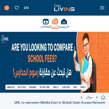
الفعاليات
الأخبار
الرئيسية
مقال
QNL to represent Middle East in Global Open Access Network