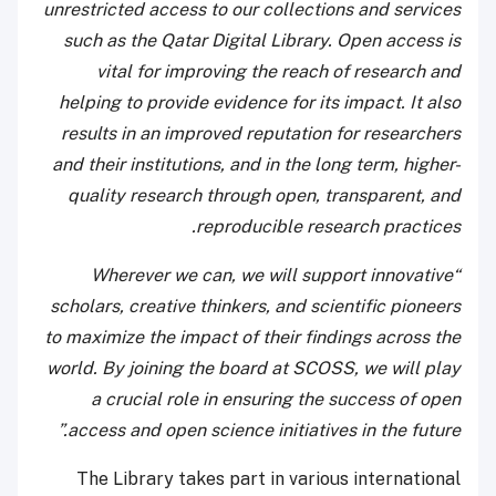
unrestricted access to our collections and services
such as the Qatar Digital Library. Open access is
vital for improving the reach of research and
helping to provide evidence for its impact. It also
results in an improved reputation for researchers
and their institutions, and in the long term, higher-
quality research through open, transparent, and
reproducible research practices.
“Wherever we can, we will support innovative
scholars, creative thinkers, and scientific pioneers
to maximize the impact of their findings across the
world. By joining the board at SCOSS, we will play
a crucial role in ensuring the success of open
access and open science initiatives in the future.”
The Library takes part in various international