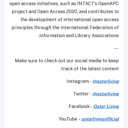
open access initiatives, such as INTACT’s OpenAPC
project and Open Access 2020, and contributes to
the development of international open access
principles through the International Federation of
Information and Library Associations.
---
Make sure to check out our social media to keep
track of the latest content.
Instagram -
@qatarliving
Twitter -
@qatarliving
Facebook -
Qatar Living
YouTube
-
qatarlivingofficial