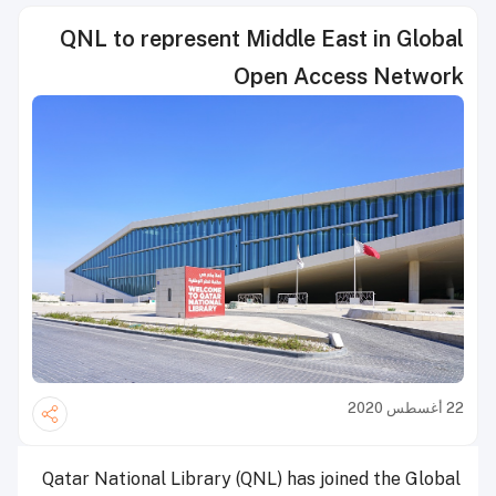
QNL to represent Middle East in Global
Open Access Network
22 أغسطس 2020
Qatar National Library (QNL) has joined the Global