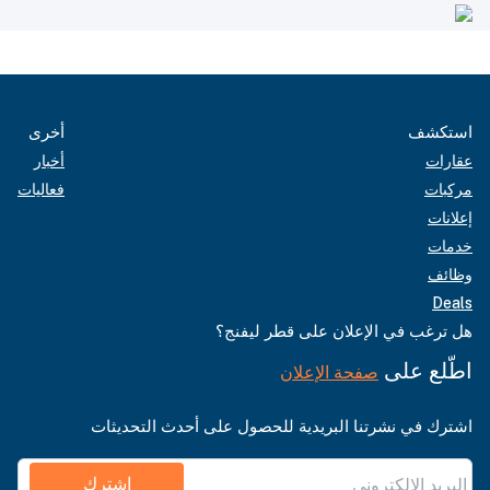
أخرى
استكشف
أخبار
عقارات
فعاليات
مركبات
إعلانات
خدمات
وظائف
Deals
هل ترغب في الإعلان على قطر ليفنج؟
اطّلع على
صفحة الإعلان
اشترك في نشرتنا البريدية للحصول على أحدث التحديثات
اشترك