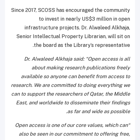
Since 2017, SCOSS has encouraged the community
to invest in nearly US$3 million in open
infrastructure projects. Dr. Alwaleed Alkhaja,
Senior Intellectual Property Librarian, will sit on
the board as the Library’s representative.
Dr. Alwaleed Alkhaja said: “Open access is all
about making research publications freely
available so anyone can benefit from access to
research. We are committed to doing everything we
can to support the researchers of Qatar, the Middle
East, and worldwide to disseminate their findings
as far and wide as possible.
“Open access is one of our core values, which can
also be seen in our commitment to offering free,