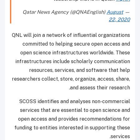
August
— Qatar News Agency (@QNAEnglish)
22, 2020
QNL will join a network of influential organizations
committed to helping secure open access and
open science infrastructures worldwide. These
infrastructures include scholarly communication
resources, services, and software that help
researchers collect, store, organize, access, share,
and assess their research.
SCOSS identifies and analyses non-commercial
services that are essential to open science and
open access and provides recommendations for
funding to entities interested in supporting these
services.