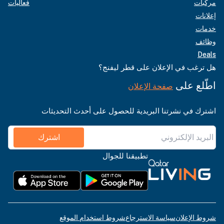
فعاليات
مركبات
إعلانات
خدمات
وظائف
Deals
هل ترغب في الإعلان على قطر ليفنج؟
اطّلع على
صفحة الإعلان
اشترك في نشرتنا البريدية للحصول على أحدث التحديثات
اشترك
تطبيقنا للجوال
شروط استخدام الموقع
سياسة الاسترجاع
شروط الإعلان