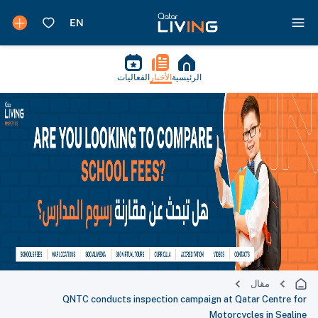
الفعاليات
الأخبار
الرئيسية
مقال
QNTC conducts inspection campaign at Qatar Centre for
Motorcycles in Sealine