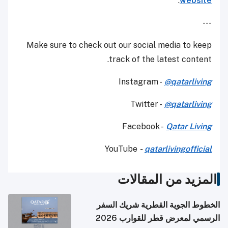
.
website
---
Make sure to check out our social media to keep
track of the latest content.
Instagram -
@qatarliving
Twitter -
@qatarliving
Facebook -
Qatar Living
YouTube
-
qatarlivingofficial
المزيد من المقالات
الخطوط الجوية القطرية شريك السفر
الرسمي لمعرض قطر للقوارب 2026