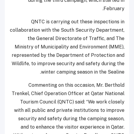
during the third campaign, which started in
February.
QNTC is carrying out these inspections in
collaboration with the South Security Department,
the General Directorate of Traffic, and The
Ministry of Municipality and Environment (MME),
represented by the Department of Protection and
Wildlife, to improve security and safety during the
winter camping season in the Sealine.
Commenting on this occasion, Mr. Berthold
Trenkel, Chief Operation Officer at Qatar National
Tourism Council (QNTC) said: “We work closely
with all public and private institutions to improve
security and safety during the camping season,
and to enhance the visitor experience in Qatar.