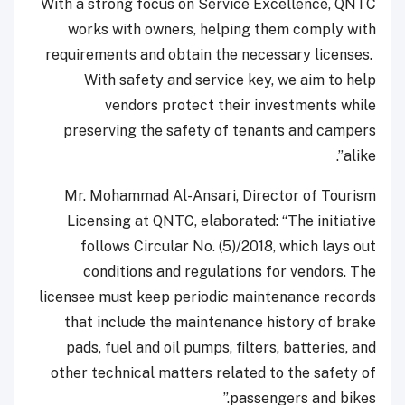
With a strong focus on Service Excellence, QNTC
works with owners, helping them comply with
requirements and obtain the necessary licenses.
With safety and service key, we aim to help
vendors protect their investments while
preserving the safety of tenants and campers
alike”.
Mr. Mohammad Al-Ansari, Director of Tourism
Licensing at QNTC, elaborated: “The initiative
follows Circular No. (5)/2018, which lays out
conditions and regulations for vendors. The
licensee must keep periodic maintenance records
that include the maintenance history of brake
pads, fuel and oil pumps, filters, batteries, and
other technical matters related to the safety of
passengers and bikes.”