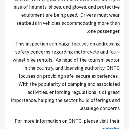
size of helmets, shoes, and gloves, and protective
equipment are being used. Drivers must wear
seatbelts in vehicles accommodating more than
one passenger.
This inspection campaign focuses on addressing
safety concerns regarding motorcycle and four-
wheel bike rentals. As head of the tourism sector
in the country, and licensing authority, QNTC
focuses on providing safe, secure experiences.
With the popularity of camping and associated
activities, enforcing regulations is of great
importance, helping the sector build offerings and
assuage concerns.
For more information on QNTC, please visit their