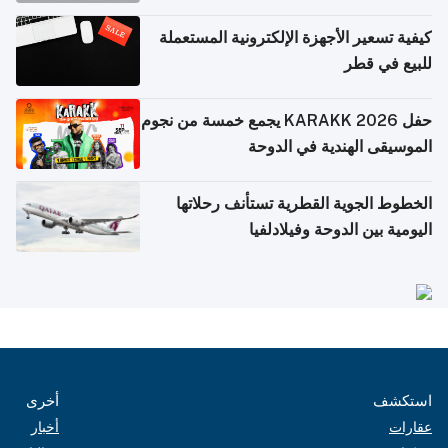
كيفية تسعير الأجهزة الإلكترونية المستعملة
للبيع في قطر
حفل KARAKK 2026 يجمع خمسة من نجوم
الموسيقى الهندية في الدوحة
الخطوط الجوية القطرية تستأنف رحلاتها
اليومية بين الدوحة وفيلادلفيا
أخرى
استكشف
أخبار
عقارات