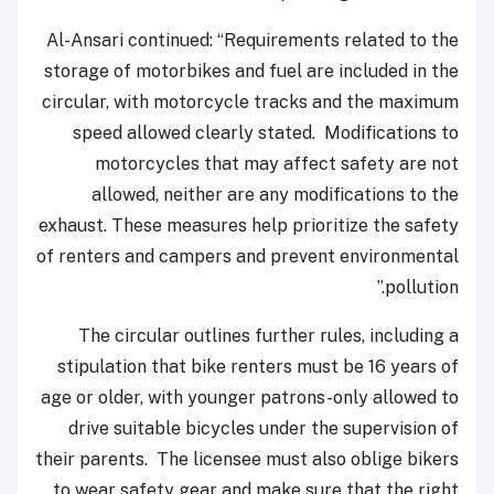
Al-Ansari continued: “Requirements related to the
storage of motorbikes and fuel are included in the
circular, with motorcycle tracks and the maximum
speed allowed clearly stated. Modifications to
motorcycles that may affect safety are not
allowed, neither are any modifications to the
exhaust. These measures help prioritize the safety
of renters and campers and prevent environmental
pollution.”
The circular outlines further rules, including a
stipulation that bike renters must be 16 years of
age or older, with younger patrons-only allowed to
drive suitable bicycles under the supervision of
their parents. The licensee must also oblige bikers
to wear safety gear and make sure that the right