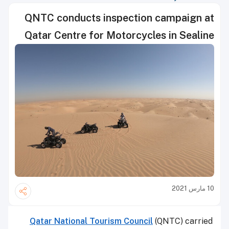
QNTC conducts inspection campaign at
Qatar Centre for Motorcycles in Sealine
10 مارس 2021
Qatar National Tourism Council
(QNTC) carried