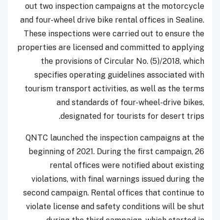
out two inspection campaigns at the motorcycle
and four-wheel drive bike rental offices in Sealine.
These inspections were carried out to ensure the
properties are licensed and committed to applying
the provisions of Circular No. (5)/2018, which
specifies operating guidelines associated with
tourism transport activities, as well as the terms
and standards of four-wheel-drive bikes,
designated for tourists for desert trips.
QNTC launched the inspection campaigns at the
beginning of 2021. During the first campaign, 26
rental offices were notified about existing
violations, with final warnings issued during the
second campaign. Rental offices that continue to
violate license and safety conditions will be shut