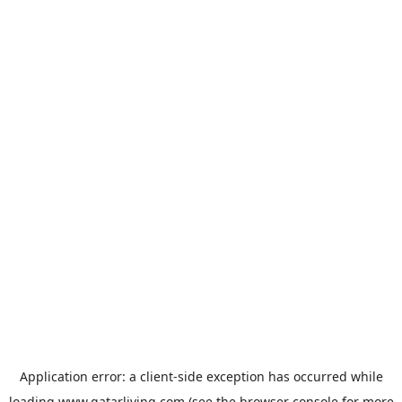
Application error: a
client
-side exception has occurred while
loading
www.qatarliving.com
(see the
browser console
for more