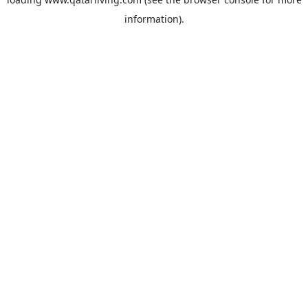
information).