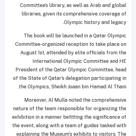
Committee’s library, as well as Arab and global
libraries, given its comprehensive coverage of
Olympic history and legacy.
The book will be launched in a Qatar Olympic
Committee-organized reception to take place on
August 1st, attended by elite officials from the
International Olympic Committee and HE
President of the Qatar Olympic Committee, head
of the State of Qatar’s delegation participating in
the Olympics, Sheikh Joaan bin Hamad Al Thani.
Moreover, Al Mulla noted the comprehensive
nature of the team responsible for organizing the
exhibition in a manner befitting the significance of
the event, along with a team of guides tasked with
explaining the Museum’s exhibits to visitors. The