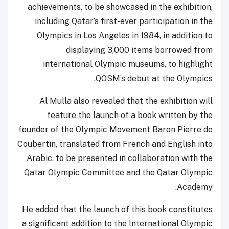
achievements, to be showcased in the exhibition,
including Qatar’s first-ever participation in the
Olympics in Los Angeles in 1984, in addition to
displaying 3,000 items borrowed from
international Olympic museums, to highlight
QOSM’s debut at the Olympics.
Al Mulla also revealed that the exhibition will
feature the launch of a book written by the
founder of the Olympic Movement Baron Pierre de
Coubertin, translated from French and English into
Arabic, to be presented in collaboration with the
Qatar Olympic Committee and the Qatar Olympic
Academy.
He added that the launch of this book constitutes
a significant addition to the International Olympic