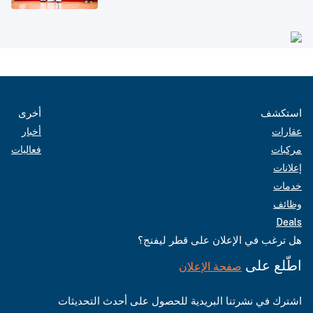
أخرى
استكشف
أخبار
عقارات
فعاليات
مركبات
إعلانات
خدمات
وظائف
Deals
هل ترغب في الإعلان على قطر ليفنج؟
اطّلع على
صفحة الإعلان
اشترك في نشرتنا البريدية للحصول على أحدث التحديثات