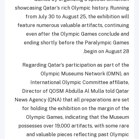
showcasing Qatar's rich Olympic history. Running
from July 30 to August 25, the exhibition will
feature numerous valuable artifacts, continuing
even after the Olympic Games conclude and
ending shortly before the Paralympic Games
begin on August 28.
Regarding Qatar’s participation as part of the
Olympic Museums Network (OMN), an
International Olympic Committee affiliate,
Director of QOSM Abdulla Al Mulla told Qatar
News Agency (QNA) that all preparations are set
for holding the exhibition on the margin of the
Olympic Games, indicating that the Museum
possesses over 19,000 artifacts, with some rare
and valuable pieces reflecting past Olympic