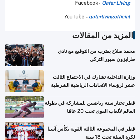
Facebook -
Qatar Living
YouTube
-
qatarlivingofficial
المزيد من المقالات
محمد صلاح يقترب من التوقيع مع نادي
طرابزون سبور التركي
وزارة الداخلية تشارك في الاجتماع الثالث
عشر لرؤساء الاتحادات الرياضية الشرطية
بدول مجلس التعاون
قطر تختار ستة رياضيين للمشاركة في بطولة
العالم لألعاب القوى تحت 20 عامًا
قطر في المجموعة الثالثة القوية بكأس آسيا
لكرة السلة تحت 18 سنة