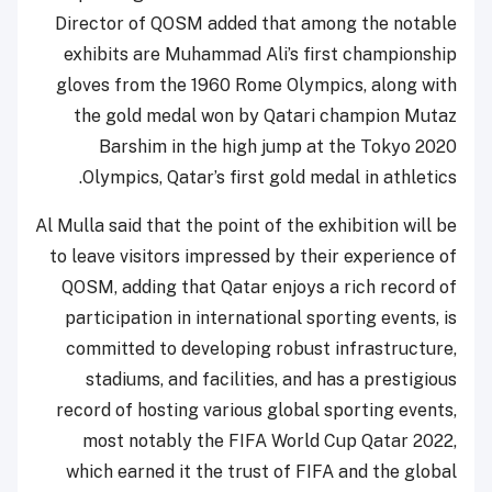
Director of QOSM added that among the notable
exhibits are Muhammad Ali’s first championship
gloves from the 1960 Rome Olympics, along with
the gold medal won by Qatari champion Mutaz
Barshim in the high jump at the Tokyo 2020
Olympics, Qatar’s first gold medal in athletics.
Al Mulla said that the point of the exhibition will be
to leave visitors impressed by their experience of
QOSM, adding that Qatar enjoys a rich record of
participation in international sporting events, is
committed to developing robust infrastructure,
stadiums, and facilities, and has a prestigious
record of hosting various global sporting events,
most notably the FIFA World Cup Qatar 2022,
which earned it the trust of FIFA and the global