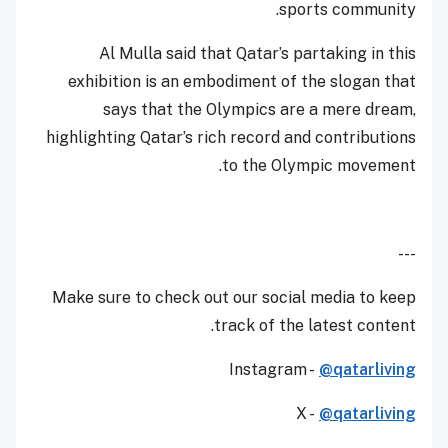
sports community.
Al Mulla said that Qatar’s partaking in this
exhibition is an embodiment of the slogan that
says that the Olympics are a mere dream,
highlighting Qatar’s rich record and contributions
to the Olympic movement.
---
Make sure to check out our social media to keep
track of the latest content.
Instagram -
@qatarliving
X -
@qatarliving