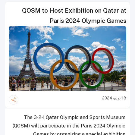
QOSM to Host Exhibition on Qatar at
Paris 2024 Olympic Games
18 يوليو 2024
The 3-2-1 Qatar Olympic and Sports Museum
(QOSM) will participate in the Paris 2024 Olympic
Games by organizing a special exhibition