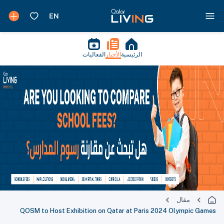
الفعاليات
الأخبار
الرئيسية
مقال
QOSM to Host Exhibition on Qatar at Paris 2024 Olympic Games