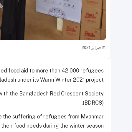
21 فبراير 2021
red food aid to more than 42,000 refugees
ladesh under its Warm Winter 2021 project.
n with the Bangladesh Red Crescent Society
(BDRCS).
te the suffering of refugees from Myanmar
their food needs during the winter season.