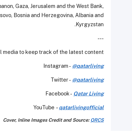
ebanon, Gaza, Jerusalem and the West Bank,
sovo, Bosnia and Herzegovina, Albania and
Kyrgyzstan.
---
 media to keep track of the latest content.
Instagram -
@qatarliving
Twitter -
@qatarliving
Facebook -
Qatar Living
YouTube
-
qatarlivingofficial
Cover, Inline Images Credit and Source:
QRCS