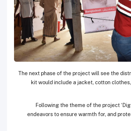
The next phase of the project will see the distr
kit would include a jacket, cotton clothes
Following the theme of the project ‘Dign
endeavors to ensure warmth for, and protec