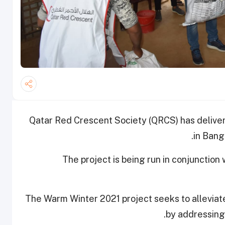
Qatar Red Crescent Society (QRCS) has delive
in Bang
The project is being run in conjunctio
The Warm Winter 2021 project seeks to allevia
by addressing 