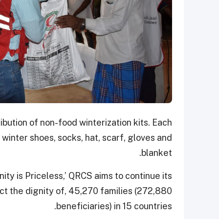
ibution of non-food winterization kits. Each
, winter shoes, socks, hat, scarf, gloves and
blanket.
ity is Priceless,’ QRCS aims to continue its
t the dignity of, 45,270 families (272,880
beneficiaries) in 15 countries.