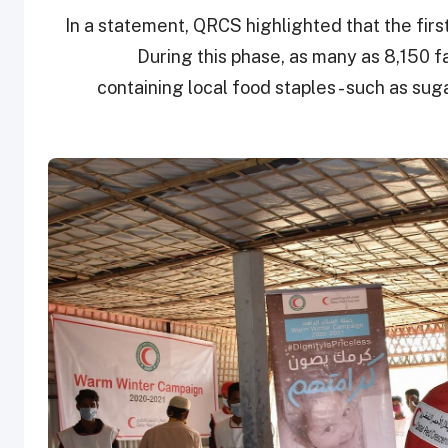
In a statement, QRCS highlighted that the fir
During this phase, as many as 8,150 f
containing local food staples - such as suga