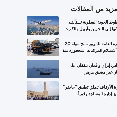
المزيد من المقال
الخطوط الجوية القطرية تس
رحلاتها إلى البحرين وأربيل وال
اعتباراً من 
الإدارة العامة للمرور تمنح مهلة 30
يوماً لاستلام المركبات المحجوزة
فترة ط
مصادر: إيران وعُمان تتفقان
مسار عبر مضيق ه
وزارة الأوقاف تطلق تطبيق "ح
لتعزيز إدارة المساجد رق