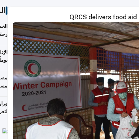
ات
QRCS delivers food aid 
تأنف
كويت
8 أغسطس
 منذ
ويلة
 على
رمز
اضر"
مياً