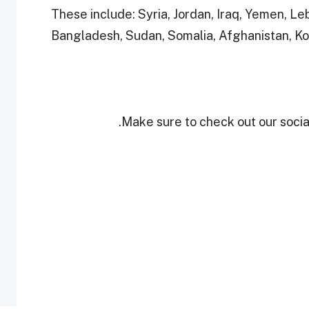
These include: Syria, Jordan, Iraq, Yemen, L
Bangladesh, Sudan, Somalia, Afghanistan, Ko
Make sure to check out our social