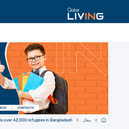
 to over 42,000 refugees in Bangladesh
مقال