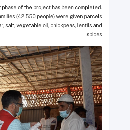
st phase of the project has been completed.
amilies (42,550 people) were given parcels
r, salt, vegetable oil, chickpeas, lentils and
spices.