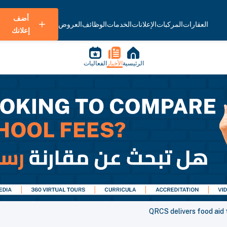
أضف
العروض
الوظائف
الخدمات
الإعلانات
المركبات
العقارات
إعلانك
الفعاليات
الأخبار
الرئيسية
QRCS delivers food aid