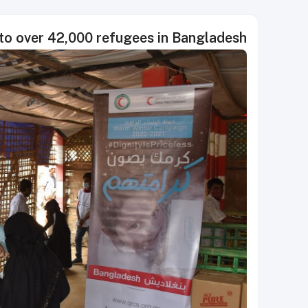
to over 42,000 refugees in Bangladesh