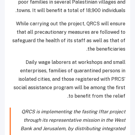
poor families in several Palestinian villages and
towns. It will benefit a total of 18,900 individuals.
While carrying out the project, QRCS will ensure
that all precautionary measures are followed to
safeguard the health of its staff as well as that of
the beneficiaries.
Daily wage laborers at workshops and small
enterprises, families of quarantined persons in
isolated cities, and those registered with PRCS’
social assistance program will be among the first
to benefit from the relief.
QRCS is implementing the fasting Iftar project
through its representative mission in the West
Bank and Jerusalem, by distributing integrated