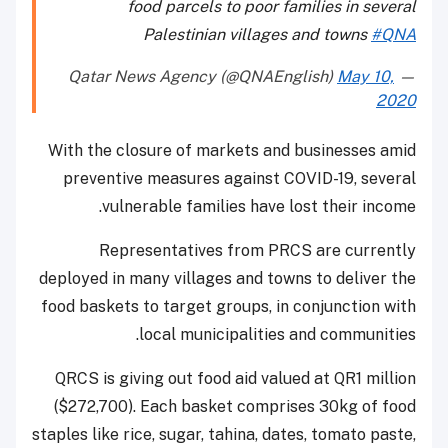
food parcels to poor families in several
Palestinian villages and towns
#QNA
May 10,
— Qatar News Agency (@QNAEnglish)
2020
With the closure of markets and businesses amid
preventive measures against COVID-19, several
vulnerable families have lost their income.
Representatives from PRCS are currently
deployed in many villages and towns to deliver the
food baskets to target groups, in conjunction with
local municipalities and communities.
QRCS is giving out food aid valued at QR1 million
($272,700). Each basket comprises 30kg of food
staples like rice, sugar, tahina, dates, tomato paste,