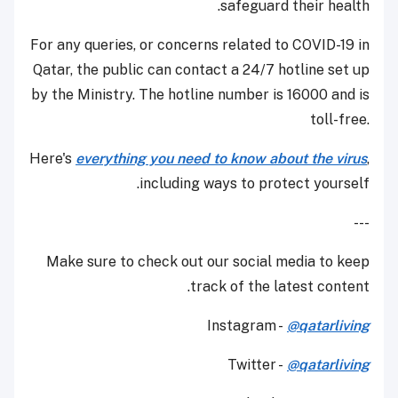
safeguard their health.
For any queries, or concerns related to COVID-19 in
Qatar, the public can contact a 24/7 hotline set up
by the Ministry. The hotline number is 16000 and is
toll-free.
Here's
everything you need to know about the virus
,
including ways to protect yourself.
---
Make sure to check out our social media to keep
track of the latest content.
Instagram -
@qatarliving
Twitter -
@qatarliving