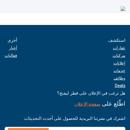
أخرى
استكشف
أخبار
عقارات
فعاليات
مركبات
إعلانات
خدمات
وظائف
Deals
هل ترغب في الإعلان على قطر ليفنج؟
اطّلع على
صفحة الإعلان
اشترك في نشرتنا البريدية للحصول على أحدث التحديثات