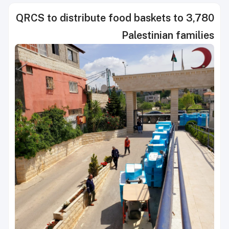
QRCS to distribute food baskets to 3,780
Palestinian families