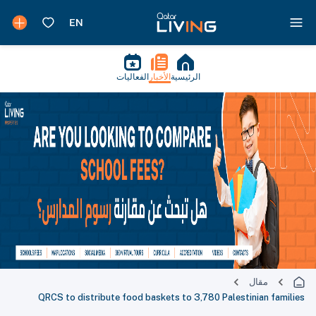
الفعاليات
الأخبار
الرئيسية
مقال
QRCS to distribute food baskets to 3,780 Palestinian families