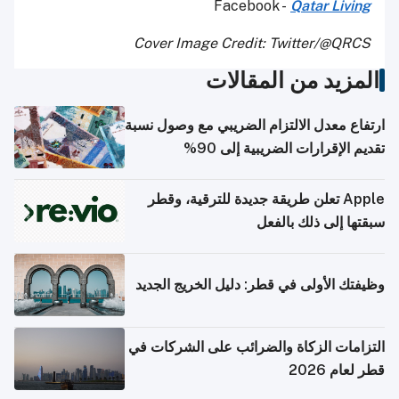
Facebook -
Qatar Living
Cover Image Credit: Twitter/@QRCS
المزيد من المقالات
ارتفاع معدل الالتزام الضريبي مع وصول نسبة
تقديم الإقرارات الضريبية إلى 90%
Apple تعلن طريقة جديدة للترقية، وقطر
سبقتها إلى ذلك بالفعل
وظيفتك الأولى في قطر: دليل الخريج الجديد
التزامات الزكاة والضرائب على الشركات في
قطر لعام 2026