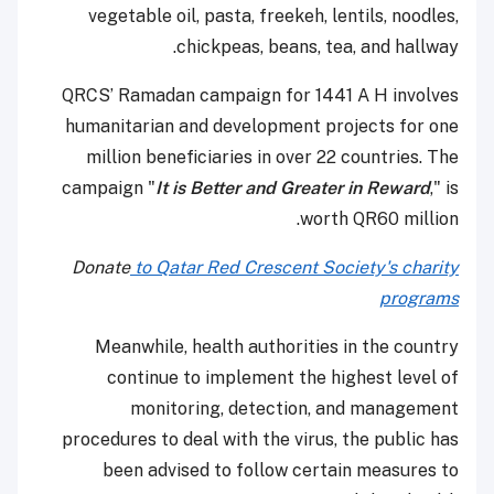
vegetable oil, pasta, freekeh, lentils, noodles,
chickpeas, beans, tea, and hallway.
QRCS’ Ramadan campaign for 1441 A H involves
humanitarian and development projects for one
million beneficiaries in over 22 countries. The
campaign "
It is Better and Greater in Reward
," is
worth QR60 million.
Donate
to Qatar Red Crescent Society's charity
programs
Meanwhile, health authorities in the country
continue to implement the highest level of
monitoring, detection, and management
procedures to deal with the virus, the public has
been advised to follow certain measures to