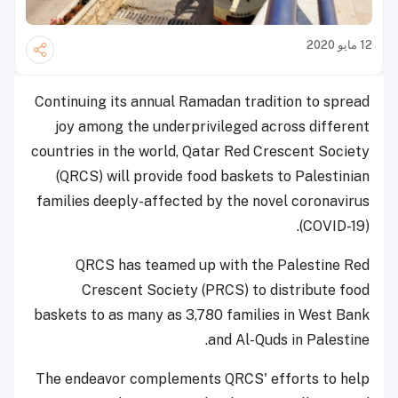
12 مايو 2020
Continuing its annual Ramadan tradition to spread
joy among the underprivileged across different
countries in the world, Qatar Red Crescent Society
(QRCS) will provide food baskets to Palestinian
families deeply-affected by the novel coronavirus
(COVID-19).
QRCS has teamed up with the Palestine Red
Crescent Society (PRCS) to distribute food
baskets to as many as 3,780 families in West Bank
and Al-Quds in Palestine.
The endeavor complements QRCS' efforts to help