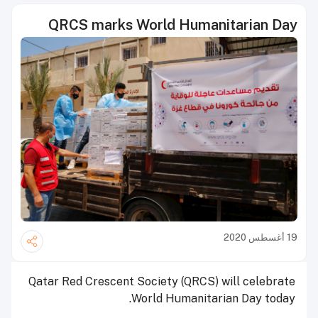
QRCS marks World Humanitarian Day
19 أغسطس 2020
Qatar Red Crescent Society (QRCS) will celebrate
World Humanitarian Day today.