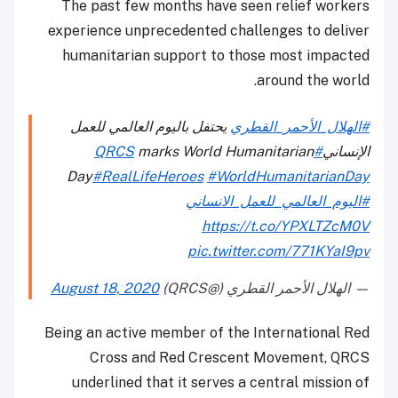
The past few months have seen relief workers
experience unprecedented challenges to deliver
humanitarian support to those most impacted
around the world.
يحتفل باليوم العالمي للعمل
#الهلال_الأحمر_القطري
marks World Humanitarian
#QRCS
الإنساني
Day
#RealLifeHeroes
#WorldHumanitarianDay
#اليوم_العالمي_للعمل_الانساني
https://t.co/YPXLTZcM0V
pic.twitter.com/771KYaI9pv
August 18, 2020
— الهلال الأحمر القطري (@QRCS)
Being an active member of the International Red
Cross and Red Crescent Movement, QRCS
underlined that it serves a central mission of