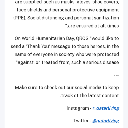
are supplied, such as masks, gloves, shoe covers,
face shields and personal protective equipment
(PPE). Social distancing and personal sanitization
are ensured at all times."
On World Humanitarian Day, QRCS "would like to
send a 'Thank You' message to those heroes, in the
name of everyone in society who were protected
against, or treated from, such a serious disease"
---
Make sure to check out our social media to keep
track of the latest content.
Instagram -
@qatarliving
Twitter -
@qatarliving