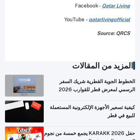
Facebook -
Qatar Living
YouTube
-
qatarlivingofficial
Source: QRCS
المزيد من المقالات
الخطوط الجوية القطرية شريك السفر
الرسمي لمعرض قطر للقوارب 2026
كيفية تسعير الأجهزة الإلكترونية المستعملة
للبيع في قطر
حفل KARAKK 2026 يجمع خمسة من نجوم