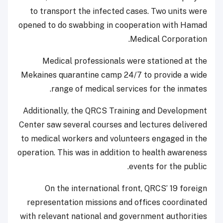
to transport the infected cases. Two units were
opened to do swabbing in cooperation with Hamad
Medical Corporation.
Medical professionals were stationed at the
Mekaines quarantine camp 24/7 to provide a wide
range of medical services for the inmates.
Additionally, the QRCS Training and Development
Center saw several courses and lectures delivered
to medical workers and volunteers engaged in the
operation. This was in addition to health awareness
events for the public.
On the international front, QRCS’ 19 foreign
representation missions and offices coordinated
with relevant national and government authorities