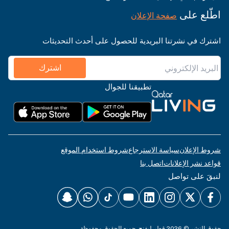
اطّلع على
صفحة الإعلان
اشترك في نشرتنا البريدية للحصول على أحدث التحديثات
اشترك
تطبيقنا للجوال
شروط استخدام الموقع
سياسة الاسترجاع
شروط الإعلان
اتصل بنا
قواعد نشر الإعلانات
لنبقَ على تواصل
حقوق النشر © 2026 قطر ليفنج. جميع الحقوق محفوظة.