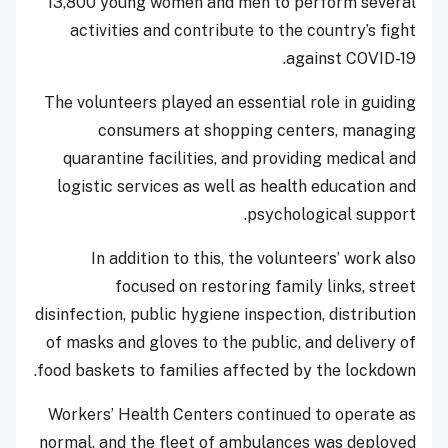
13,800 young women and men to perform several
activities and contribute to the country’s fight
against COVID-19.
The volunteers played an essential role in guiding
consumers at shopping centers, managing
quarantine facilities, and providing medical and
logistic services as well as health education and
psychological support.
In addition to this, the volunteers’ work also
focused on restoring family links, street
disinfection, public hygiene inspection, distribution
of masks and gloves to the public, and delivery of
food baskets to families affected by the lockdown.
Workers’ Health Centers continued to operate as
normal, and the fleet of ambulances was deployed