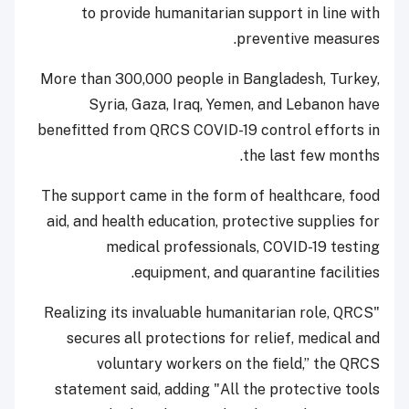
to provide humanitarian support in line with
preventive measures.
More than 300,000 people in Bangladesh, Turkey,
Syria, Gaza, Iraq, Yemen, and Lebanon have
benefitted from QRCS COVID-19 control efforts in
the last few months.
The support came in the form of healthcare, food
aid, and health education, protective supplies for
medical professionals, COVID-19 testing
equipment, and quarantine facilities.
"Realizing its invaluable humanitarian role, QRCS
secures all protections for relief, medical and
voluntary workers on the field,” the QRCS
statement said, adding "All the protective tools