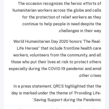
The occasion recognizes the heroic efforts of
humanitarian workers across the globe and calls
for the protection of relief workers as they
continue to help people in need despite the
challenges in their way.
World Humanitarian Day 2020 honors ‘The Real-
Life Heroes” that include frontline health care
workers, volunteers from the community, and all
those who put their lives at risk to protect others
especially during the COVID-19 pandemic and amid
other crises.
In a press statement, QRCS highlighted that the
day is marked under the theme of ‘Providing Life-
Saving Support during the Pandemic.’