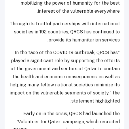
mobilizing the power of humanity for the best
interest of the vulnerable everywhere.
Through its fruitful partnerships with international
societies in 192 countries, QRCS has continued to
provide its humanitarian services.
"In the face of the COVID-19 outbreak, QRCS has
played a significant role by supporting the efforts
of the government and sectors of Qatar to contain
the health and economic consequences, as well as
helping many fellow national societies minimize its
impact on the vulnerable segments of society," the
statement highlighted.
Early on in the crisis, QRCS had launched the
'Volunteer for Qatar' campaign, which recruited