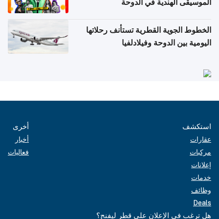
الموسيقى الهندية في الدوحة
الخطوط الجوية القطرية تستأنف رحلاتها
اليومية بين الدوحة وفيلادلفيا
أخرى
استكشف
أخبار
عقارات
فعاليات
مركبات
إعلانات
خدمات
وظائف
Deals
هل ترغب في الإعلان على قطر ليفنج؟