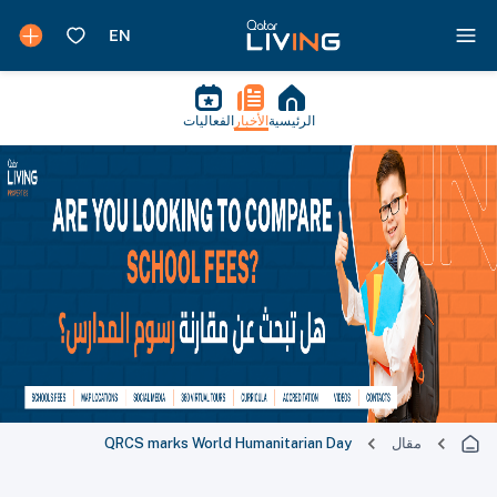
الفعاليات
الأخبار
الرئيسية
QRCS marks World Humanitarian Day
مقال