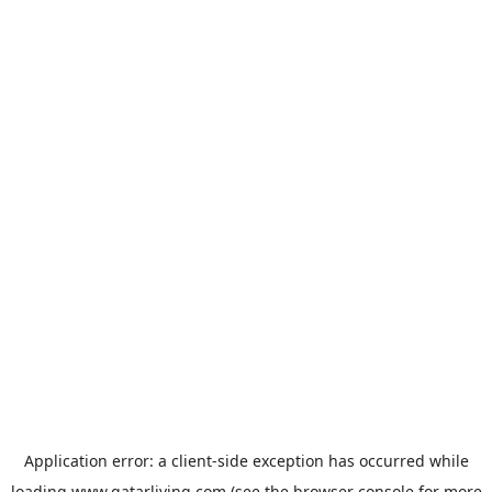
Application error: a
client
-side exception has occurred while
loading
www.qatarliving.com
(see the
browser console
for more