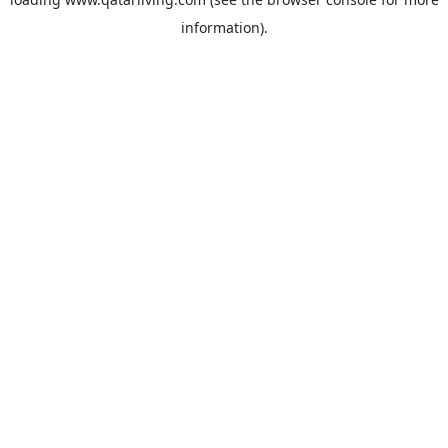
information).