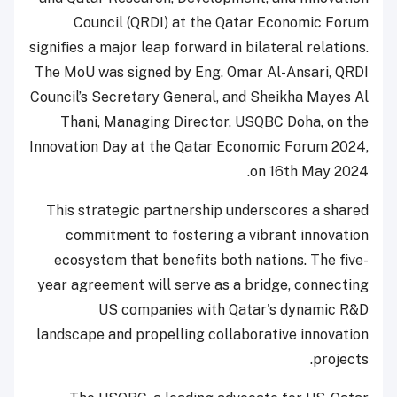
Council (QRDI) at the Qatar Economic Forum
signifies a major leap forward in bilateral relations.
The MoU was signed by Eng. Omar Al-Ansari, QRDI
Council’s Secretary General, and Sheikha Mayes Al
Thani, Managing Director, USQBC Doha, on the
Innovation Day at the Qatar Economic Forum 2024,
on 16th May 2024.
This strategic partnership underscores a shared
commitment to fostering a vibrant innovation
ecosystem that benefits both nations. The five-
year agreement will serve as a bridge, connecting
US companies with Qatar's dynamic R&D
landscape and propelling collaborative innovation
projects.