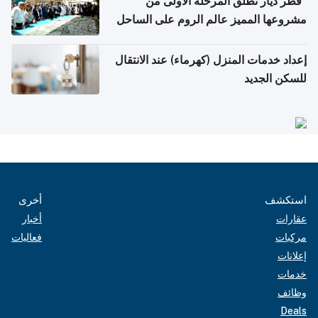
"قطر ديار تطلق المرحلة الأولى من
مشروعها المميز عالم الروم على الساحل
الشمالي المصري"
إعداد خدمات المنزل (كهرماء) عند الانتقال
للسكن الجديد
أخرى
استكشف
أخبار
عقارات
فعاليات
مركبات
إعلانات
خدمات
وظائف
Deals