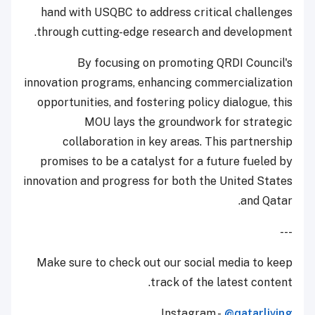
hand with USQBC to address critical challenges
through cutting-edge research and development.
By focusing on promoting QRDI Council's
innovation programs, enhancing commercialization
opportunities, and fostering policy dialogue, this
MOU lays the groundwork for strategic
collaboration in key areas. This partnership
promises to be a catalyst for a future fueled by
innovation and progress for both the United States
and Qatar.
---
Make sure to check out our social media to keep
track of the latest content.
Instagram -
@qatarliving