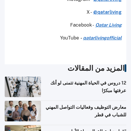
X -
@qatarliving
Facebook -
Qatar Living
YouTube
-
qatarlivingofficial
المزيد من المقالات
12 دروس في الحياة المهنية تتمنى لو أنك
عرفتها مبكرًا
معارض التوظيف وفعاليات التواصل المهني
للشباب في قطر