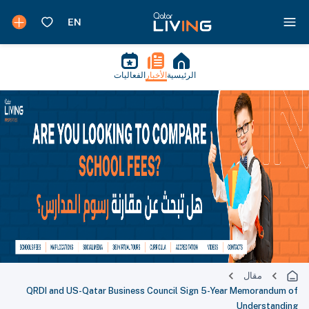
الفعاليات
الأخبار
الرئيسية
مقال
QRDI and US-Qatar Business Council Sign 5-Year Memorandum of
Understanding