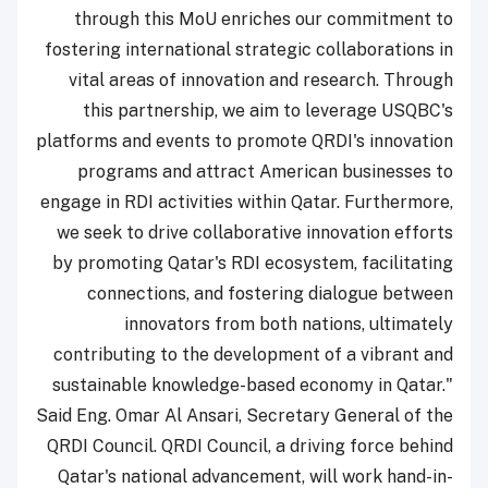
through this MoU enriches our commitment to
fostering international strategic collaborations in
vital areas of innovation and research. Through
this partnership, we aim to leverage USQBC's
platforms and events to promote QRDI's innovation
programs and attract American businesses to
engage in RDI activities within Qatar. Furthermore,
we seek to drive collaborative innovation efforts
by promoting Qatar's RDI ecosystem, facilitating
connections, and fostering dialogue between
innovators from both nations, ultimately
contributing to the development of a vibrant and
sustainable knowledge-based economy in Qatar."
Said Eng. Omar Al Ansari, Secretary General of the
QRDI Council. QRDI Council, a driving force behind
Qatar's national advancement, will work hand-in-