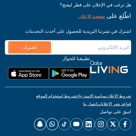
هل ترغب في الإعلان على قطر ليفنج؟
اطّلع على
صفحة الإعلان
اشترك في نشرتنا البريدية للحصول على أحدث التحديثات
اشترك
تطبيقنا للجوال
شروط استخدام الموقع
سياسة الاسترجاع
شروط الإعلان
اتصل بنا
قواعد نشر الإعلانات
لنبقَ على تواصل