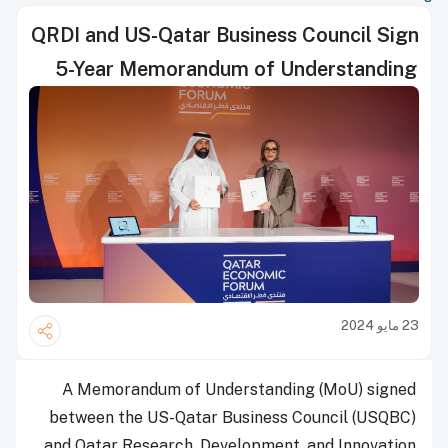
QRDI and US-Qatar Business Council Sign
5-Year Memorandum of Understanding
23 مايو 2024
A Memorandum of Understanding (MoU) signed
between the US-Qatar Business Council (USQBC)
and Qatar Research, Development, and Innovation