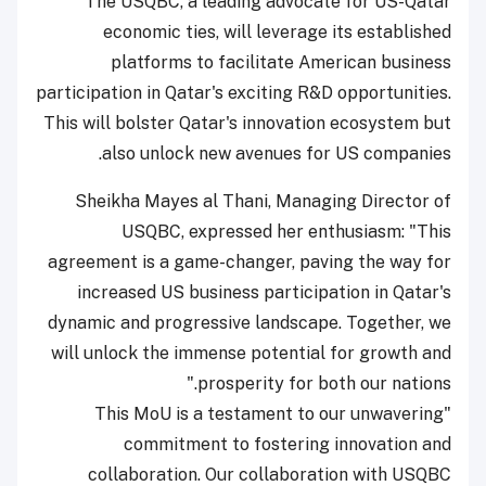
The USQBC, a leading advocate for US-Qatar
economic ties, will leverage its established
platforms to facilitate American business
participation in Qatar's exciting R&D opportunities.
This will bolster Qatar's innovation ecosystem but
also unlock new avenues for US companies.
Sheikha Mayes al Thani, Managing Director of
USQBC, expressed her enthusiasm: "This
agreement is a game-changer, paving the way for
increased US business participation in Qatar's
dynamic and progressive landscape. Together, we
will unlock the immense potential for growth and
prosperity for both our nations."
"This MoU is a testament to our unwavering
commitment to fostering innovation and
collaboration. Our collaboration with USQBC