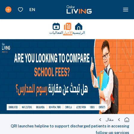
الفعاليات
الأخبار
الرئيسية
مقال
QRI launches helpline to support discharged patients in accessing
follow-up services