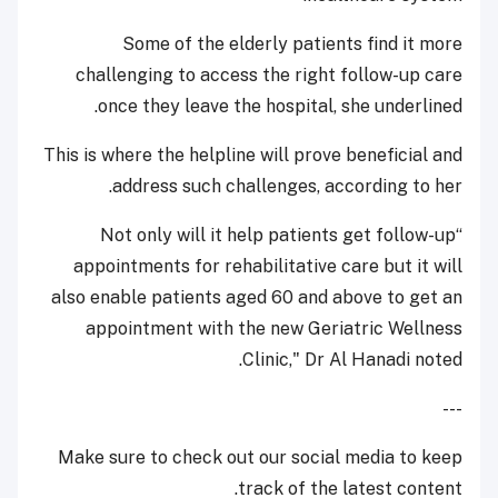
Some of the elderly patients find it more
challenging to access the right follow-up care
once they leave the hospital, she underlined.
This is where the helpline will prove beneficial and
address such challenges, according to her.
“Not only will it help patients get follow-up
appointments for rehabilitative care but it will
also enable patients aged 60 and above to get an
appointment with the new Geriatric Wellness
Clinic," Dr Al Hanadi noted.
---
Make sure to check out our social media to keep
track of the latest content.