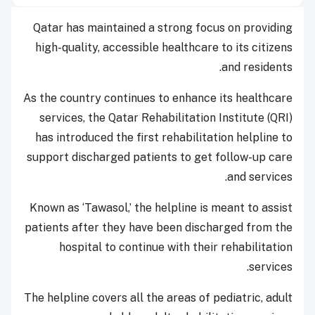
Qatar has maintained a strong focus on providing
high-quality, accessible healthcare to its citizens
and residents.
As the country continues to enhance its healthcare
services, the Qatar Rehabilitation Institute (QRI)
has introduced the first rehabilitation helpline to
support discharged patients to get follow-up care
and services.
Known as ‘Tawasol,’ the helpline is meant to assist
patients after they have been discharged from the
hospital to continue with their rehabilitation
services.
The helpline covers all the areas of pediatric, adult