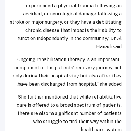
experienced a physical trauma following an
accident, or neurological damage following a
stroke or major surgery, or they have a debilitating
chronic disease that impacts their ability to
function independently in the community,” Dr Al
Hanadi said.
"Ongoing rehabilitation therapy is an important
component of the patients' recovery journey, not
only during their hospital stay but also after they
have been discharged from hospital,” she added.
She further mentioned that while rehabilitative
care is offered to a broad spectrum of patients,
there are also “a significant number of patients
who struggle to find their way within the
healthcare system.”