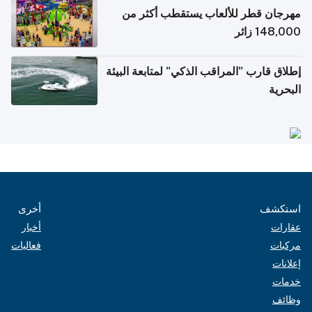
مهرجان قطر للألعاب يستقطب أكثر من
148,000 زائر
إطلاق قارب "المراقب الذكي" لمتابعة البيئة
البحرية
أخرى
استكشف
أخبار
عقارات
فعاليات
مركبات
إعلانات
خدمات
وظائف