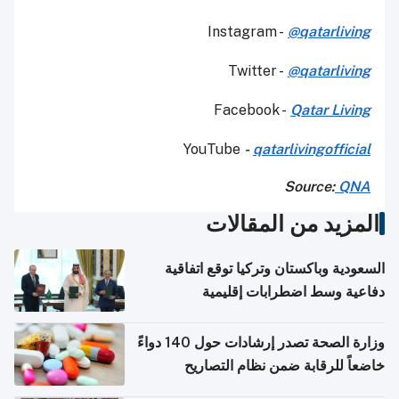
Instagram -
@qatarliving
Twitter -
@qatarliving
Facebook -
Qatar Living
YouTube
-
qatarlivingofficial
Source:
QNA
المزيد من المقالات
السعودية وباكستان وتركيا توقع اتفاقية
دفاعية وسط اضطرابات إقليمية
وزارة الصحة تصدر إرشادات حول 140 دواءً
خاضعاً للرقابة ضمن نظام التصاريح
الإلكترونية للسفر