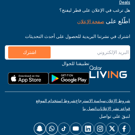
Deals
هل ترغب في الإعلان على قطر ليفنج؟
اطّلع على
صفحة الإعلان
اشترك في نشرتنا البريدية للحصول على أحدث التحديثات
اشترك
تطبيقنا للجوال
شروط استخدام الموقع
سياسة الاسترجاع
شروط الإعلان
اتصل بنا
قواعد نشر الإعلانات
لنبقَ على تواصل