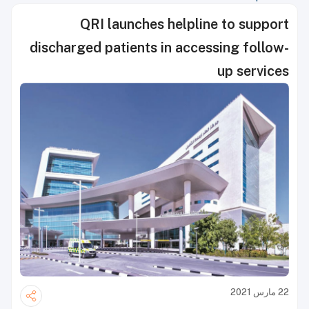
QRI launches helpline to support
discharged patients in accessing follow-
up services
22 مارس 2021