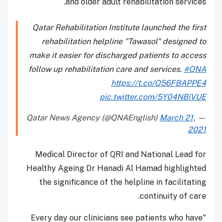
and older adult rehabilitation services.
Qatar Rehabilitation Institute launched the first
rehabilitation helpline "Tawasol" designed to
make it easier for discharged patients to access
follow up rehabilitation care and services.
#QNA
https://t.co/Q56FBAPPE4
pic.twitter.com/5Y04NBiVUE
March 21,
— Qatar News Agency (@QNAEnglish)
2021
Medical Director of QRI and National Lead for
Healthy Ageing Dr Hanadi Al Hamad highlighted
the significance of the helpline in facilitating
continuity of care.
"Every day our clinicians see patients who have