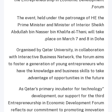
Forum.
The event, held under the patronage of HE the
Prime Minister and Minister of Interior Sheikh
Abdullah bin Nasser bin Khalifa al-Thani, will take
place on March 7 and 8 in Doha.
Organised by Qatar University, in collaboration
with Interactive Business Network, the forum aims
to foster a generation of young entrepreneurs who
have the knowledge and business skills to take
advantage of opportunities in the future.
"As Qatar's primary incubator for technology
development, our support for the third
Entrepreneurship in Economic Development Forum
reflects our commitment to promoting innovation