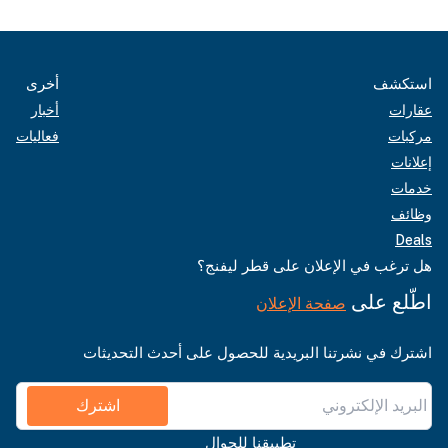
أخرى
استكشف
أخبار
عقارات
فعاليات
مركبات
إعلانات
خدمات
وظائف
Deals
هل ترغب في الإعلان على قطر ليفنج؟
اطّلع على
صفحة الإعلان
اشترك في نشرتنا البريدية للحصول على أحدث التحديثات
اشترك
تطبيقنا للجوال