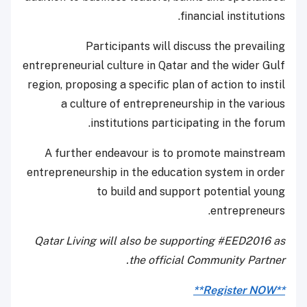
financial institutions.
Participants will discuss the prevailing
entrepreneurial culture in Qatar and the wider Gulf
region, proposing a specific plan of action to instil
a culture of entrepreneurship in the various
institutions participating in the forum.
A further endeavour is to promote mainstream
entrepreneurship in the education system in order
to build and support potential young
entrepreneurs.
Qatar Living will also be supporting #EED2016 as
the official Community Partner.
**Register NOW**