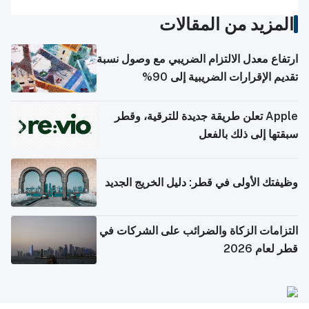
المزيد من المقالات
ارتفاع معدل الالتزام الضريبي مع وصول نسبة
تقديم الإقرارات الضريبية إلى 90%
Apple تعلن طريقة جديدة للترقية، وقطر
سبقتها إلى ذلك بالفعل
وظيفتك الأولى في قطر: دليل الخريج الجديد
التزامات الزكاة والضرائب على الشركات في
قطر لعام 2026