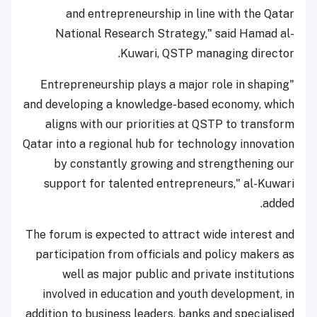
and entrepreneurship in line with the Qatar
National Research Strategy," said Hamad al-
Kuwari, QSTP managing director.
"Entrepreneurship plays a major role in shaping
and developing a knowledge-based economy, which
aligns with our priorities at QSTP to transform
Qatar into a regional hub for technology innovation
by constantly growing and strengthening our
support for talented entrepreneurs," al-Kuwari
added.
The forum is expected to attract wide interest and
participation from officials and policy makers as
well as major public and private institutions
involved in education and youth development, in
addition to business leaders, banks and specialised