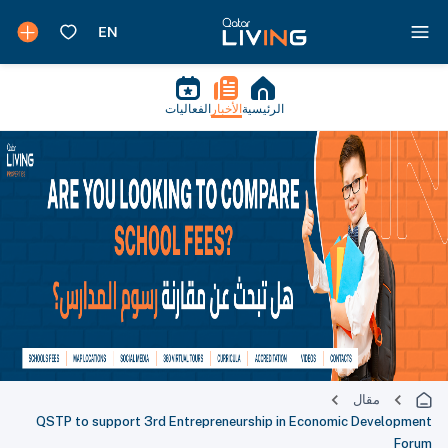
الفعاليات
الأخبار
الرئيسية
مقال
QSTP to support 3rd Entrepreneurship in Economic Development
Forum