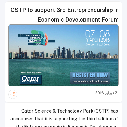
QSTP to support 3rd Entrepreneurship in
Economic Development Forum
21 فبراير 2016
Qatar Science & Technology Park (QSTP) has
announced that it is supporting the third edition of
the Entrepreneurship in Economic Development