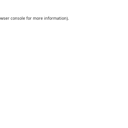
wser console
for more information).