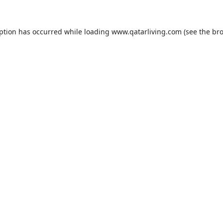
eption has occurred while loading
www.qatarliving.com
(see the
bro