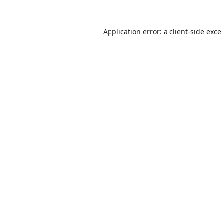
Application error: a
client
-side exc