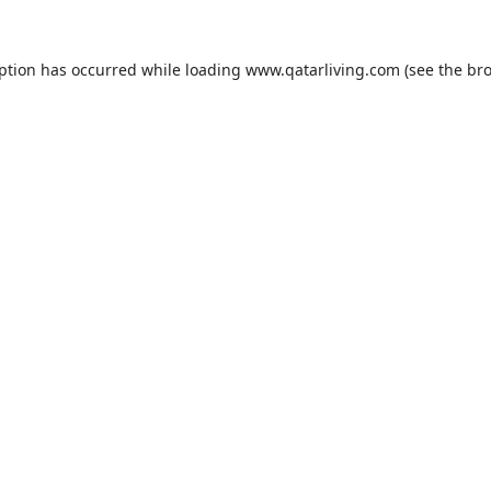
eption has occurred while loading
www.qatarliving.com
(see the
bro