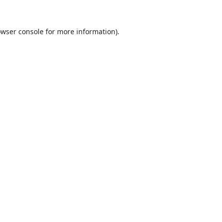
wser console
for more information).