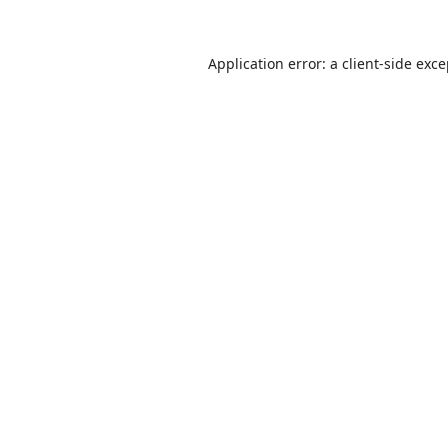
Application error: a
client
-side exc