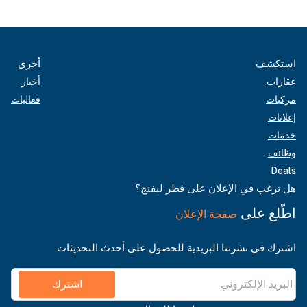
أخرى
استكشف
أخبار
عقارات
فعاليات
مركبات
إعلانات
خدمات
وظائف
Deals
هل ترغب في الإعلان على قطر ليفنج؟
اطّلع على
صفحة الإعلان
اشترك في نشرتنا البريدية للحصول على أحدث التحديثات
اشترك