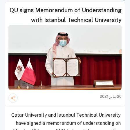
QU signs Memorandum of Understanding
with Istanbul Technical University
20 يناير 2021
Qatar University and Istanbul Technical University
have signed a memorandum of understanding on