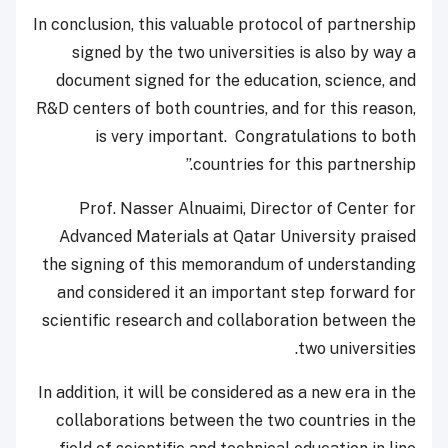
In conclusion, this valuable protocol of partnership
signed by the two universities is also by way a
document signed for the education, science, and
R&D centers of both countries, and for this reason,
is very important. Congratulations to both
countries for this partnership.”
Prof. Nasser Alnuaimi, Director of Center for
Advanced Materials at Qatar University praised
the signing of this memorandum of understanding
and considered it an important step forward for
scientific research and collaboration between the
two universities.
In addition, it will be considered as a new era in the
collaborations between the two countries in the