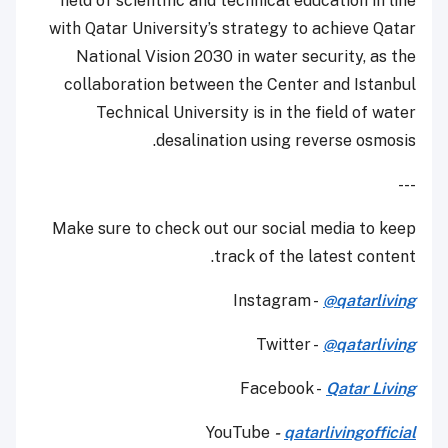
field of scientific and technical education in line
with Qatar University’s strategy to achieve Qatar
National Vision 2030 in water security, as the
collaboration between the Center and Istanbul
Technical University is in the field of water
desalination using reverse osmosis.
---
Make sure to check out our social media to keep
track of the latest content.
Instagram -
@qatarliving
Twitter -
@qatarliving
Facebook -
Qatar Living
YouTube
-
qatarlivingofficial