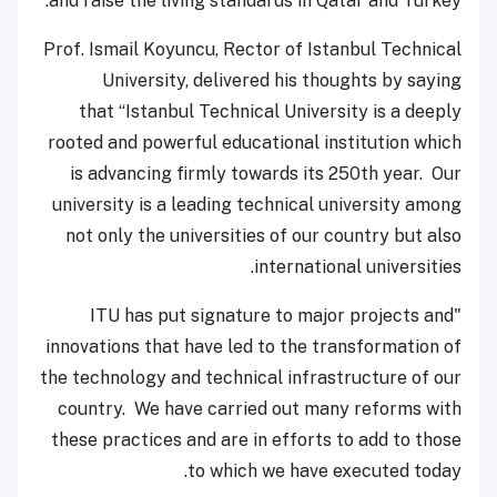
and raise the living standards in Qatar and Turkey.”
Prof. Ismail Koyuncu, Rector of Istanbul Technical
University, delivered his thoughts by saying
that “Istanbul Technical University is a deeply
rooted and powerful educational institution which
is advancing firmly towards its 250th year. Our
university is a leading technical university among
not only the universities of our country but also
international universities.
"ITU has put signature to major projects and
innovations that have led to the transformation of
the technology and technical infrastructure of our
country. We have carried out many reforms with
these practices and are in efforts to add to those
to which we have executed today.