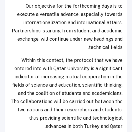
Our objective for the forthcoming days is to
execute a versatile advance, especially towards
internationalization and international affairs.
Partnerships, starting from student and academic
exchange, will continue under new headings and
technical fields.
Within this context, the protocol that we have
entered into with Qatar University is a significant
indicator of increasing mutual cooperation in the
fields of science and education, scientific thinking,
and the coalition of students and academicians.
The collaborations will be carried out between the
two nations and their researchers and students,
thus providing scientific and technological
advances in both Turkey and Qatar.