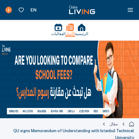
الفعاليات
الأخبار
الرئيسية
مقال
QU signs Memorandum of Understanding with Istanbul Technical
University