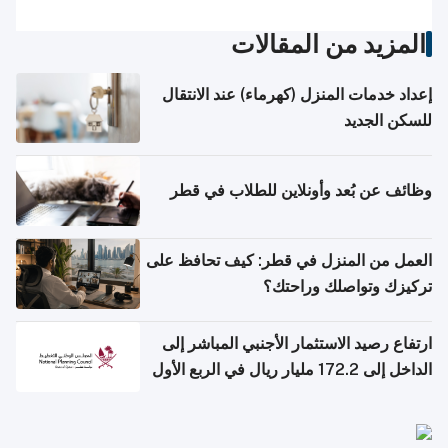
المزيد من المقالات
إعداد خدمات المنزل (كهرماء) عند الانتقال
للسكن الجديد
وظائف عن بُعد وأونلاين للطلاب في قطر
العمل من المنزل في قطر: كيف تحافظ على
تركيزك وتواصلك وراحتك؟
ارتفاع رصيد الاستثمار الأجنبي المباشر إلى
الداخل إلى 172.2 مليار ريال في الربع الأول
من 2026