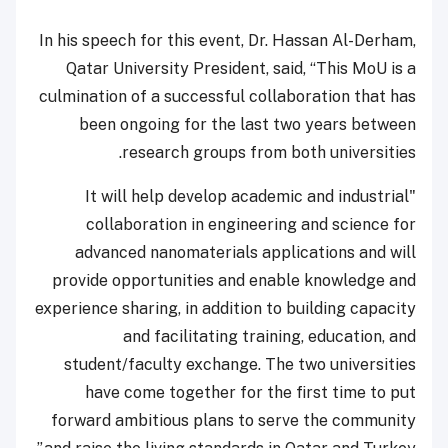
In his speech for this event, Dr. Hassan Al-Derham,
Qatar University President, said, “This MoU is a
culmination of a successful collaboration that has
been ongoing for the last two years between
research groups from both universities.
"It will help develop academic and industrial
collaboration in engineering and science for
advanced nanomaterials applications and will
provide opportunities and enable knowledge and
experience sharing, in addition to building capacity
and facilitating training, education, and
student/faculty exchange. The two universities
have come together for the first time to put
forward ambitious plans to serve the community