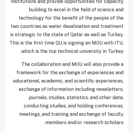
institutions and provide opportunities for capacity
building to excel in the field of science and
technology for the benefit of the people of the
two countries as water desalination and treatment
is strategic to the state of Qatar as well as Turkey.
This is the first time QU is signing an MOU with ITU,
which is the top technical university in Turkey.
The collaboration and MOU will also provide a
framework for the exchange of experiences and
educational, academic, and scientific experiences,
exchange of Information including newsletters,
journals, studies, statistics, and other data,
conducting studies, and holding conferences,
meetings, and training and exchange of faculty
members and/or research scholars.