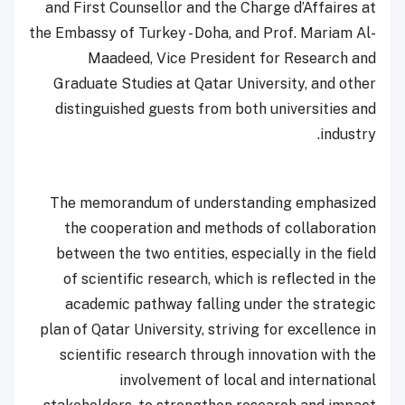
and First Counsellor and the Charge d’Affaires at
the Embassy of Turkey - Doha, and Prof. Mariam Al-
Maadeed, Vice President for Research and
Graduate Studies at Qatar University, and other
distinguished guests from both universities and
industry.
The memorandum of understanding emphasized
the cooperation and methods of collaboration
between the two entities, especially in the field
of scientific research, which is reflected in the
academic pathway falling under the strategic
plan of Qatar University, striving for excellence in
scientific research through innovation with the
involvement of local and international