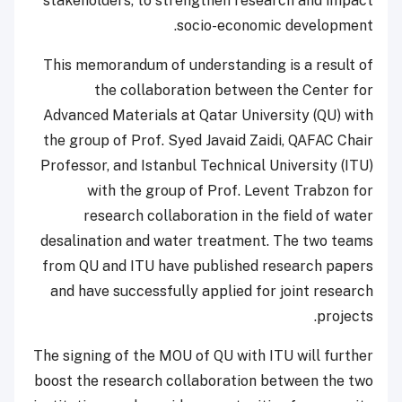
stakeholders, to strengthen research and impact
socio-economic development.
This memorandum of understanding is a result of
the collaboration between the Center for
Advanced Materials at Qatar University (QU) with
the group of Prof. Syed Javaid Zaidi, QAFAC Chair
Professor, and Istanbul Technical University (ITU)
with the group of Prof. Levent Trabzon for
research collaboration in the field of water
desalination and water treatment. The two teams
from QU and ITU have published research papers
and have successfully applied for joint research
projects.
The signing of the MOU of QU with ITU will further
boost the research collaboration between the two