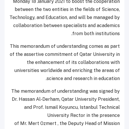
Monday 18 January 2021 to boost the cooperation
between the two entities in the fields of Science,
Technology, and Education, and will be managed by
collaboration between specialists and academics
from both institutions.
This memorandum of understanding comes as part
of the assertive commitment of Qatar University in
the enhancement of its collaborations with
universities worldwide and enriching the areas of
science and research in education.
The memorandum of understanding was signed by
Dr. Hassan Al-Derham, Qatar University President,
and Prof. Ismail Koyuncu, Istanbul Technical
University Rector in the presence
of Mr. Mert Ozmert , the Deputy Head of Mission