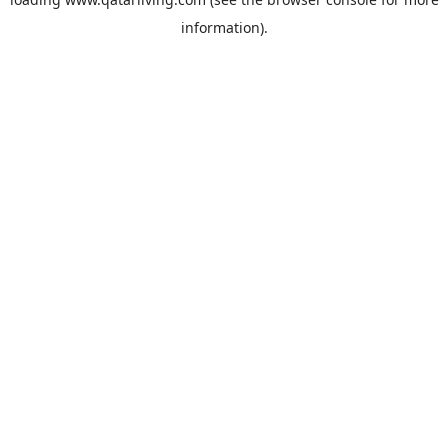
information).