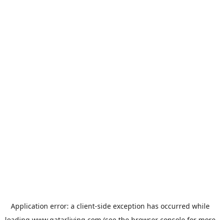
Application error: a
client
-side exception has occurred while
loading
www.qatarliving.com
(see the
browser console
for more